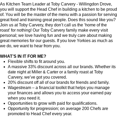
As Kitchen Team Leader at Toby Carvery - Willingdon Drove
,
you will support the Head Chef in building a kitchen to be proud
of. You will be the master of the menu with a passion for serving
great food and training great people.
Does this sound like you?
Join us at Toby Carvery, they don’t call us the ‘home of the
roast’ for nothing! Our Toby Carvery family make every visit
personal; we love having fun and we truly care about making
great memories for our guests. If you love Yorkies as much as
we do, we want to hear from you.
WHAT’S IN IT FOR ME?
Flexible shifts to fit around you.
A massive 33% discount across all our brands. Whether its
date night at Miller & Carter or a family roast at Toby
Carvery, we’ve got you covered.
20% discount off all of our brands for friends and family.
Wagestream – a financial toolkit that helps you manage
your finances and allows you to access your earned pay
when you need it.
Opportunities to grow with paid for qualifications.
Opportunity for progression; on average 200 Chefs are
promoted to Head Chef every year.