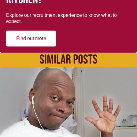
Explore our recruitment experience to know what to
expect.
Find out more
SIMILAR POSTS