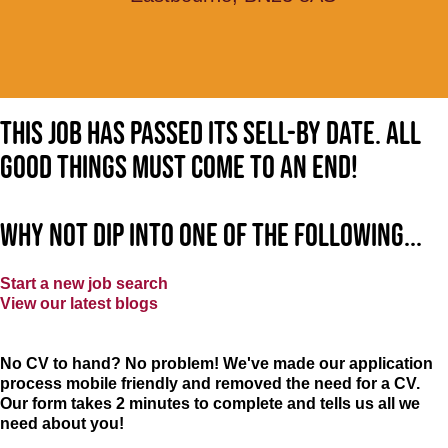
This job has passed its sell-by date. All
good things must come to an end!
Why not dip into one of the following...
Start a new job search
View our latest blogs
No CV to hand? No problem! We've made our application
process mobile friendly and removed the need for a CV.
Our form takes 2 minutes to complete and tells us all we
need about you!