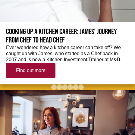
Cooking up a kitchen career: James’ journey
from Chef to Head Chef
Ever wondered how a kitchen career can take off? We
caught up with James, who started as a Chef back in
2007 and is now a Kitchen Investment Trainer at M&B.
Find out more