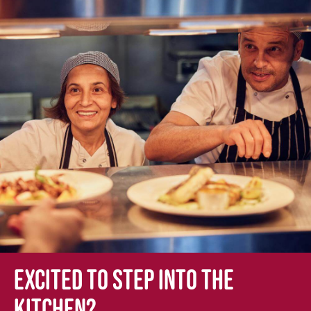
Excited to step into the
kitchen?