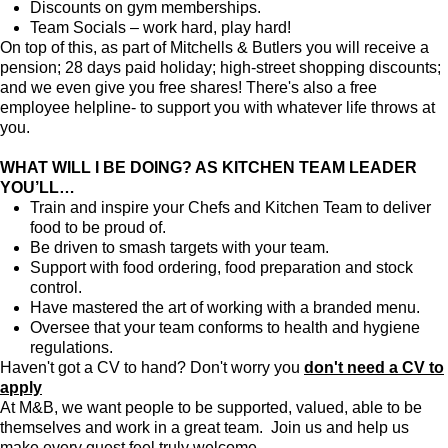
Discounts on gym memberships.
Team Socials – work hard, play hard!
On top of this, as part of Mitchells & Butlers you will receive a
pension; 28 days paid holiday; high-street shopping discounts;
and we even give you free shares! There's also a free
employee helpline- to support you with whatever life throws at
you.
WHAT WILL I BE DOING? AS KITCHEN TEAM LEADER
YOU’LL…
Train and inspire your Chefs and Kitchen Team to deliver
food to be proud of.
Be driven to smash targets with your team.
Support with food ordering, food preparation and stock
control.
Have mastered the art of working with a branded menu.
Oversee that your team conforms to health and hygiene
regulations.
Haven't got a CV to hand? Don't worry you
don't need a CV to
apply
At M&B, we want people to be supported, valued, able to be
themselves and work in a great team. Join us and help us
make every guest feel truly welcome.