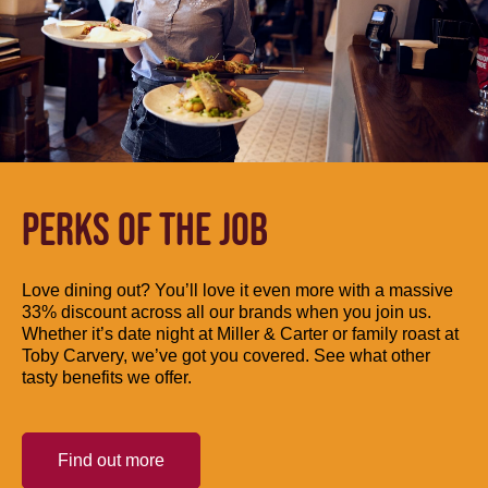
PERKS OF THE JOB
Love dining out? You’ll love it even more with a massive
33% discount across all our brands when you join us.
Whether it’s date night at Miller & Carter or family roast at
Toby Carvery, we’ve got you covered. See what other
tasty benefits we offer.
Find out more