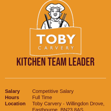
KITCHEN TEAM LEADER
Salary
Competitive Salary
Hours
Full Time
Location
Toby Carvery - Willingdon Drove,
Eastbourne, BN23 8AS