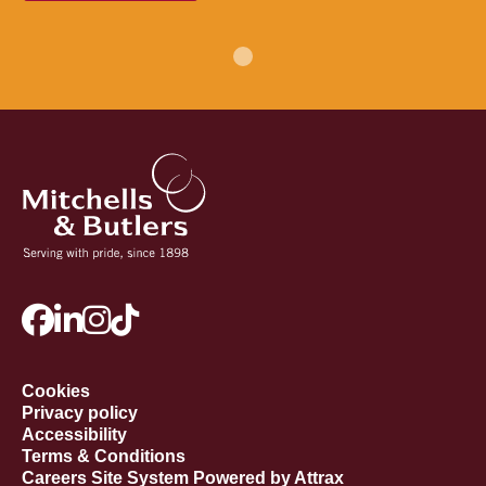
Cookies
Privacy policy
Accessibility
Terms & Conditions
Careers Site System Powered by Attrax