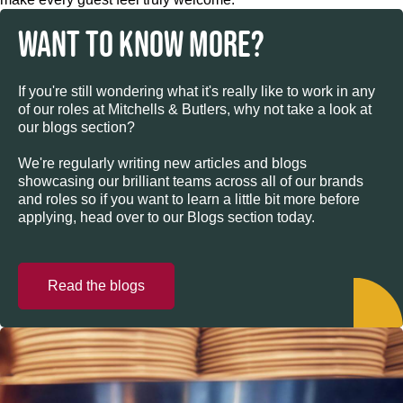
WANT TO KNOW MORE?
If you're still wondering what it's really like to work in any
of our roles at Mitchells & Butlers, why not take a look at
our blogs section?
We're regularly writing new articles and blogs
showcasing our brilliant teams across all of our brands
and roles so if you want to learn a little bit more before
applying, head over to our Blogs section today.
Read the blogs