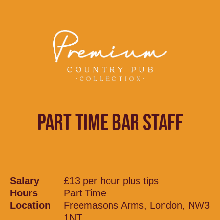
PART TIME BAR STAFF
Salary
£13 per hour plus tips
Hours
Part Time
Location
Freemasons Arms, London, NW3
1NT