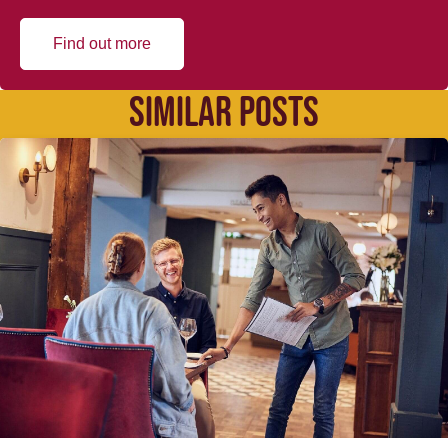
Find out more
SIMILAR POSTS