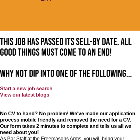
This job has passed its sell-by date. All
good things must come to an end!
Why not dip into one of the following...
Start a new job search
View our latest blogs
No CV to hand? No problem! We've made our application
process mobile friendly and removed the need for a CV.
Our form takes 2 minutes to complete and tells us all we
need about you!
As Bar Staff at
the Freemasons Arms
, you will bring your