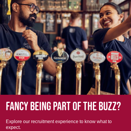
Fancy being part of the buzz?
Explore our recruitment experience to know what to
expect.