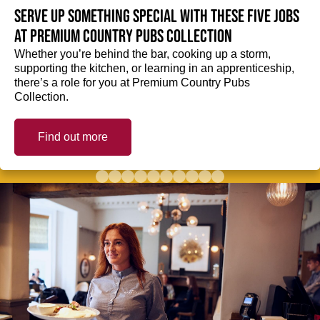
Serve up something special with these five jobs
at Premium Country Pubs Collection
Whether you’re behind the bar, cooking up a storm,
supporting the kitchen, or learning in an apprenticeship,
there’s a role for you at Premium Country Pubs
Collection.
Find out more