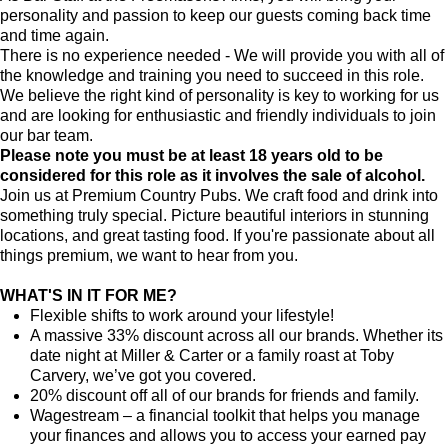
personality and passion to keep our guests coming back time
and time again.
There is no experience needed - We will provide you with all of
the knowledge and training you need to succeed in this role.
We believe the right kind of personality is key to working for us
and are looking for enthusiastic and friendly individuals to join
our bar team.
Please note you must be at least 18 years old to be
considered for this role as it involves the sale of alcohol.
Join us at Premium Country Pubs. We craft food and drink into
something truly special. Picture beautiful interiors in stunning
locations, and great tasting food. If you're passionate about all
things premium, we want to hear from you.
WHAT'S IN IT FOR ME?
Flexible shifts to work around your lifestyle!
A massive 33% discount across all our brands. Whether its
date night at Miller & Carter or a family roast at Toby
Carvery, we’ve got you covered.
20% discount off all of our brands for friends and family.
Wagestream – a financial toolkit that helps you manage
your finances and allows you to access your earned pay