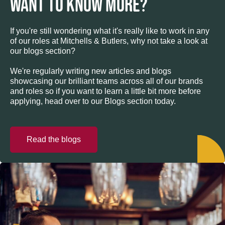
WANT TO KNOW MORE?
If you're still wondering what it's really like to work in any
of our roles at Mitchells & Butlers, why not take a look at
our blogs section?
We're regularly writing new articles and blogs
showcasing our brilliant teams across all of our brands
and roles so if you want to learn a little bit more before
applying, head over to our Blogs section today.
Read the blogs