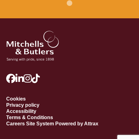
Cookies
Privacy policy
Accessibility
Terms & Conditions
Careers Site System Powered by Attrax