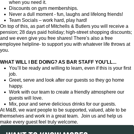
when you need it.
Discounts on gym memberships.
Never a dull moment - fun, laughs and lifelong friends!
Team Socials – work hard, play hard!
On top of this, as part of Mitchells & Butlers you will receive a
pension; 28 days paid holiday; high-street shopping discounts;
and we even give you free shares! There's also a free
employee helpline- to support you with whatever life throws at
you.
WHAT WILL I BE DOING? AS BAR STAFF YOU'LL...
You’ll be ready and willing to learn, even if this is your first
job.
Greet, serve and look after our guests so they go home
happy.
Work with our team to create a friendly atmosphere our
guests will love.
Mix, pour and serve delicious drinks for our guests.
At M&B, we want people to be supported, valued, able to be
themselves and work in a great team. Join us and help us
make every guest feel truly welcome.