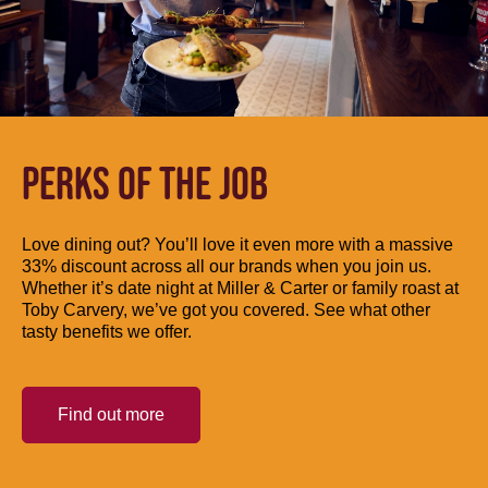
PERKS OF THE JOB
Love dining out? You’ll love it even more with a massive
33% discount across all our brands when you join us.
Whether it’s date night at Miller & Carter or family roast at
Toby Carvery, we’ve got you covered. See what other
tasty benefits we offer.
Find out more