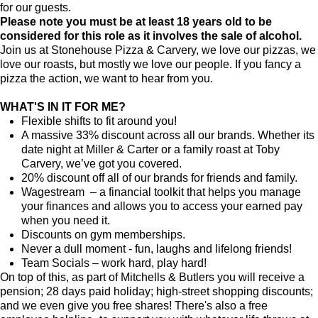
for our guests.
Please note you must be at least 18 years old to be
considered for this role as it involves the sale of alcohol.
Join us at Stonehouse Pizza & Carvery, we love our pizzas, we
love our roasts, but mostly we love our people. If you fancy a
pizza the action, we want to hear from you.
WHAT'S IN IT FOR ME?
Flexible shifts to fit around you!
A massive 33% discount across all our brands. Whether its
date night at Miller & Carter or a family roast at Toby
Carvery, we’ve got you covered.
20% discount off all of our brands for friends and family.
Wagestream – a financial toolkit that helps you manage
your finances and allows you to access your earned pay
when you need it.
Discounts on gym memberships.
Never a dull moment - fun, laughs and lifelong friends!
Team Socials – work hard, play hard!
On top of this, as part of Mitchells & Butlers you will receive a
pension; 28 days paid holiday; high-street shopping discounts;
and we even give you free shares! There's also a free