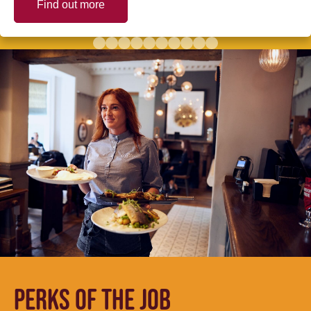
Find out more
PERKS OF THE JOB