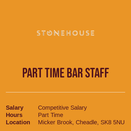
PART TIME BAR STAFF
Salary
Competitive Salary
Hours
Part Time
Location
Micker Brook, Cheadle, SK8 5NU