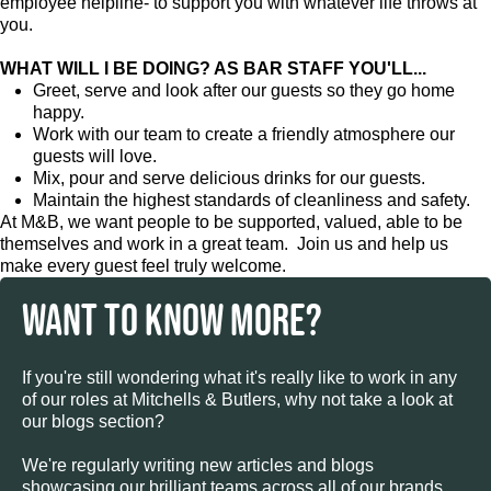
employee helpline- to support you with whatever life throws at
you.
WHAT WILL I BE DOING? AS BAR STAFF YOU'LL...
Greet, serve and look after our guests so they go home
happy.
Work with our team to create a friendly atmosphere our
guests will love.
Mix, pour and serve delicious drinks for our guests.
Maintain the highest standards of cleanliness and safety.
At M&B, we want people to be supported, valued, able to be
themselves and work in a great team. Join us and help us
make every guest feel truly welcome.
WANT TO KNOW MORE?
If you're still wondering what it's really like to work in any
of our roles at Mitchells & Butlers, why not take a look at
our blogs section?
We're regularly writing new articles and blogs
showcasing our brilliant teams across all of our brands