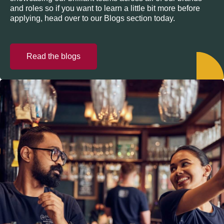
and roles so if you want to learn a little bit more before
applying, head over to our Blogs section today.
Read the blogs