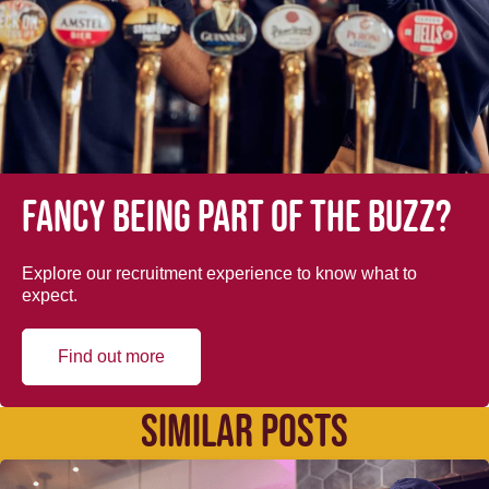
Fancy being part of the buzz?
Explore our recruitment experience to know what to
expect.
Find out more
SIMILAR POSTS