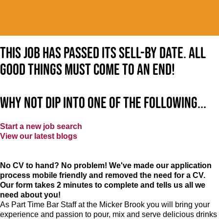
This job has passed its sell-by date. All
good things must come to an end!
Why not dip into one of the following...
Start a new job search
View our latest blogs
No CV to hand? No problem! We've made our application
process mobile friendly and removed the need for a CV.
Our form takes 2 minutes to complete and tells us all we
need about you!
As Part Time Bar Staff at
the Micker Brook
you will bring your
experience and passion to pour, mix and serve delicious drinks