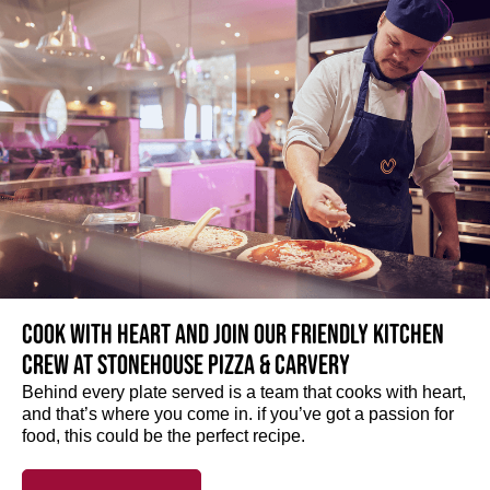
Cook with heart and join our friendly kitchen
crew at Stonehouse Pizza & Carvery
Behind every plate served is a team that cooks with heart,
and that’s where you come in. if you’ve got a passion for
food, this could be the perfect recipe.