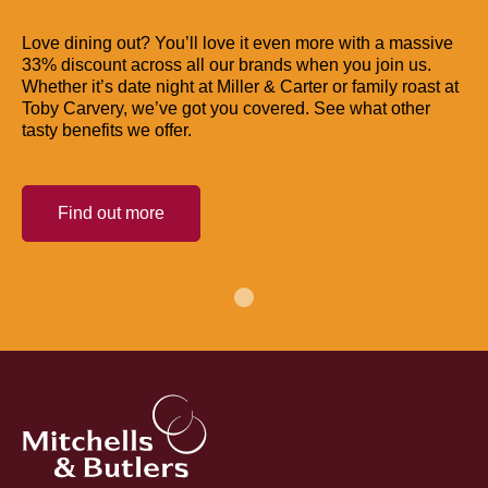
Love dining out? You’ll love it even more with a massive
33% discount across all our brands when you join us.
Whether it’s date night at Miller & Carter or family roast at
Toby Carvery, we’ve got you covered. See what other
tasty benefits we offer.
Find out more