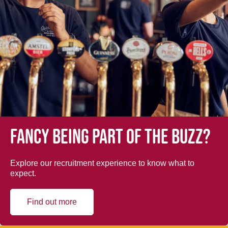
Fancy being part of the buzz?
Explore our recruitment experience to know what to
expect.
Find out more