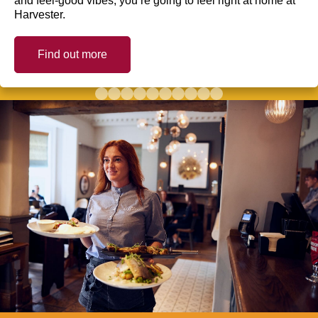
and feel-good vibes, you’re going to feel right at home at
Harvester.
Find out more