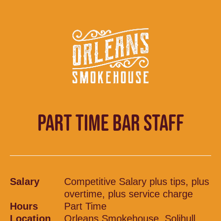
PART TIME BAR STAFF
Salary
Competitive Salary plus tips, plus
overtime, plus service charge
Hours
Part Time
Location
Orleans Smokehouse, Solihull,