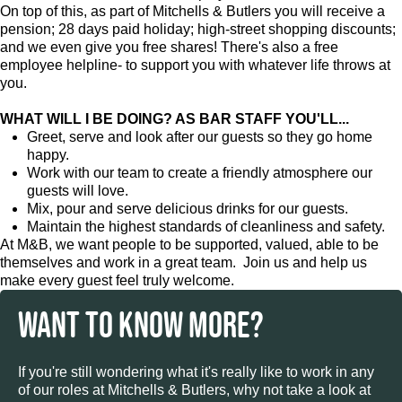
On top of this, as part of Mitchells & Butlers you will receive a
pension; 28 days paid holiday; high-street shopping discounts;
and we even give you free shares! There's also a free
employee helpline- to support you with whatever life throws at
you.
WHAT WILL I BE DOING? AS BAR STAFF YOU'LL...
Greet, serve and look after our guests so they go home
happy.
Work with our team to create a friendly atmosphere our
guests will love.
Mix, pour and serve delicious drinks for our guests.
Maintain the highest standards of cleanliness and safety.
At M&B, we want people to be supported, valued, able to be
themselves and work in a great team. Join us and help us
make every guest feel truly welcome.
WANT TO KNOW MORE?
If you're still wondering what it's really like to work in any
of our roles at Mitchells & Butlers, why not take a look at