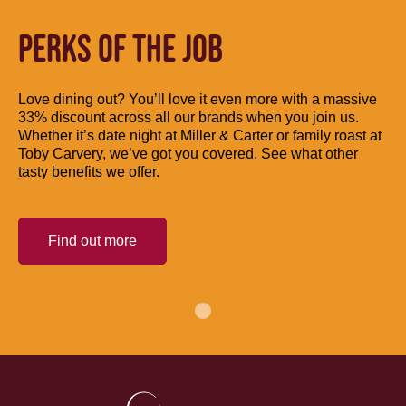
PERKS OF THE JOB
Love dining out? You’ll love it even more with a massive
33% discount across all our brands when you join us.
Whether it’s date night at Miller & Carter or family roast at
Toby Carvery, we’ve got you covered. See what other
tasty benefits we offer.
Find out more