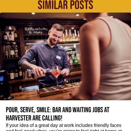
SIMILAR POSTS
Pour, serve, smile: Bar and Waiting jobs at
Harvester are calling!
If your idea of a great day at work includes friendly faces