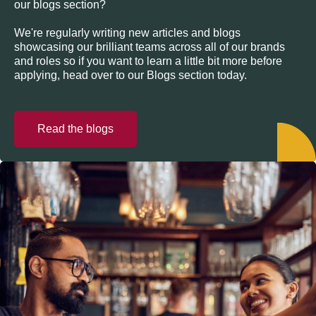
our blogs section?
We're regularly writing new articles and blogs
showcasing our brilliant teams across all of our brands
and roles so if you want to learn a little bit more before
applying, head over to our Blogs section today.
Read the blogs