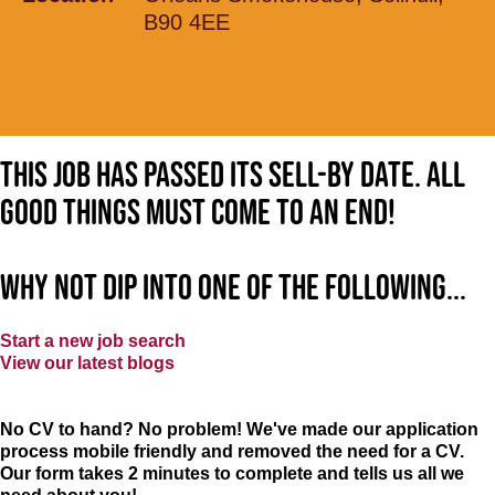
B90 4EE
This job has passed its sell-by date. All
good things must come to an end!
Why not dip into one of the following...
Start a new job search
View our latest blogs
No CV to hand? No problem! We've made our application
process mobile friendly and removed the need for a CV.
Our form takes 2 minutes to complete and tells us all we