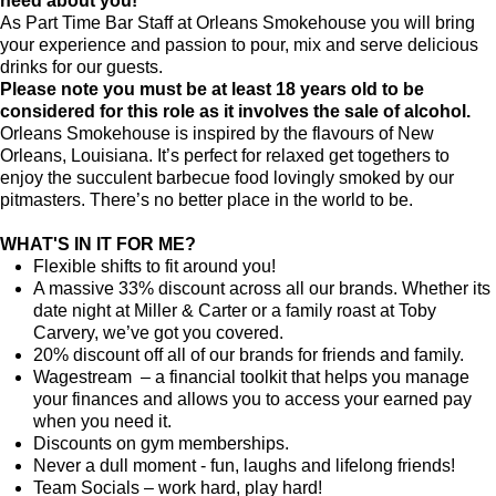
need about you!
As Part Time Bar Staff at
Orleans Smokehouse
you will bring
your experience and passion to pour, mix and serve delicious
drinks for our guests.
Please note you must be at least 18 years old to be
considered for this role as it involves the sale of alcohol.
Orleans Smokehouse is inspired by the flavours of New
Orleans, Louisiana. It’s perfect for relaxed get togethers to
enjoy the succulent barbecue food lovingly smoked by our
pitmasters. There’s no better place in the world to be.
WHAT'S IN IT FOR ME?
Flexible shifts to fit around you!
A massive 33% discount across all our brands. Whether its
date night at Miller & Carter or a family roast at Toby
Carvery, we’ve got you covered.
20% discount off all of our brands for friends and family.
Wagestream – a financial toolkit that helps you manage
your finances and allows you to access your earned pay
when you need it.
Discounts on gym memberships.
Never a dull moment - fun, laughs and lifelong friends!
Team Socials – work hard, play hard!