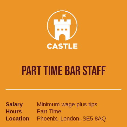
PART TIME BAR STAFF
Salary
Minimum wage plus tips
Hours
Part Time
Location
Phoenix, London, SE5 8AQ