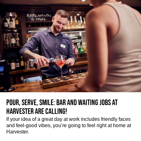
Pour, serve, smile: Bar and Waiting jobs at
Harvester are calling!
If your idea of a great day at work includes friendly faces
and feel-good vibes, you’re going to feel right at home at
Harvester.