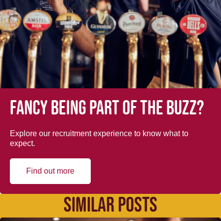
Fancy being part of the buzz?
Explore our recruitment experience to know what to
expect.
Find out more
SIMILAR POSTS