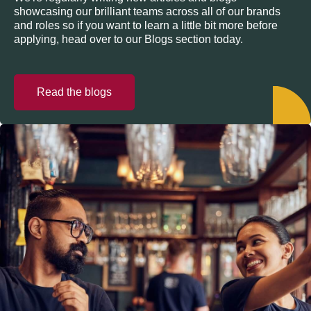
showcasing our brilliant teams across all of our brands
and roles so if you want to learn a little bit more before
applying, head over to our Blogs section today.
Read the blogs