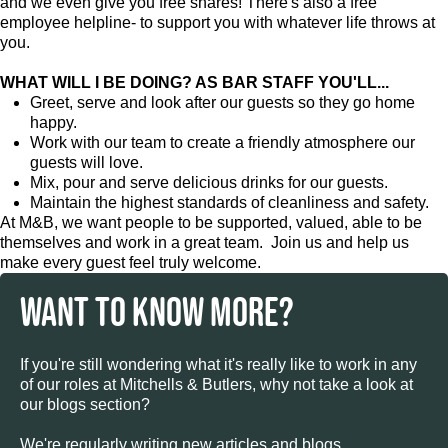
and we even give you free shares! There's also a free
employee helpline- to support you with whatever life throws at
you.
WHAT WILL I BE DOING? AS BAR STAFF YOU'LL...
Greet, serve and look after our guests so they go home
happy.
Work with our team to create a friendly atmosphere our
guests will love.
Mix, pour and serve delicious drinks for our guests.
Maintain the highest standards of cleanliness and safety.
At M&B, we want people to be supported, valued, able to be
themselves and work in a great team. Join us and help us
make every guest feel truly welcome.
WANT TO KNOW MORE?
If you're still wondering what it's really like to work in any
of our roles at Mitchells & Butlers, why not take a look at
our blogs section?
We're regularly writing new articles and blogs