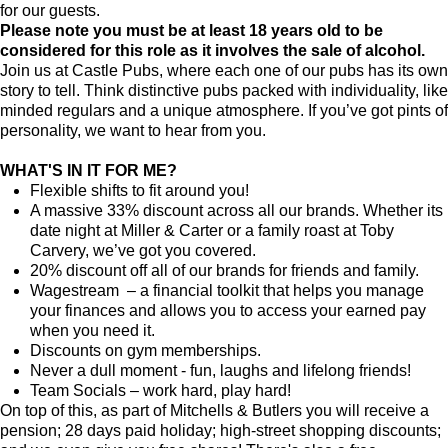
for our guests.
Please note you must be at least 18 years old to be
considered for this role as it involves the sale of alcohol.
Join us at Castle Pubs, where each one of our pubs has its own
story to tell. Think distinctive pubs packed with individuality, like
minded regulars and a unique atmosphere. If you’ve got pints of
personality, we want to hear from you.
WHAT'S IN IT FOR ME?
Flexible shifts to fit around you!
A massive 33% discount across all our brands. Whether its
date night at Miller & Carter or a family roast at Toby
Carvery, we’ve got you covered.
20% discount off all of our brands for friends and family.
Wagestream – a financial toolkit that helps you manage
your finances and allows you to access your earned pay
when you need it.
Discounts on gym memberships.
Never a dull moment - fun, laughs and lifelong friends!
Team Socials – work hard, play hard!
On top of this, as part of Mitchells & Butlers you will receive a
pension; 28 days paid holiday; high-street shopping discounts;