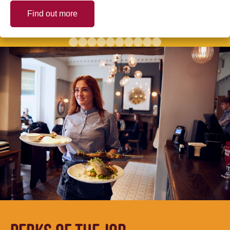
Find out more