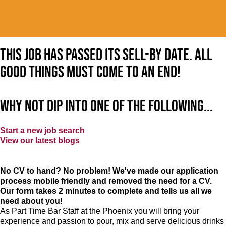
This job has passed its sell-by date. All
good things must come to an end!
Why not dip into one of the following...
Start a new job search
View our latest blogs
No CV to hand? No problem! We've made our application
process mobile friendly and removed the need for a CV.
Our form takes 2 minutes to complete and tells us all we
need about you!
As Part Time Bar Staff at
the Phoenix
you will bring your
experience and passion to pour, mix and serve delicious drinks