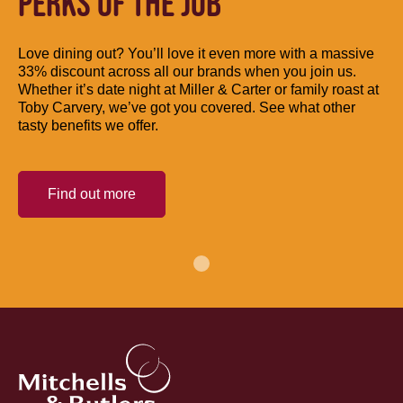
PERKS OF THE JOB
Love dining out? You’ll love it even more with a massive
33% discount across all our brands when you join us.
Whether it’s date night at Miller & Carter or family roast at
Toby Carvery, we’ve got you covered. See what other
tasty benefits we offer.
Find out more