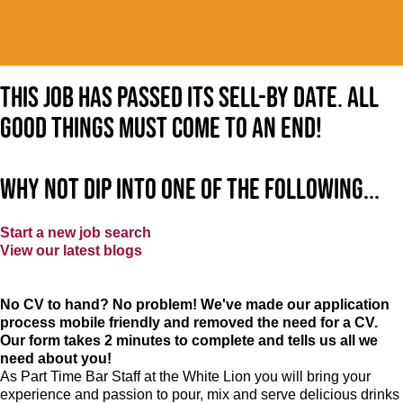
This job has passed its sell-by date. All
good things must come to an end!
Why not dip into one of the following...
Start a new job search
View our latest blogs
No CV to hand? No problem! We've made our application
process mobile friendly and removed the need for a CV.
Our form takes 2 minutes to complete and tells us all we
need about you!
As Part Time Bar Staff at
the White Lion
you will bring your
experience and passion to pour, mix and serve delicious drinks