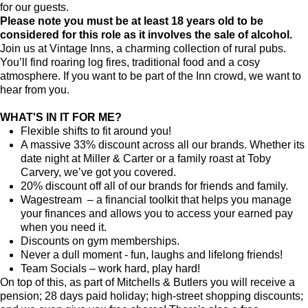
for our guests.
Please note you must be at least 18 years old to be
considered for this role as it involves the sale of alcohol.
Join us at Vintage Inns, a charming collection of rural pubs.
You’ll find roaring log fires, traditional food and a cosy
atmosphere. If you want to be part of the Inn crowd, we want to
hear from you.
WHAT'S IN IT FOR ME?
Flexible shifts to fit around you!
A massive 33% discount across all our brands. Whether its
date night at Miller & Carter or a family roast at Toby
Carvery, we’ve got you covered.
20% discount off all of our brands for friends and family.
Wagestream – a financial toolkit that helps you manage
your finances and allows you to access your earned pay
when you need it.
Discounts on gym memberships.
Never a dull moment - fun, laughs and lifelong friends!
Team Socials – work hard, play hard!
On top of this, as part of Mitchells & Butlers you will receive a
pension; 28 days paid holiday; high-street shopping discounts;