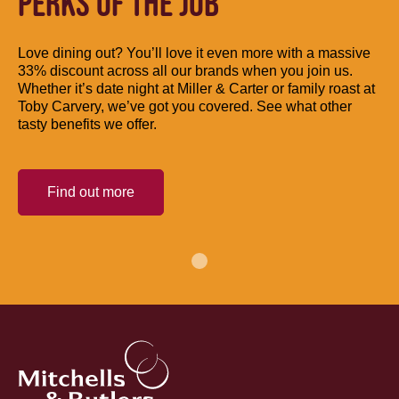
PERKS OF THE JOB
Love dining out? You’ll love it even more with a massive
33% discount across all our brands when you join us.
Whether it’s date night at Miller & Carter or family roast at
Toby Carvery, we’ve got you covered. See what other
tasty benefits we offer.
Find out more