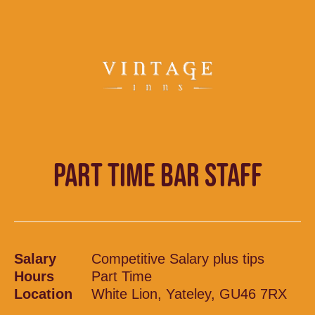
PART TIME BAR STAFF
Salary
Competitive Salary plus tips
Hours
Part Time
Location
White Lion, Yateley, GU46 7RX