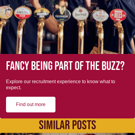
Fancy being part of the buzz?
Explore our recruitment experience to know what to
expect.
Find out more
SIMILAR POSTS