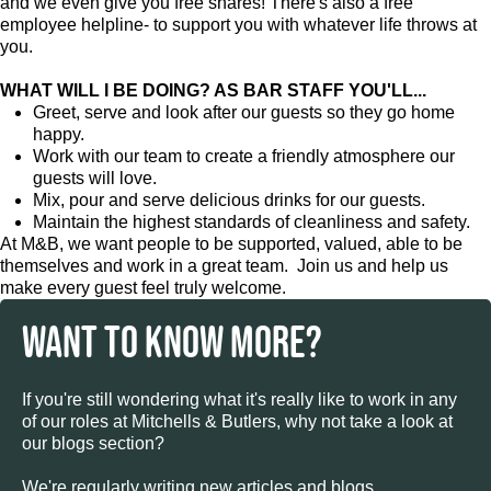
and we even give you free shares! There's also a free
employee helpline- to support you with whatever life throws at
you.
WHAT WILL I BE DOING? AS BAR STAFF YOU'LL...
Greet, serve and look after our guests so they go home
happy.
Work with our team to create a friendly atmosphere our
guests will love.
Mix, pour and serve delicious drinks for our guests.
Maintain the highest standards of cleanliness and safety.
At M&B, we want people to be supported, valued, able to be
themselves and work in a great team. Join us and help us
make every guest feel truly welcome.
WANT TO KNOW MORE?
If you're still wondering what it's really like to work in any
of our roles at Mitchells & Butlers, why not take a look at
our blogs section?
We're regularly writing new articles and blogs