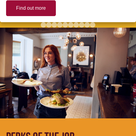
Find out more