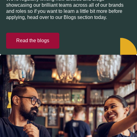
showcasing our brilliant teams across all of our brands
and roles so if you want to learn a little bit more before
applying, head over to our Blogs section today.
Read the blogs