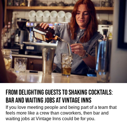
From delighting guests to shaking cocktails:
Bar and waiting jobs at Vintage Inns
If you love meeting people and being part of a team that
feels more like a crew than coworkers, then bar and
waiting jobs at Vintage Inns could be for you.