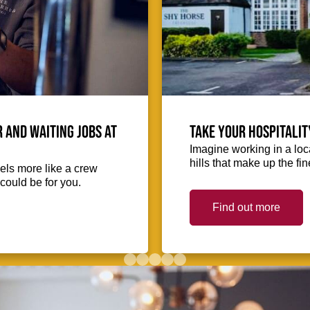
 and waiting jobs at
Take your hospitalit
Imagine working in a loca
hills that make up the fin
eels more like a crew
could be for you.
Find out more