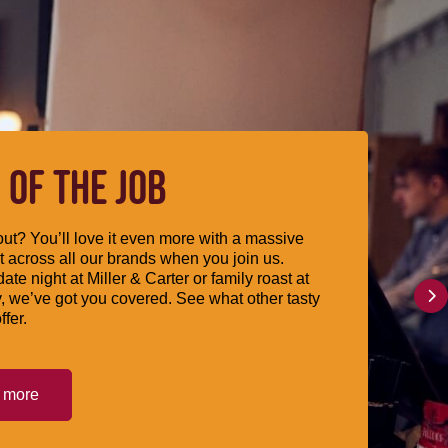
 OF THE JOB
ut? You’ll love it even more with a massive
 across all our brands when you join us.
date night at Miller & Carter or family roast at
, we’ve got you covered. See what other tasty
ffer.
t more