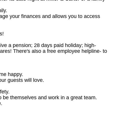
ily.
nage your finances and allows you to access
s!
ceive a pension; 28 days paid holiday; high-
ares! There's also a free employee helpline- to
ome happy.
ur guests will love.
fety.
o be themselves and work in a great team.
.