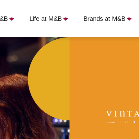
M&B
Life at M&B
Brands at M&B
Yateley, GU46 7RX