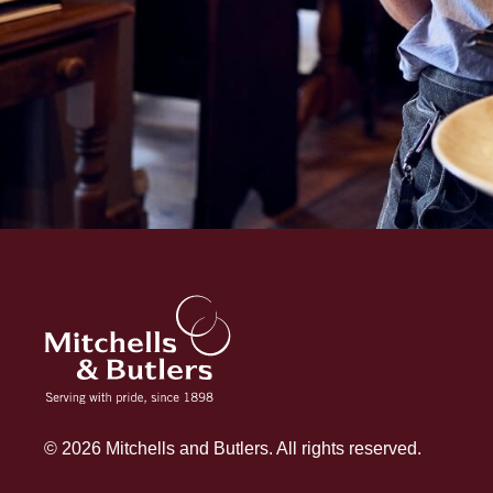
© 2026 Mitchells and Butlers. All rights reserved.