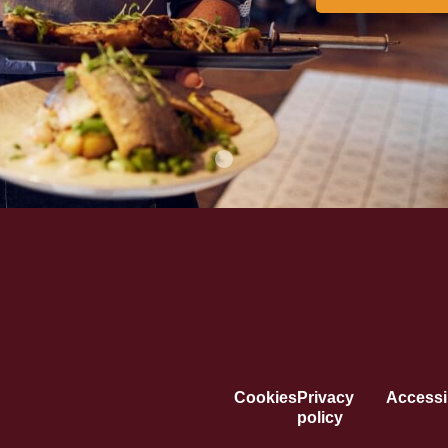
Cookies
Privacy
Accessib
policy