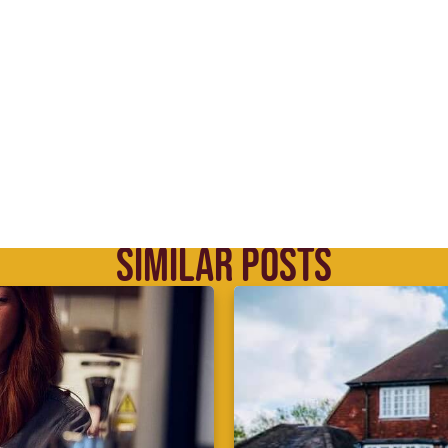
SIMILAR POSTS