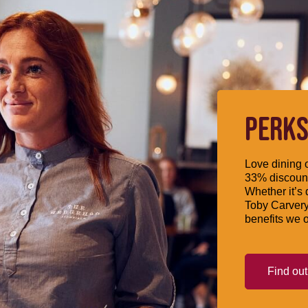
PERKS
Love dining o
33% discount
Whether it’s 
Toby Carvery
benefits we o
Find ou