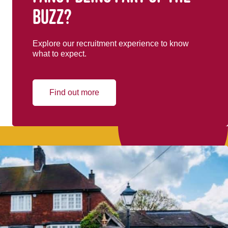
buzz?
Explore our recruitment experience to know
what to expect.
Find out more