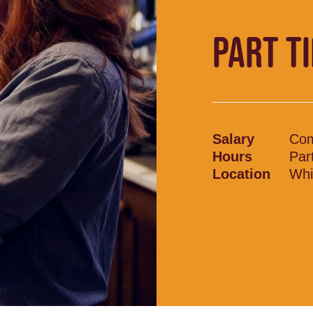
PART T
Salary
Com
Hours
Par
Location
Whi