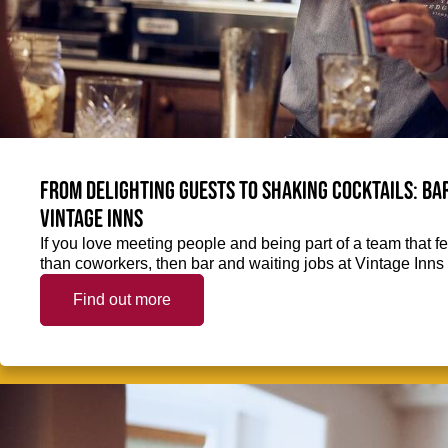
From delighting guests to shaking cocktails: Bar
Vintage Inns
If you love meeting people and being part of a team that f
than coworkers, then bar and waiting jobs at Vintage Inns 
Find out more