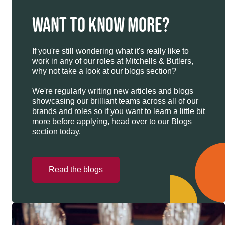
WANT TO KNOW MORE?
If you're still wondering what it's really like to
work in any of our roles at Mitchells & Butlers,
why not take a look at our blogs section?
We're regularly writing new articles and blogs
showcasing our brilliant teams across all of our
brands and roles so if you want to learn a little bit
more before applying, head over to our Blogs
section today.
Read the blogs