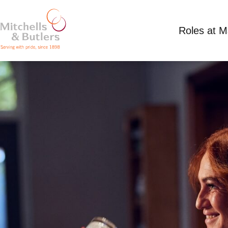
Roles at 
PART TIME BAR STAFF
Competitive Salary
Part Time
White Lion, 