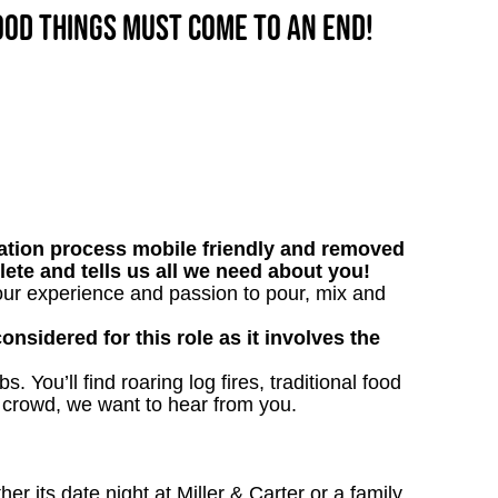
good things must come to an end!
tion process mobile friendly and removed
lete and tells us all we need about you!
our experience and passion to pour, mix and
onsidered for this role as it involves the
. You’ll find roaring log fires, traditional food
n crowd, we want to hear from you.
 its date night at Miller & Carter or a family