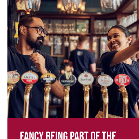
Fancy being part of the