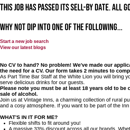
This job has passed its sell-by date. All 
Why not dip into one of the following...
Start a new job search
View our latest blogs
No CV to hand? No problem! We've made our applica
the need for a CV. Our form takes 2 minutes to comp
As Part Time Bar Staff at
the White Lion
you will bring y
serve delicious drinks for our guests.
Please note you must be at least 18 years old to be c
sale of alcohol.
Join us at Vintage Inns, a charming collection of rural pubs
and a cosy atmosphere. If you want to be part of the In
WHAT'S IN IT FOR ME?
Flexible shifts to fit around you!
A massive 33% discount across all our brands. Whether