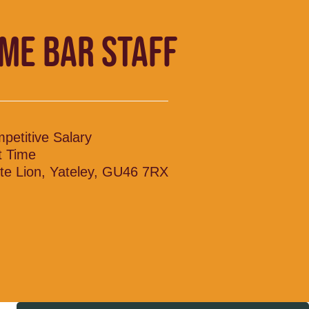
IME BAR STAFF
petitive Salary
t Time
te Lion, Yateley, GU46 7RX