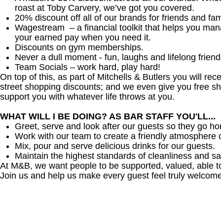
roast at Toby Carvery, we’ve got you covered.
20% discount off all of our brands for friends and fam
Wagestream – a financial toolkit that helps you ma
your earned pay when you need it.
Discounts on gym memberships.
Never a dull moment - fun, laughs and lifelong friend
Team Socials – work hard, play hard!
On top of this, as part of Mitchells & Butlers you will re
street shopping discounts; and we even give you free sh
support you with whatever life throws at you.
WHAT WILL I BE DOING? AS BAR STAFF YOU'LL...
Greet, serve and look after our guests so they go h
Work with our team to create a friendly atmosphere o
Mix, pour and serve delicious drinks for our guests.
Maintain the highest standards of cleanliness and sa
At M&B, we want people to be supported, valued, able t
Join us and help us make every guest feel truly welcome