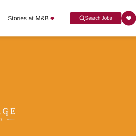
Stories at M&B
Search Jobs