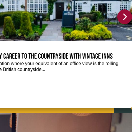
y career to the countryside with Vintage Inns
tion where your equivalent of an office view is the rolling
e British countryside...