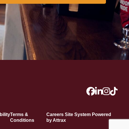
ility
Terms &
Careers Site System Powered
Conditions
by Attrax