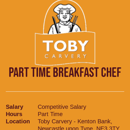
PART TIME BREAKFAST CHEF
Salary
Competitive Salary
Hours
Part Time
Location
Toby Carvery - Kenton Bank,
Newcastle upon Tyne, NE3 3TY