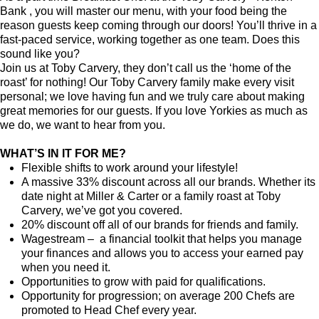
Bank , you will master our menu, with your food being the
reason guests keep coming through our doors! You’ll thrive in a
fast-paced service, working together as one team. Does this
sound like you?
Join us at Toby Carvery, they don’t call us the ‘home of the
roast’ for nothing! Our Toby Carvery family make every visit
personal; we love having fun and we truly care about making
great memories for our guests. If you love Yorkies as much as
we do, we want to hear from you.
WHAT’S IN IT FOR ME?
Flexible shifts to work around your lifestyle!
A massive 33% discount across all our brands. Whether its
date night at Miller & Carter or a family roast at Toby
Carvery, we’ve got you covered.
20% discount off all of our brands for friends and family.
Wagestream – a financial toolkit that helps you manage
your finances and allows you to access your earned pay
when you need it.
Opportunities to grow with paid for qualifications.
Opportunity for progression; on average 200 Chefs are
promoted to Head Chef every year.