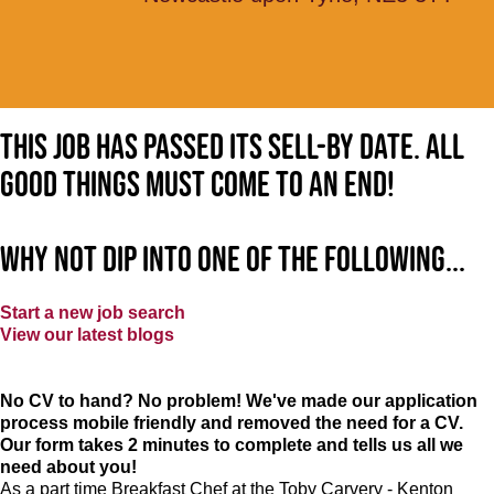
This job has passed its sell-by date. All
good things must come to an end!
Why not dip into one of the following...
Start a new job search
View our latest blogs
No CV to hand? No problem! We've made our application
process mobile friendly and removed the need for a CV.
Our form takes 2 minutes to complete and tells us all we
need about you!
As a part time Breakfast Chef at the Toby Carvery - Kenton