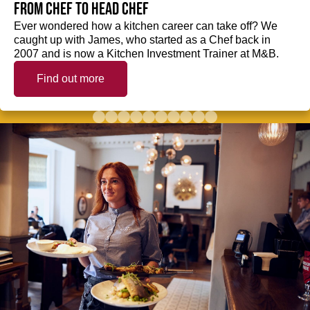
from Chef to Head Chef
Ever wondered how a kitchen career can take off? We
caught up with James, who started as a Chef back in
2007 and is now a Kitchen Investment Trainer at M&B.
Find out more