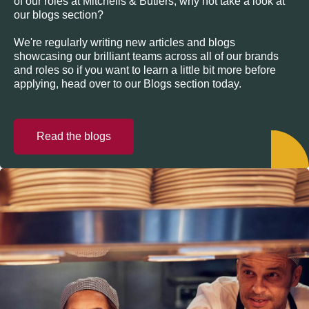
of our roles at Mitchells & Butlers, why not take a look at
our blogs section?
We're regularly writing new articles and blogs
showcasing our brilliant teams across all of our brands
and roles so if you want to learn a little bit more before
applying, head over to our Blogs section today.
Read the blogs