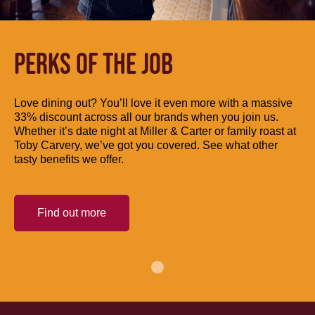
PERKS OF THE JOB
Love dining out? You’ll love it even more with a massive
33% discount across all our brands when you join us.
Whether it’s date night at Miller & Carter or family roast at
Toby Carvery, we’ve got you covered. See what other
tasty benefits we offer.
Find out more