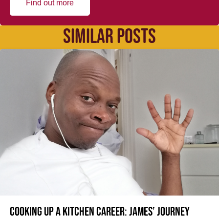
Find out more
SIMILAR POSTS
Cooking up a kitchen career: James’ journey