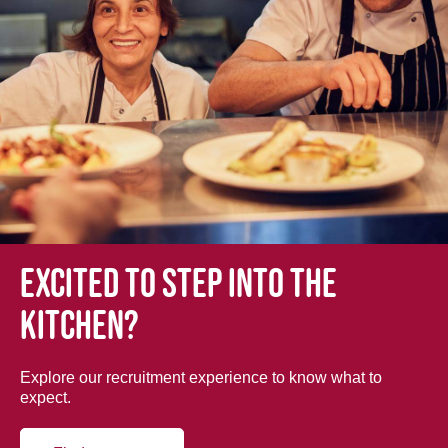
Excited to step into the
kitchen?
Explore our recruitment experience to know what to
expect.