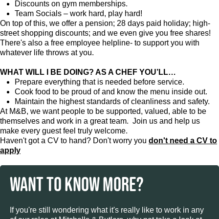
Discounts on gym memberships.
Team Socials – work hard, play hard!
On top of this, we offer a pension; 28 days paid holiday; high-
street shopping discounts; and we even give you free shares!
There's also a free employee helpline- to support you with
whatever life throws at you.
WHAT WILL I BE DOING? AS A CHEF YOU’LL…
Prepare everything that is needed before service.
Cook food to be proud of and know the menu inside out.
Maintain the highest standards of cleanliness and safety.
At M&B, we want people to be supported, valued, able to be
themselves and work in a great team. Join us and help us
make every guest feel truly welcome.
Haven't got a CV to hand? Don't worry you
don't need a CV to
apply
WANT TO KNOW MORE?
If you're still wondering what it's really like to work in any