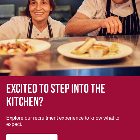
Excited to step into the
kitchen?
Explore our recruitment experience to know what to
expect.