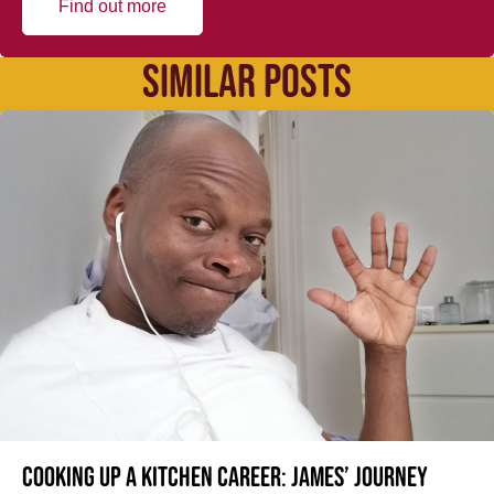
Find out more
SIMILAR POSTS
Cooking up a kitchen career: James’ journey