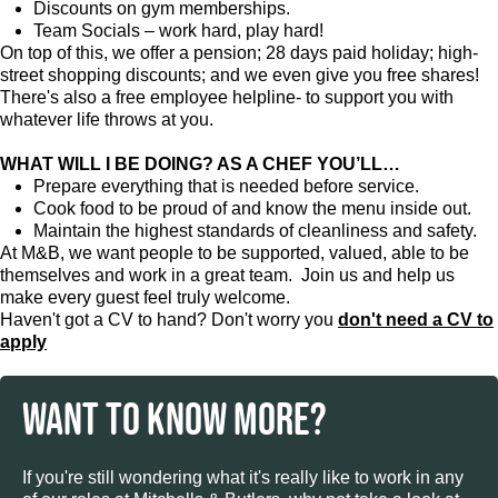
Discounts on gym memberships.
Team Socials – work hard, play hard!
On top of this, we offer a pension; 28 days paid holiday; high-
street shopping discounts; and we even give you free shares!
There's also a free employee helpline- to support you with
whatever life throws at you.
WHAT WILL I BE DOING? AS A CHEF YOU’LL…
Prepare everything that is needed before service.
Cook food to be proud of and know the menu inside out.
Maintain the highest standards of cleanliness and safety.
At M&B, we want people to be supported, valued, able to be
themselves and work in a great team. Join us and help us
make every guest feel truly welcome.
Haven't got a CV to hand? Don't worry you
don't need a CV to
apply
WANT TO KNOW MORE?
If you're still wondering what it's really like to work in any