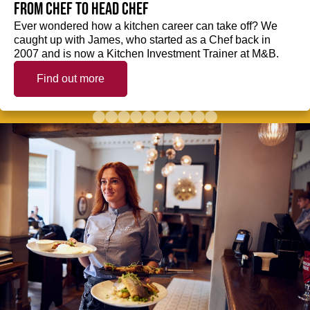
from Chef to Head Chef
Ever wondered how a kitchen career can take off? We
caught up with James, who started as a Chef back in
2007 and is now a Kitchen Investment Trainer at M&B.
Find out more