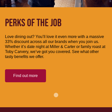
PERKS OF THE JOB
Love dining out? You’ll love it even more with a massive
33% discount across all our brands when you join us.
Whether it’s date night at Miller & Carter or family roast at
Toby Carvery, we’ve got you covered. See what other
tasty benefits we offer.
Find out more