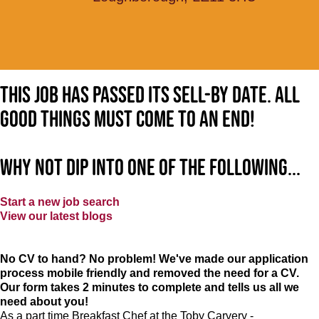
This job has passed its sell-by date. All
good things must come to an end!
Why not dip into one of the following...
Start a new job search
View our latest blogs
No CV to hand? No problem! We've made our application
process mobile friendly and removed the need for a CV.
Our form takes 2 minutes to complete and tells us all we
need about you!
As a part time Breakfast Chef at the Toby Carvery -