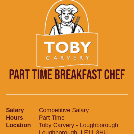
PART TIME BREAKFAST CHEF
Salary
Competitive Salary
Hours
Part Time
Location
Toby Carvery - Loughborough,
Loughborough, LE11 3HU