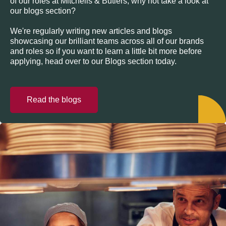
of our roles at Mitchells & Butlers, why not take a look at
our blogs section?
We're regularly writing new articles and blogs
showcasing our brilliant teams across all of our brands
and roles so if you want to learn a little bit more before
applying, head over to our Blogs section today.
Read the blogs