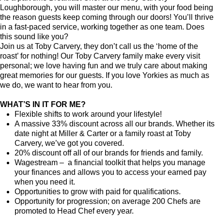
Loughborough, you will master our menu, with your food being
the reason guests keep coming through our doors! You’ll thrive
in a fast-paced service, working together as one team. Does
this sound like you?
Join us at Toby Carvery, they don’t call us the ‘home of the
roast’ for nothing! Our Toby Carvery family make every visit
personal; we love having fun and we truly care about making
great memories for our guests. If you love Yorkies as much as
we do, we want to hear from you.
WHAT’S IN IT FOR ME?
Flexible shifts to work around your lifestyle!
A massive 33% discount across all our brands. Whether its
date night at Miller & Carter or a family roast at Toby
Carvery, we’ve got you covered.
20% discount off all of our brands for friends and family.
Wagestream – a financial toolkit that helps you manage
your finances and allows you to access your earned pay
when you need it.
Opportunities to grow with paid for qualifications.
Opportunity for progression; on average 200 Chefs are
promoted to Head Chef every year.