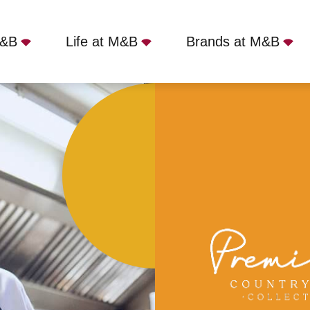
M&B
Life at M&B
Brands at M&B
erside Inn, Bournemouth, BH6 3BA