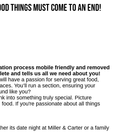
good things must come to an end!
tion process mobile friendly and removed
lete and tells us all we need about you!
will have a passion for serving great food,
aces. You’ll run a section, ensuring your
und like you?
 into something truly special. Picture
g food. If you're passionate about all things
 its date night at Miller & Carter or a family