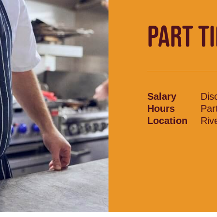
PART T
Salary
Dis
Hours
Par
Location
Riv