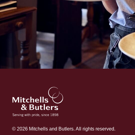
© 2026 Mitchells and Butlers. All rights reserved.