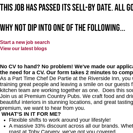
This job has passed its sell-by date. All 
Why not dip into one of the following...
Start a new job search
View our latest blogs
No CV to hand? No problem! We've made our applica
the need for a CV. Our form takes 2 minutes to comp
As a Part Time Chef De Partie at
the Riverside Inn
, you 
training great people and leaving a smile on our guests f
kitchen team are working together as one.
Does this so
Join us at Premium Country Pubs. We craft food and drink
beautiful interiors in stunning locations, and great tastin
premium, we want to hear from you.
WHAT’S IN IT FOR ME?
Flexible shifts to work around your lifestyle!
A massive 33% discount across all our brands. Whether
roast at Toby Carvery, we’ve got you covered.