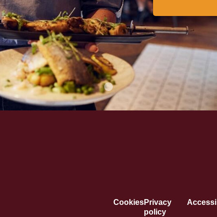
Cookies
Privacy
Accessib
policy