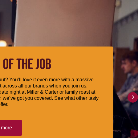
 OF THE JOB
ut? You’ll love it even more with a massive
 across all our brands when you join us.
date night at Miller & Carter or family roast at
, we’ve got you covered. See what other tasty
ffer.
t more