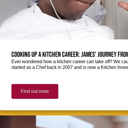
Cooking up a kitchen career: James’ journey fro
Ever wondered how a kitchen career can take off? We ca
started as a Chef back in 2007 and is now a Kitchen Inve
Find out more