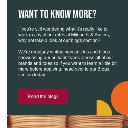
WANT TO KNOW MORE?
If you're still wondering what it's really like to
work in any of our roles at Mitchells & Butlers,
why not take a look at our blogs section?
We're regularly writing new articles and blogs
showcasing our brilliant teams across all of our
brands and roles so if you want to learn a little bit
more before applying, head over to our Blogs
section today.
Read the blogs