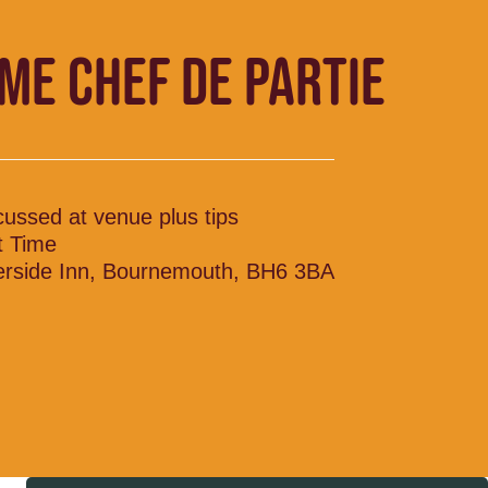
IME CHEF DE PARTIE
cussed at venue plus tips
t Time
erside Inn, Bournemouth, BH6 3BA