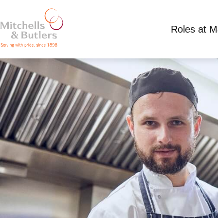
Roles at 
PART TIME CHEF DE PARTIE
Discussed at venue plus tips
Part Time
Riv