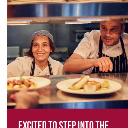
Excited to step into the