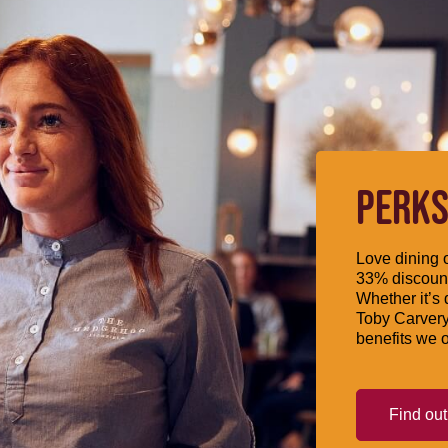
PERKS
Love dining o
33% discount
Whether it’s 
Toby Carvery
benefits we o
Find ou