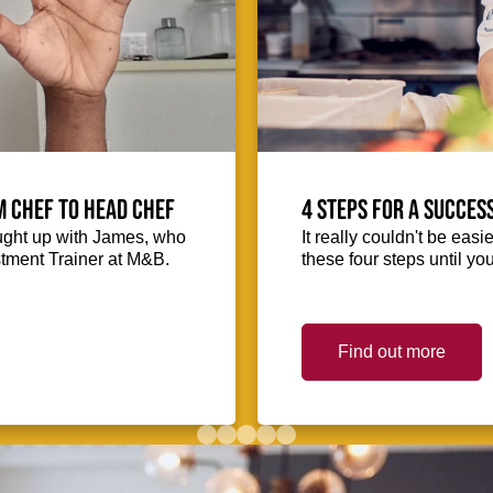
m Chef to Head Chef
4 steps for a succes
ught up with James, who
It really couldn't be easie
stment Trainer at M&B.
these four steps until you
Find out more