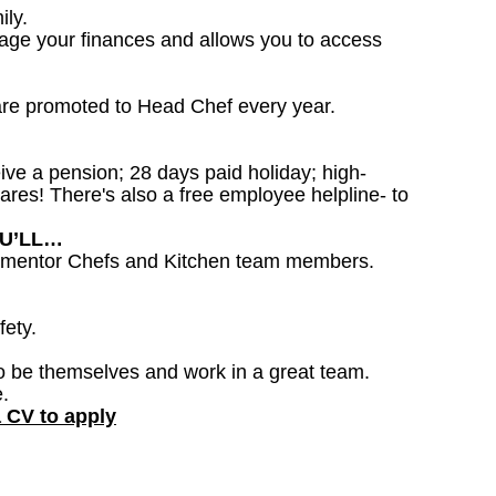
ily.
nage your finances and allows you to access
are promoted to Head Chef every year.
ceive a pension; 28 days paid holiday; high-
ares! There's also a free employee helpline- to
OU’LL…
to mentor Chefs and Kitchen team members.
fety.
o be themselves and work in a great team.
.
a CV to apply