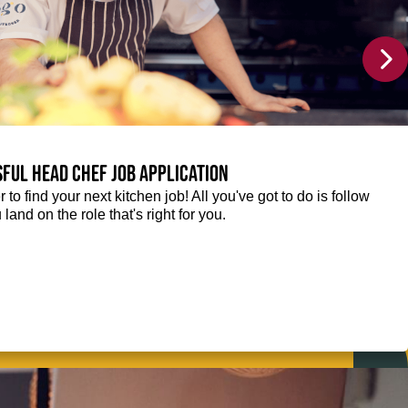
sful Head Chef job application
r to find your next kitchen job! All you've got to do is follow
 land on the role that's right for you.