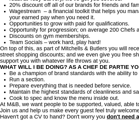
20% discount off all of our brands for friends and fam
Wagestream – a financial toolkit that helps you ma
your earned pay when you need it.
Opportunities to grow with paid for qualifications.
Opportunity for progression; on average 200 Chefs 
Discounts on gym memberships.
Team Socials – work hard, play hard!
On top of this, as part of Mitchells & Butlers you will re
street shopping discounts; and we even give you free sh
support you with whatever life throws at you.
WHAT WILL I BE DOING? AS A CHEF DE PARTIE Y
Be a champion of brand standards with the ability 
Run a section.
Prepare everything that is needed before service.
Maintain the highest standards of cleanliness and sa
Cook to spec and know the menu inside out.
At M&B, we want people to be supported, valued, able t
Join us and help us make every guest feel truly welcome
Haven't got a CV to hand? Don't worry you
don't need 