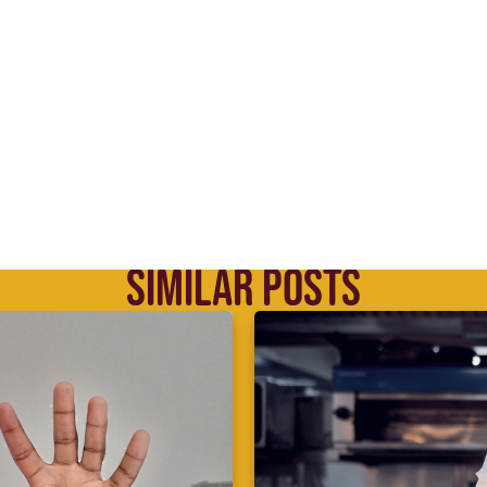
SIMILAR POSTS