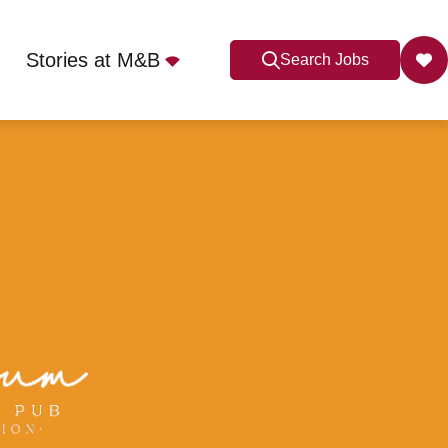
Stories at M&B
Search Jobs