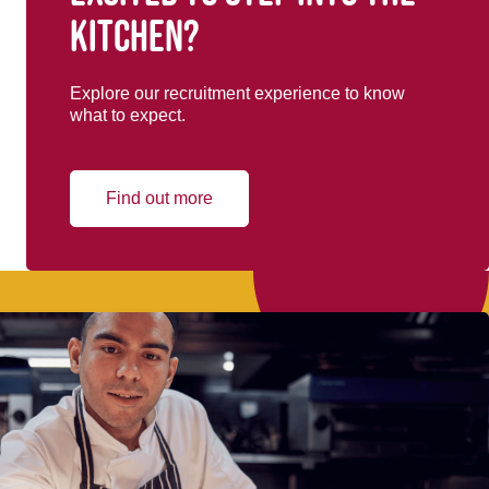
kitchen?
Explore our recruitment experience to know
what to expect.
Find out more