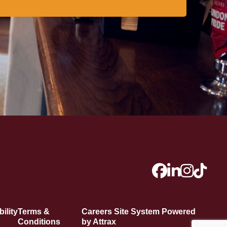
ility
Terms &
Careers Site System Powered
Conditions
by Attrax