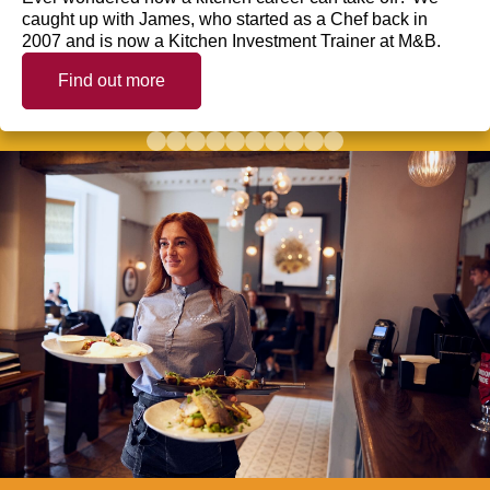
caught up with James, who started as a Chef back in
2007 and is now a Kitchen Investment Trainer at M&B.
Find out more