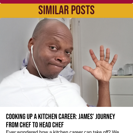
SIMILAR POSTS
Cooking up a kitchen career: James’ journey
from Chef to Head Chef
Ever wondered how a kitchen career can take off? We