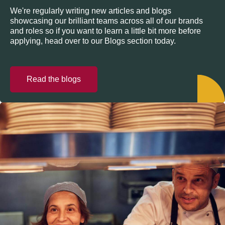
We're regularly writing new articles and blogs
showcasing our brilliant teams across all of our brands
and roles so if you want to learn a little bit more before
applying, head over to our Blogs section today.
Read the blogs