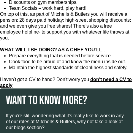
Discounts on gym memberships.
Team Socials – work hard, play hard!
On top of this, as part of Mitchells & Butlers you will receive a
pension; 28 days paid holiday; high-street shopping discounts;
and we even give you free shares! There's also a free
employee helpline- to support you with whatever life throws at
you.
WHAT WILL I BE DOING? AS A CHEF YOU’LL…
Prepare everything that is needed before service.
Cook food to be proud of and know the menu inside out.
Maintain the highest standards of cleanliness and safety.
Haven't got a CV to hand? Don't worry you
don't need a CV to
apply
WANT TO KNOW MORE?
If you're still wondering what it's really like to work in any
of our roles at Mitchells & Butlers, why not take a look at
our blogs section?