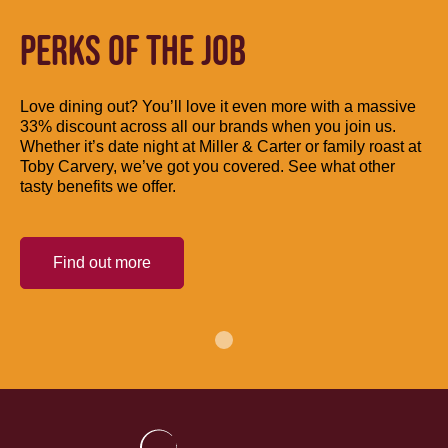
PERKS OF THE JOB
Love dining out? You’ll love it even more with a massive
33% discount across all our brands when you join us.
Whether it’s date night at Miller & Carter or family roast at
Toby Carvery, we’ve got you covered. See what other
tasty benefits we offer.
Find out more