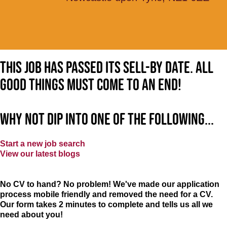
This job has passed its sell-by date. All
good things must come to an end!
Why not dip into one of the following...
Start a new job search
View our latest blogs
No CV to hand? No problem! We've made our application
process mobile friendly and removed the need for a CV.
Our form takes 2 minutes to complete and tells us all we
need about you!