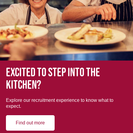
Excited to step into the
kitchen?
Explore our recruitment experience to know what to
expect.
Find out more