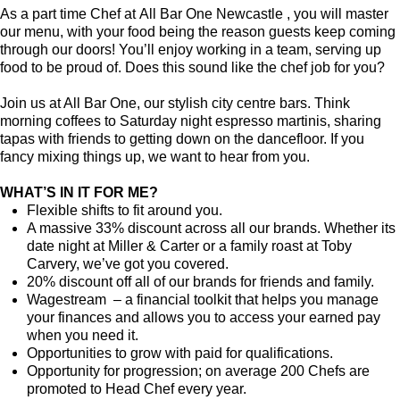
As a part time Chef at All Bar One Newcastle , you will master
our menu, with your food being the reason guests keep coming
through our doors! You’ll enjoy working in a team, serving up
food to be proud of. Does this sound like the chef job for you?
Join us at All Bar One, our stylish city centre bars. Think
morning coffees to Saturday night espresso martinis, sharing
tapas with friends to getting down on the dancefloor. If you
fancy mixing things up, we want to hear from you.
WHAT’S IN IT FOR ME?
Flexible shifts to fit around you.
A massive 33% discount across all our brands. Whether its
date night at Miller & Carter or a family roast at Toby
Carvery, we’ve got you covered.
20% discount off all of our brands for friends and family.
Wagestream – a financial toolkit that helps you manage
your finances and allows you to access your earned pay
when you need it.
Opportunities to grow with paid for qualifications.
Opportunity for progression; on average 200 Chefs are
promoted to Head Chef every year.