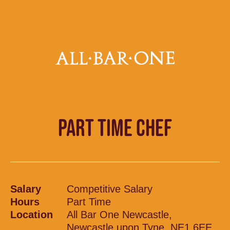
PART TIME CHEF
Salary
Competitive Salary
Hours
Part Time
Location
All Bar One Newcastle,
Newcastle upon Tyne, NE1 6EE