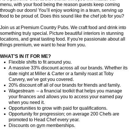
menu, with your food being the reason guests keep coming
through our doors! You’ll enjoy working in a team, serving up
food to be proud of. Does this sound like the chef job for you?
Join us at Premium Country Pubs. We craft food and drink into
something truly special. Picture beautiful interiors in stunning
locations, and great tasting food. If you're passionate about all
things premium, we want to hear from you.
WHAT’S IN IT FOR ME?
Flexible shifts to fit around you.
A massive 33% discount across all our brands. Whether its
date night at Miller & Carter or a family roast at Toby
Carvery, we’ve got you covered.
20% discount off all of our brands for friends and family.
Wagestream – a financial toolkit that helps you manage
your finances and allows you to access your earned pay
when you need it.
Opportunities to grow with paid for qualifications.
Opportunity for progression; on average 200 Chefs are
promoted to Head Chef every year.
Discounts on gym memberships.