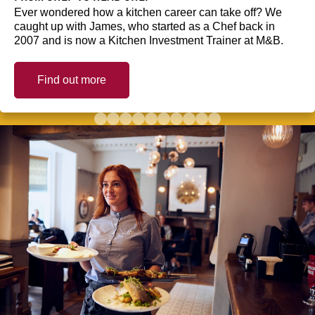
Ever wondered how a kitchen career can take off? We
caught up with James, who started as a Chef back in
2007 and is now a Kitchen Investment Trainer at M&B.
Find out more