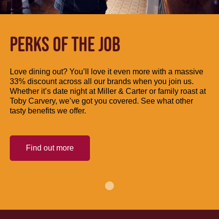
PERKS OF THE JOB
Love dining out? You’ll love it even more with a massive
33% discount across all our brands when you join us.
Whether it’s date night at Miller & Carter or family roast at
Toby Carvery, we’ve got you covered. See what other
tasty benefits we offer.
Find out more