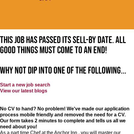
This job has passed its sell-by date. All
good things must come to an end!
Why not dip into one of the following...
Start a new job search
View our latest blogs
No CV to hand? No problem! We've made our application
process mobile friendly and removed the need for a CV.
Our form takes 2 minutes to complete and tells us all we
need about you!
As a part time Chef at the Anchor Inn , you will master our