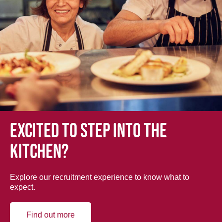
Excited to step into the
kitchen?
Explore our recruitment experience to know what to
expect.
Find out more