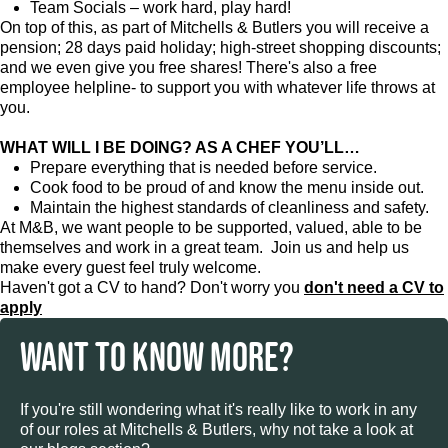
Team Socials – work hard, play hard!
On top of this, as part of Mitchells & Butlers you will receive a
pension; 28 days paid holiday; high-street shopping discounts;
and we even give you free shares! There's also a free
employee helpline- to support you with whatever life throws at
you.
WHAT WILL I BE DOING? AS A CHEF YOU’LL…
Prepare everything that is needed before service.
Cook food to be proud of and know the menu inside out.
Maintain the highest standards of cleanliness and safety.
At M&B, we want people to be supported, valued, able to be
themselves and work in a great team. Join us and help us
make every guest feel truly welcome.
Haven't got a CV to hand? Don't worry you
don't need a CV to
apply
WANT TO KNOW MORE?
If you're still wondering what it's really like to work in any
of our roles at Mitchells & Butlers, why not take a look at