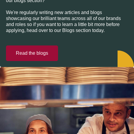
our blogs section?
We're regularly writing new articles and blogs
showcasing our brilliant teams across all of our brands
and roles so if you want to learn a little bit more before
applying, head over to our Blogs section today.
Read the blogs