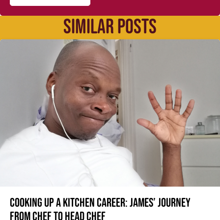
SIMILAR POSTS
Cooking up a kitchen career: James’ journey
from Chef to Head Chef