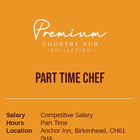
PART TIME CHEF
Salary
Competitive Salary
Hours
Part Time
Location
Anchor Inn, Birkenhead, CH61
0HA