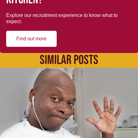
Explore our recruitment experience to know what to
expect.
Find out more
SIMILAR POSTS