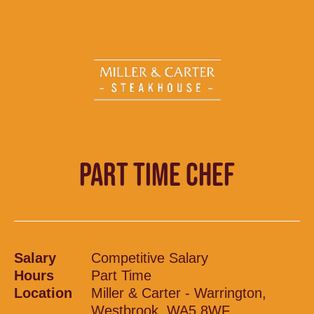
PART TIME CHEF
Salary
Competitive Salary
Hours
Part Time
Location
Miller & Carter - Warrington,
Westbrook, WA5 8WF