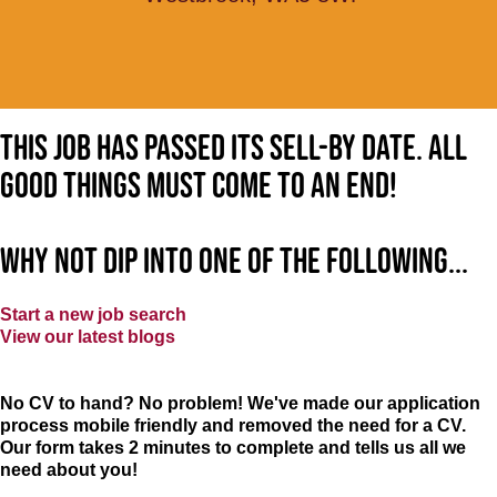
This job has passed its sell-by date. All
good things must come to an end!
Why not dip into one of the following...
Start a new job search
View our latest blogs
No CV to hand? No problem! We've made our application
process mobile friendly and removed the need for a CV.
Our form takes 2 minutes to complete and tells us all we
need about you!