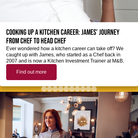
Cooking up a kitchen career: James’ journey
from Chef to Head Chef
Ever wondered how a kitchen career can take off? We
caught up with James, who started as a Chef back in
2007 and is now a Kitchen Investment Trainer at M&B.
Find out more