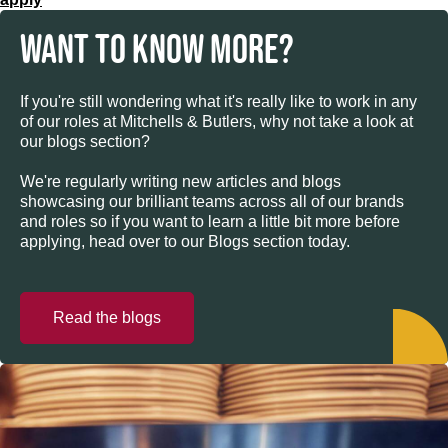
WANT TO KNOW MORE?
If you're still wondering what it's really like to work in any
of our roles at Mitchells & Butlers, why not take a look at
our blogs section?
We're regularly writing new articles and blogs
showcasing our brilliant teams across all of our brands
and roles so if you want to learn a little bit more before
applying, head over to our Blogs section today.
Read the blogs