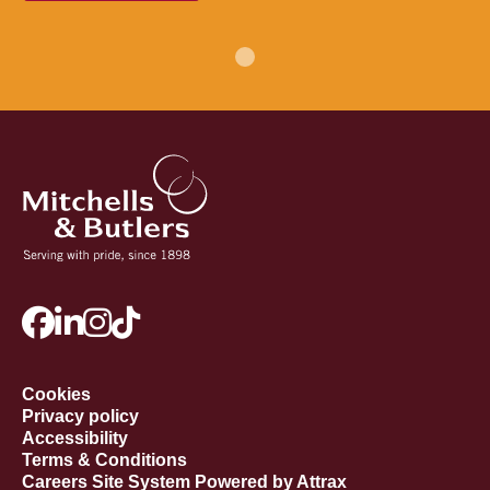
Cookies
Privacy policy
Accessibility
Terms & Conditions
Careers Site System Powered by Attrax