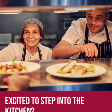
Excited to step into the
kitchen?