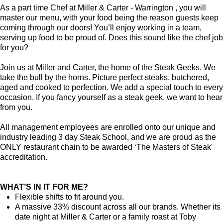
As a part time Chef at Miller & Carter - Warrington , you will
master our menu, with your food being the reason guests keep
coming through our doors! You’ll enjoy working in a team,
serving up food to be proud of. Does this sound like the chef job
for you?
Join us at Miller and Carter, the home of the Steak Geeks. We
take the bull by the horns. Picture perfect steaks, butchered,
aged and cooked to perfection. We add a special touch to every
occasion. If you fancy yourself as a steak geek, we want to hear
from you.
All management employees are enrolled onto our unique and
industry leading 3 day Steak School, and we are proud as the
ONLY restaurant chain to be awarded ‘The Masters of Steak'
accreditation.
WHAT’S IN IT FOR ME?
Flexible shifts to fit around you.
A massive 33% discount across all our brands. Whether its
date night at Miller & Carter or a family roast at Toby