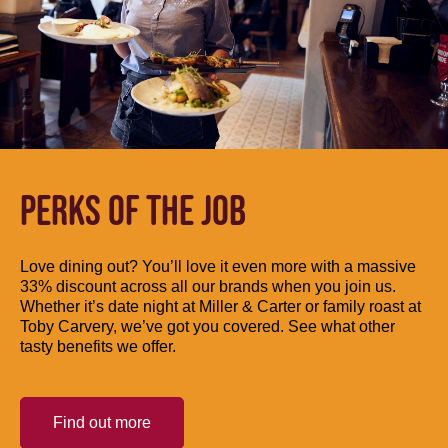
PERKS OF THE JOB
Love dining out? You’ll love it even more with a massive
33% discount across all our brands when you join us.
Whether it’s date night at Miller & Carter or family roast at
Toby Carvery, we’ve got you covered. See what other
tasty benefits we offer.
Find out more