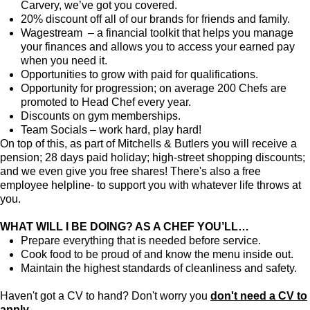
Carvery, we’ve got you covered.
20% discount off all of our brands for friends and family.
Wagestream – a financial toolkit that helps you manage
your finances and allows you to access your earned pay
when you need it.
Opportunities to grow with paid for qualifications.
Opportunity for progression; on average 200 Chefs are
promoted to Head Chef every year.
Discounts on gym memberships.
Team Socials – work hard, play hard!
On top of this, as part of Mitchells & Butlers you will receive a
pension; 28 days paid holiday; high-street shopping discounts;
and we even give you free shares! There's also a free
employee helpline- to support you with whatever life throws at
you.
WHAT WILL I BE DOING? AS A CHEF YOU’LL…
Prepare everything that is needed before service.
Cook food to be proud of and know the menu inside out.
Maintain the highest standards of cleanliness and safety.
Haven't got a CV to hand? Don't worry you
don't need a CV to
apply