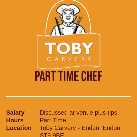
PART TIME CHEF
Salary
Discussed at venue plus tips
Hours
Part Time
Location
Toby Carvery - Endon, Endon,
ST9 9BE