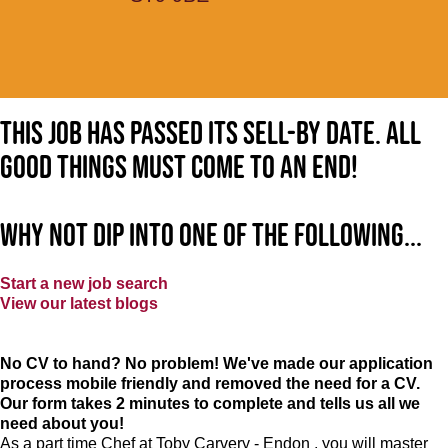
This job has passed its sell-by date. All
good things must come to an end!
Why not dip into one of the following...
Start a new job search
View our latest blogs
No CV to hand? No problem! We've made our application
process mobile friendly and removed the need for a CV.
Our form takes 2 minutes to complete and tells us all we
need about you!
As a part time Chef at Toby Carvery - Endon , you will master