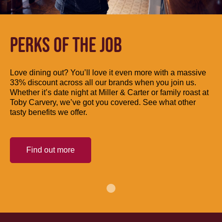
PERKS OF THE JOB
Love dining out? You’ll love it even more with a massive
33% discount across all our brands when you join us.
Whether it’s date night at Miller & Carter or family roast at
Toby Carvery, we’ve got you covered. See what other
tasty benefits we offer.
Find out more