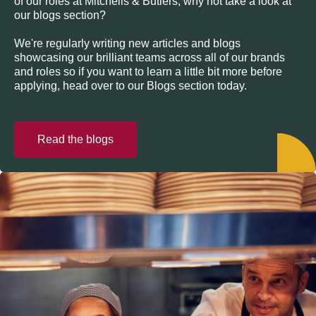
of our roles at Mitchells & Butlers, why not take a look at
our blogs section?
We're regularly writing new articles and blogs
showcasing our brilliant teams across all of our brands
and roles so if you want to learn a little bit more before
applying, head over to our Blogs section today.
Read the blogs