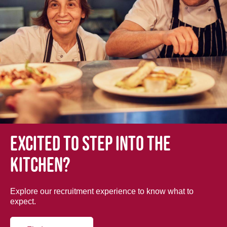
Excited to step into the
kitchen?
Explore our recruitment experience to know what to
expect.