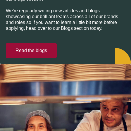
We're regularly writing new articles and blogs
showcasing our brilliant teams across all of our brands
and roles so if you want to learn a little bit more before
applying, head over to our Blogs section today.
Read the blogs