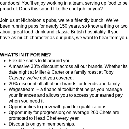
our doors! You’ll enjoy working in a team, serving up food to be
proud of. Does this sound like the chef job for you?
Join us at Nicholson’s pubs, we’re a friendly bunch. We’ve
been running pubs for nearly 150 years, so know a thing or two
about great food, drink and classic British hospitality. If you
have as much character as our pubs, we want to hear from you.
WHAT’S IN IT FOR ME?
Flexible shifts to fit around you.
A massive 33% discount across all our brands. Whether its
date night at Miller & Carter or a family roast at Toby
Carvery, we’ve got you covered.
20% discount off all of our brands for friends and family.
Wagestream – a financial toolkit that helps you manage
your finances and allows you to access your earned pay
when you need it.
Opportunities to grow with paid for qualifications.
Opportunity for progression; on average 200 Chefs are
promoted to Head Chef every year.
Discounts on gym memberships.