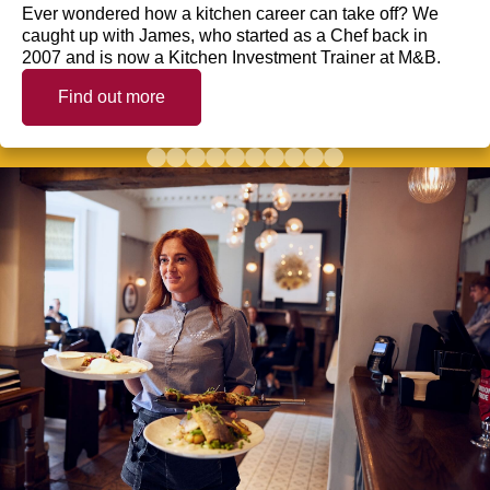
Ever wondered how a kitchen career can take off? We
caught up with James, who started as a Chef back in
2007 and is now a Kitchen Investment Trainer at M&B.
Find out more