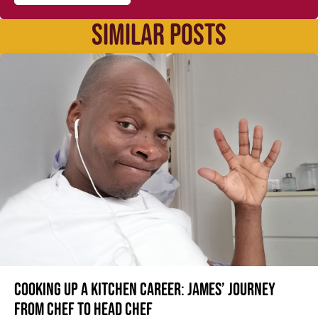
SIMILAR POSTS
Cooking up a kitchen career: James’ journey
from Chef to Head Chef