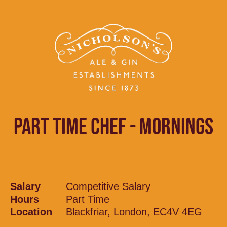
PART TIME CHEF - MORNINGS
Salary
Competitive Salary
Hours
Part Time
Location
Blackfriar, London, EC4V 4EG