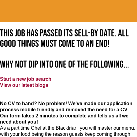
This job has passed its sell-by date. All
good things must come to an end!
Why not dip into one of the following...
Start a new job search
View our latest blogs
No CV to hand? No problem! We've made our application
process mobile friendly and removed the need for a CV.
Our form takes 2 minutes to complete and tells us all we
need about you!
As a part time Chef at the Blackfriar , you will master our menu,
with your food being the reason guests keep coming through