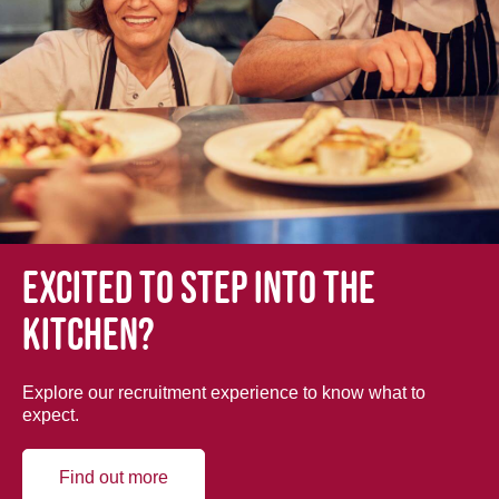
Excited to step into the
kitchen?
Explore our recruitment experience to know what to
expect.
Find out more