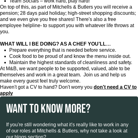
Team Socials – work hard, play hard!
On top of this, as part of Mitchells & Butlers you will receive a
pension; 28 days paid holiday; high-street shopping discounts;
and we even give you free shares! There's also a free
employee helpline- to support you with whatever life throws at
you.
WHAT WILL I BE DOING? AS A CHEF YOU’LL…
Prepare everything that is needed before service.
Cook food to be proud of and know the menu inside out.
Maintain the highest standards of cleanliness and safety.
At M&B, we want people to be supported, valued, able to be
themselves and work in a great team. Join us and help us
make every guest feel truly welcome.
Haven't got a CV to hand? Don't worry you
don't need a CV to
apply
WANT TO KNOW MORE?
If you're still wondering what it's really like to work in any
of our roles at Mitchells & Butlers, why not take a look at
our blogs section?