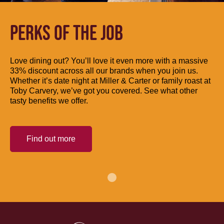
PERKS OF THE JOB
Love dining out? You’ll love it even more with a massive
33% discount across all our brands when you join us.
Whether it’s date night at Miller & Carter or family roast at
Toby Carvery, we’ve got you covered. See what other
tasty benefits we offer.
Find out more