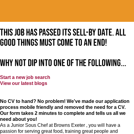
This job has passed its sell-by date. All
good things must come to an end!
Why not dip into one of the following...
Start a new job search
View our latest blogs
No CV to hand? No problem! We've made our application
process mobile friendly and removed the need for a CV.
Our form takes 2 minutes to complete and tells us all we
need about you!
As a Junior Sous Chef at Browns Exeter , you will have a
passion for serving great food, training great people and