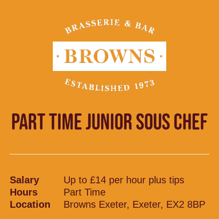
PART TIME JUNIOR SOUS CHEF
Salary
Up to £14 per hour plus tips
Hours
Part Time
Location
Browns Exeter, Exeter, EX2 8BP