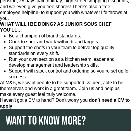
pension; 28 days paid holiday; high-street shopping discounts;
and we even give you free shares! There's also a free
employee helpline- to support you with whatever life throws at
you.
WHAT WILL I BE DOING? AS JUNIOR SOUS CHEF
YOU’LL…
Be a champion of brand standards.
Cook to spec and work within brand targets.
Support the chefs in your team to deliver top quality
standards on every shift.
Run your own section as a kitchen team leader and
develop management and leadership skills.
Support with stock control and ordering so you’re set up for
success.
At M&B, we want people to be supported, valued, able to be
themselves and work in a great team. Join us and help us
make every guest feel truly welcome.
Haven't got a CV to hand? Don't worry you
don't need a CV to
apply
WANT TO KNOW MORE?