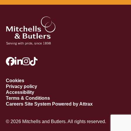
Cookies
Privacy policy
Accessibility
Terms & Conditions
Careers Site System Powered by Attrax
© 2026 Mitchells and Butlers. All rights reserved.