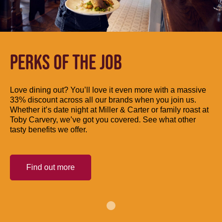
PERKS OF THE JOB
Love dining out? You’ll love it even more with a massive
33% discount across all our brands when you join us.
Whether it’s date night at Miller & Carter or family roast at
Toby Carvery, we’ve got you covered. See what other
tasty benefits we offer.
Find out more