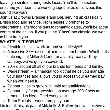
leaving a smile on our guests faces. You’ll run a section,
ensuring your team are working together as one. Does this
sound like you?
Join us at Browns Brasserie and Bar, serving up classically
British food and service. From leisurely brunches to
celebrations, afternoons teas to romantic dates, you’ll be at the
centre of the action. If you put the ‘Class’ into classic, we want
to hear from you.
WHAT’S IN IT FOR ME?
Flexible shifts to work around your lifestyle!
A massive 33% discount across all our brands. Whether its
date night at Miller & Carter or a family roast at Toby
Carvery, we’ve got you covered.
20% discount off all of our brands for friends and family.
Wagestream – a financial toolkit that helps you manage
your finances and allows you to access your earned pay
when you need it.
Opportunities to grow with paid for qualifications.
Opportunity for progression; on average 200 Chefs are
promoted to Head Chef every year.
Team Socials – work hard, play hard!
On top of this, as part of Mitchells & Butlers you will receive a