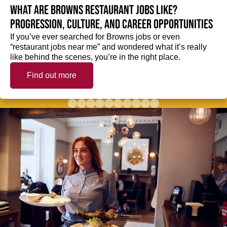
What are Browns restaurant jobs like?
Progression, culture, and career opportunities
If you’ve ever searched for Browns jobs or even
“restaurant jobs near me” and wondered what it’s really
like behind the scenes, you’re in the right place.
Find out more