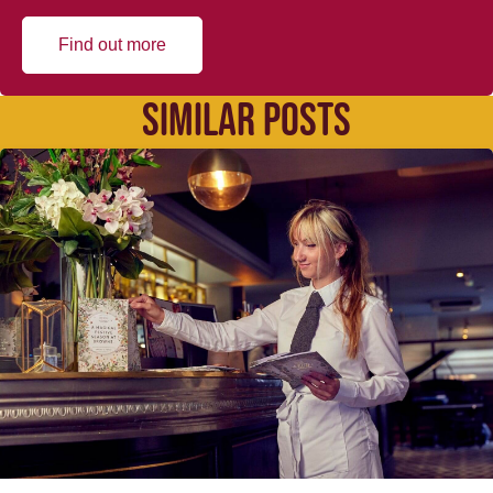
Find out more
SIMILAR POSTS