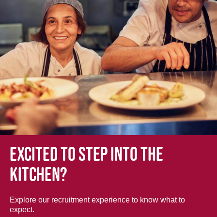
Excited to step into the
kitchen?
Explore our recruitment experience to know what to
expect.