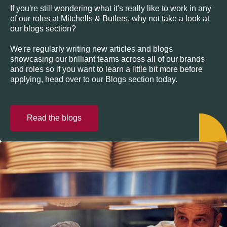
If you're still wondering what it's really like to work in any
of our roles at Mitchells & Butlers, why not take a look at
our blogs section?
We're regularly writing new articles and blogs
showcasing our brilliant teams across all of our brands
and roles so if you want to learn a little bit more before
applying, head over to our Blogs section today.
Read the blogs