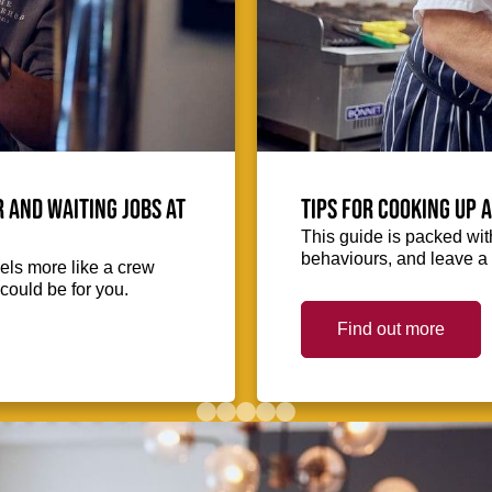
 and waiting jobs at
Tips for cooking up 
This guide is packed with
behaviours, and leave a 
eels more like a crew
could be for you.
Find out more