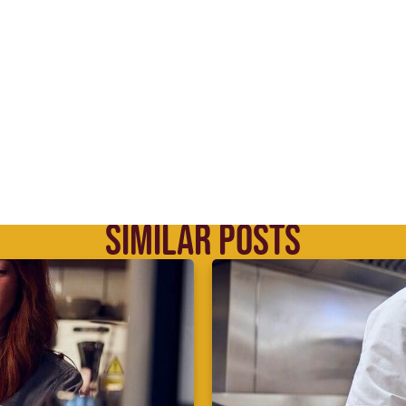
SIMILAR POSTS