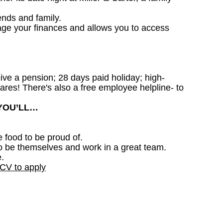
ends and family.
age your finances and allows you to access
ceive a pension; 28 days paid holiday; high-
ares! There's also a free employee helpline- to
 YOU’LL…
e food to be proud of.
o be themselves and work in a great team.
.
 CV to apply