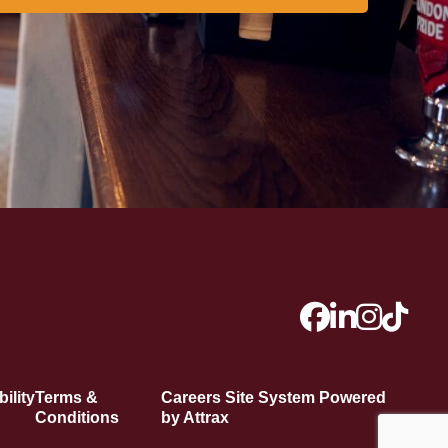
ility
Terms &
Careers Site System Powered
Conditions
by Attrax