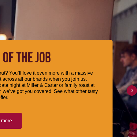
 OF THE JOB
ut? You’ll love it even more with a massive
 across all our brands when you join us.
date night at Miller & Carter or family roast at
, we’ve got you covered. See what other tasty
ffer.
t more