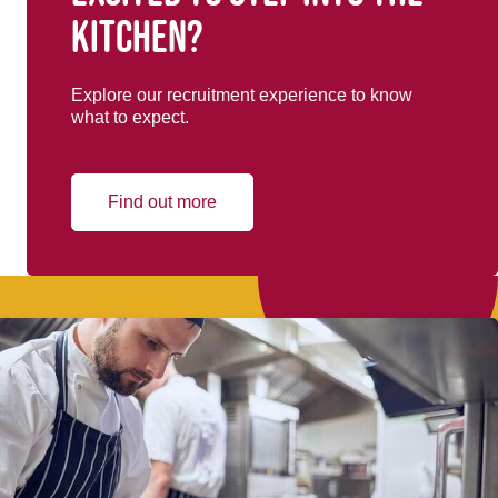
kitchen?
Explore our recruitment experience to know
what to expect.
Find out more