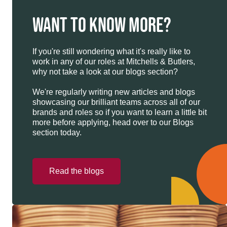
WANT TO KNOW MORE?
If you're still wondering what it's really like to
work in any of our roles at Mitchells & Butlers,
why not take a look at our blogs section?
We're regularly writing new articles and blogs
showcasing our brilliant teams across all of our
brands and roles so if you want to learn a little bit
more before applying, head over to our Blogs
section today.
Read the blogs