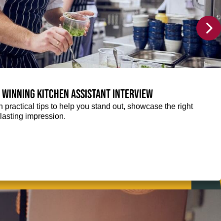
a winning Kitchen Assistant interview
 practical tips to help you stand out, showcase the right
lasting impression.