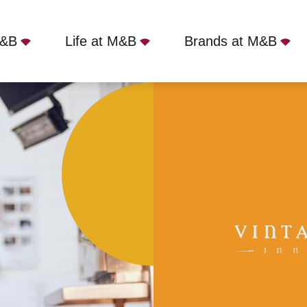
M&B
Life at M&B
Brands at M&B
 Inn, Sprotbrough, DN5 7NB