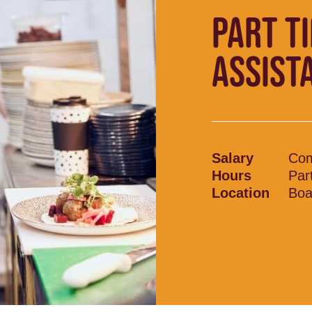
PART T
ASSIST
Salary
Com
Hours
Par
Location
Boa