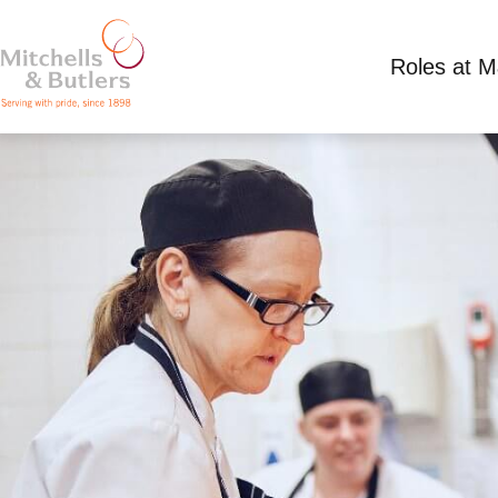
Roles at 
PART TIME KITCHEN ASSISTANT
Competitive Salary plus tips
Part Time
Boat