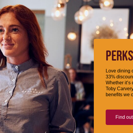
PERKS
Love dining o
33% discount
Whether it’s 
Toby Carvery
benefits we o
Find ou