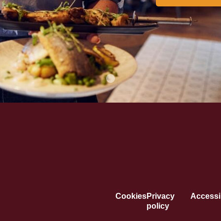
Cookies
Privacy
Accessib
policy