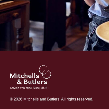
© 2026 Mitchells and Butlers. All rights reserved.