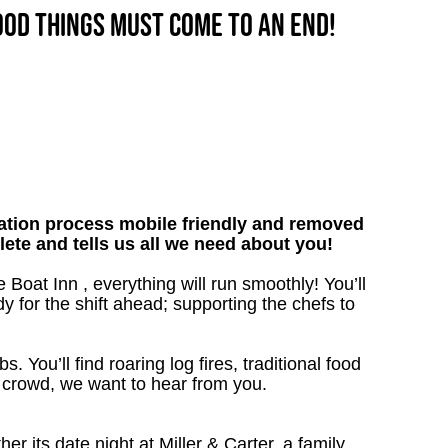
good things must come to an end!
tion process mobile friendly and removed
lete and tells us all we need about you!
 Boat Inn , everything will run smoothly! You’ll
y for the shift ahead; supporting the chefs to
. You’ll find roaring log fires, traditional food
n crowd, we want to hear from you.
 its date night at Miller & Carter, a family