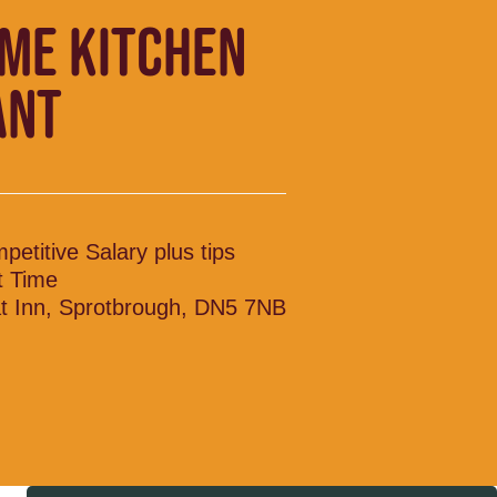
IME KITCHEN
ANT
petitive Salary plus tips
t Time
t Inn, Sprotbrough, DN5 7NB