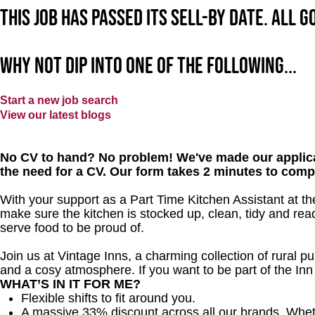
This job has passed its sell-by date. All 
Why not dip into one of the following...
Start a new job search
View our latest blogs
No CV to hand? No problem! We've made our applica
the need for a CV. Our form takes 2 minutes to comp
With your support as a Part Time Kitchen Assistant at the
make sure the kitchen is stocked up, clean, tidy and read
serve food to be proud of.
Join us at Vintage Inns, a charming collection of rural pubs
and a cosy atmosphere. If you want to be part of the In
WHAT’S IN IT FOR ME?
Flexible shifts to fit around you.
A massive 33% discount across all our brands. Whether