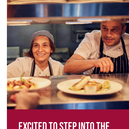
Excited to step into the