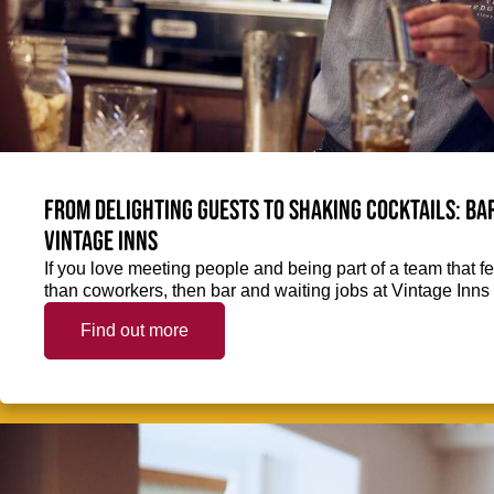
From delighting guests to shaking cocktails: Bar
Vintage Inns
If you love meeting people and being part of a team that f
than coworkers, then bar and waiting jobs at Vintage Inns 
Find out more