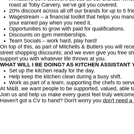
roast at Toby Carvery, we’ve got you covered.
20% discount across all off our brands for up to 5 fri
Wagestream – a financial toolkit that helps you man
your earned pay when you need it.
Opportunities to grow with paid for qualifications.
Discounts on gym memberships.
Team Socials – work hard, play hard!
On top of this, as part of Mitchells & Butlers you will re
street shopping discounts; and we even give you free sh
support you with whatever life throws at you.
WHAT WILL I BE DOING? AS KITCHEN ASSISTANT
Set up the kitchen ready for the day.
Help keep the kitchen clean during a busy shift.
Work as part of a team, supporting the chefs to serv
At M&B, we want people to be supported, valued, able t
Join us and help us make every guest feel truly welcome
Haven't got a CV to hand? Don't worry you
don't need a