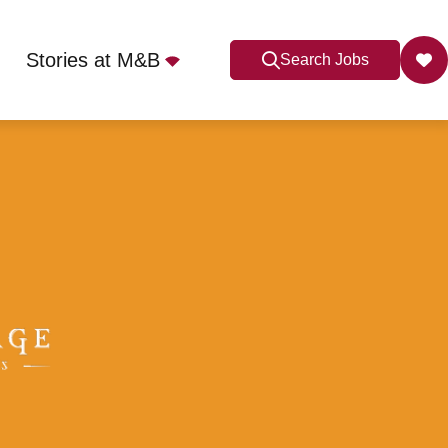
Stories at M&B
Search Jobs