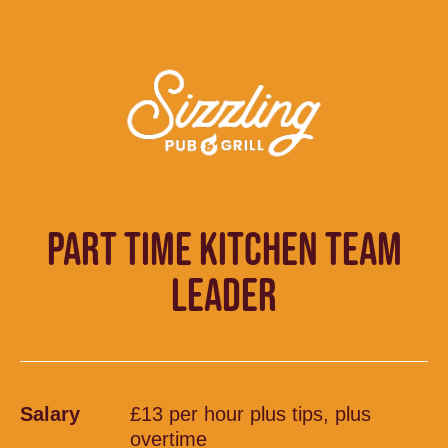
PART TIME KITCHEN TEAM
LEADER
Salary
£13 per hour plus tips, plus
overtime