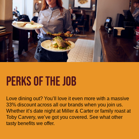
PERKS OF THE JOB
Love dining out? You’ll love it even more with a massive
33% discount across all our brands when you join us.
Whether it’s date night at Miller & Carter or family roast at
Toby Carvery, we’ve got you covered. See what other
tasty benefits we offer.