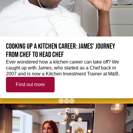
Cooking up a kitchen career: James’ journey
from Chef to Head Chef
Ever wondered how a kitchen career can take off? We
caught up with James, who started as a Chef back in
2007 and is now a Kitchen Investment Trainer at M&B.
Find out more