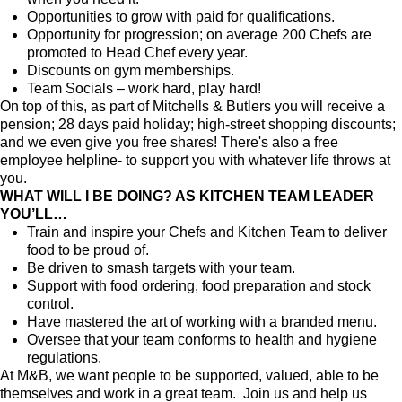
Opportunities to grow with paid for qualifications.
Opportunity for progression; on average 200 Chefs are
promoted to Head Chef every year.
Discounts on gym memberships.
Team Socials – work hard, play hard!
On top of this, as part of Mitchells & Butlers you will receive a
pension; 28 days paid holiday; high-street shopping discounts;
and we even give you free shares! There's also a free
employee helpline- to support you with whatever life throws at
you.
WHAT WILL I BE DOING? AS KITCHEN TEAM LEADER
YOU’LL…
Train and inspire your Chefs and Kitchen Team to deliver
food to be proud of.
Be driven to smash targets with your team.
Support with food ordering, food preparation and stock
control.
Have mastered the art of working with a branded menu.
Oversee that your team conforms to health and hygiene
regulations.
At M&B, we want people to be supported, valued, able to be
themselves and work in a great team. Join us and help us