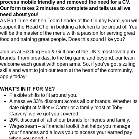
process mobile friendly and removed the need for a CV.
Our form takes 2 minutes to complete and tells us all we
need about you!
As Part Time Kitchen Team Leader at the Coulby Farm, you will
support the Head Chef in building a kitchen to be proud of. You
will be the master of the menu with a passion for serving great
food and training great people. Does this sound like you?
Join us at Sizzling Pub & Grill one of the UK’s most loved pub
brands. From breakfast to the big game and beyond, our team
welcome each guest with open arms. So, if you’ve got sizzling
skills and want to join our team at the heart of the community,
apply today!
WHAT’S IN IT FOR ME?
Flexible shifts to fit around you.
A massive 33% discount across all our brands. Whether its
date night at Miller & Carter or a family roast at Toby
Carvery, we’ve got you covered.
20% discount off all of our brands for friends and family.
Wagestream – a financial toolkit that helps you manage
your finances and allows you to access your earned pay
when you need it.