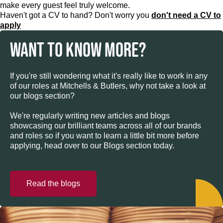
make every guest feel truly welcome.
Haven't got a CV to hand? Don't worry you
don't need a CV to
apply
WANT TO KNOW MORE?
If you're still wondering what it's really like to work in any
of our roles at Mitchells & Butlers, why not take a look at
our blogs section?
We're regularly writing new articles and blogs
showcasing our brilliant teams across all of our brands
and roles so if you want to learn a little bit more before
applying, head over to our Blogs section today.
Read the blogs