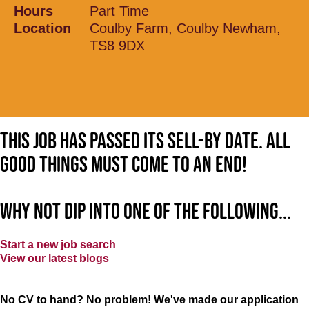
Hours
Part Time
Location
Coulby Farm, Coulby Newham,
TS8 9DX
This job has passed its sell-by date. All
good things must come to an end!
Why not dip into one of the following...
Start a new job search
View our latest blogs
No CV to hand? No problem! We've made our application