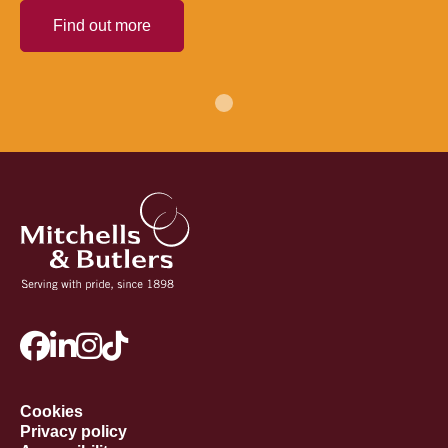
Find out more
Cookies
Privacy policy