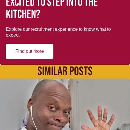
Excited to step into the
kitchen?
Explore our recruitment experience to know what to
expect.
Find out more
SIMILAR POSTS