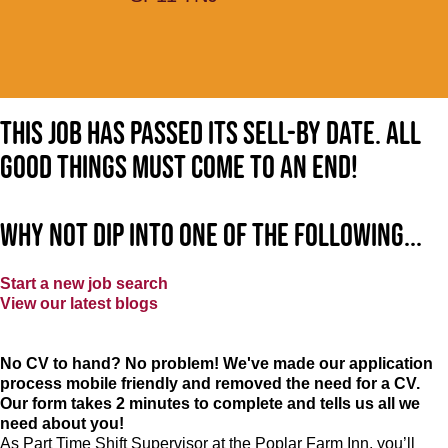
This job has passed its sell-by date. All
good things must come to an end!
Why not dip into one of the following...
Start a new job search
View our latest blogs
No CV to hand? No problem! We've made our application
process mobile friendly and removed the need for a CV.
Our form takes 2 minutes to complete and tells us all we
need about you!
As Part Time Shift Supervisor at the Poplar Farm Inn, you’ll