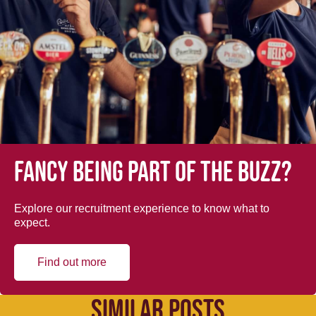
Fancy being part of the buzz?
Explore our recruitment experience to know what to
expect.
Find out more
SIMILAR POSTS