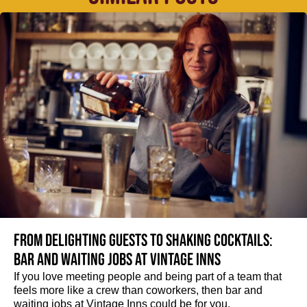
From delighting guests to shaking cocktails:
Bar and waiting jobs at Vintage Inns
If you love meeting people and being part of a team that
feels more like a crew than coworkers, then bar and
waiting jobs at Vintage Inns could be for you.