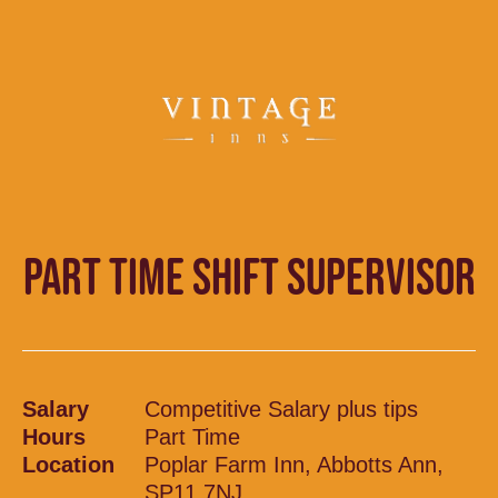
PART TIME SHIFT SUPERVISOR
Salary
Competitive Salary plus tips
Hours
Part Time
Location
Poplar Farm Inn, Abbotts Ann,
SP11 7NJ