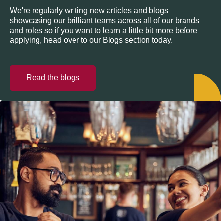
We're regularly writing new articles and blogs
showcasing our brilliant teams across all of our brands
and roles so if you want to learn a little bit more before
applying, head over to our Blogs section today.
Read the blogs