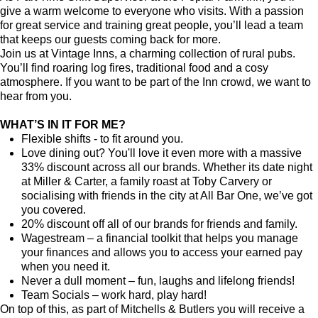
give a warm welcome to everyone who visits. With a passion
for great service and training great people, you’ll lead a team
that keeps our guests coming back for more.
Join us at Vintage Inns, a charming collection of rural pubs.
You’ll find roaring log fires, traditional food and a cosy
atmosphere. If you want to be part of the Inn crowd, we want to
hear from you.
WHAT’S IN IT FOR ME?
Flexible shifts - to fit around you.
Love dining out? You'll love it even more with a massive
33% discount across all our brands. Whether its date night
at Miller & Carter, a family roast at Toby Carvery or
socialising with friends in the city at All Bar One, we’ve got
you covered.
20% discount off all of our brands for friends and family.
Wagestream – a financial toolkit that helps you manage
your finances and allows you to access your earned pay
when you need it.
Never a dull moment – fun, laughs and lifelong friends!
Team Socials – work hard, play hard!
On top of this, as part of Mitchells & Butlers you will receive a