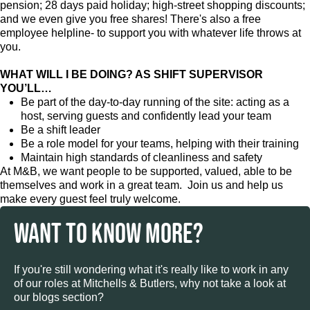
pension; 28 days paid holiday; high-street shopping discounts;
and we even give you free shares! There's also a free
employee helpline- to support you with whatever life throws at
you.
WHAT WILL I BE DOING? AS SHIFT SUPERVISOR
YOU’LL…
Be part of the day-to-day running of the site: acting as a
host, serving guests and confidently lead your team
Be a shift leader
Be a role model for your teams, helping with their training
Maintain high standards of cleanliness and safety
At M&B, we want people to be supported, valued, able to be
themselves and work in a great team. Join us and help us
make every guest feel truly welcome.
WANT TO KNOW MORE?
If you're still wondering what it's really like to work in any
of our roles at Mitchells & Butlers, why not take a look at
our blogs section?