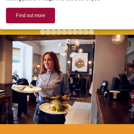
Find out more