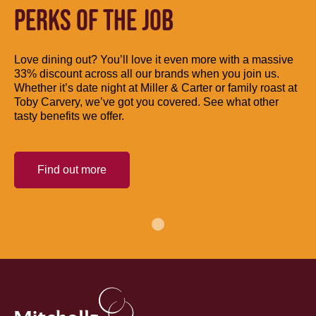
PERKS OF THE JOB
Love dining out? You’ll love it even more with a massive
33% discount across all our brands when you join us.
Whether it’s date night at Miller & Carter or family roast at
Toby Carvery, we’ve got you covered. See what other
tasty benefits we offer.
Find out more