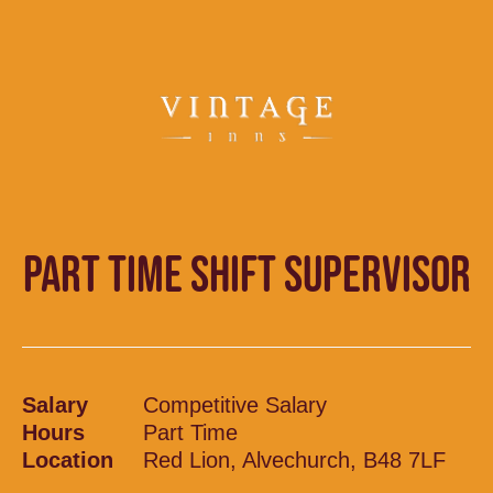
PART TIME SHIFT SUPERVISOR
Salary
Competitive Salary
Hours
Part Time
Location
Red Lion, Alvechurch, B48 7LF