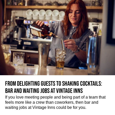
From delighting guests to shaking cocktails:
Bar and waiting jobs at Vintage Inns
If you love meeting people and being part of a team that
feels more like a crew than coworkers, then bar and
waiting jobs at Vintage Inns could be for you.