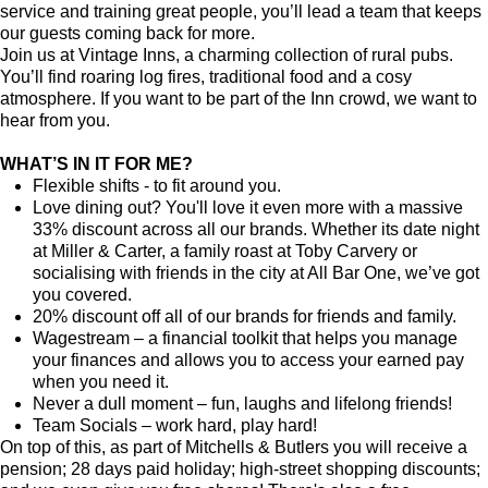
service and training great people, you’ll lead a team that keeps
our guests coming back for more.
Join us at Vintage Inns, a charming collection of rural pubs.
You’ll find roaring log fires, traditional food and a cosy
atmosphere. If you want to be part of the Inn crowd, we want to
hear from you.
WHAT’S IN IT FOR ME?
Flexible shifts - to fit around you.
Love dining out? You'll love it even more with a massive
33% discount across all our brands. Whether its date night
at Miller & Carter, a family roast at Toby Carvery or
socialising with friends in the city at All Bar One, we’ve got
you covered.
20% discount off all of our brands for friends and family.
Wagestream – a financial toolkit that helps you manage
your finances and allows you to access your earned pay
when you need it.
Never a dull moment – fun, laughs and lifelong friends!
Team Socials – work hard, play hard!
On top of this, as part of Mitchells & Butlers you will receive a
pension; 28 days paid holiday; high-street shopping discounts;