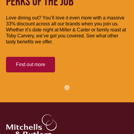
PERKS OF THE JOB
Love dining out? You’ll love it even more with a massive
33% discount across all our brands when you join us.
Whether it’s date night at Miller & Carter or family roast at
Toby Carvery, we’ve got you covered. See what other
tasty benefits we offer.
Find out more