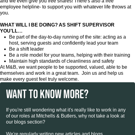
and we even give you free shares! There's also a free
employee helpline- to support you with whatever life throws at
you.
WHAT WILL I BE DOING? AS SHIFT SUPERVISOR
YOU’LL…
Be part of the day-to-day running of the site: acting as a
host, serving guests and confidently lead your team
Be a shift leader
Be a role model for your teams, helping with their training
Maintain high standards of cleanliness and safety
At M&B, we want people to be supported, valued, able to be
themselves and work in a great team. Join us and help us
make every guest feel truly welcome.
WANT TO KNOW MORE?
If you're still wondering what it's really like to work in any
of our roles at Mitchells & Butlers, why not take a look at
our blogs section?
We're regularly writing new articles and blogs