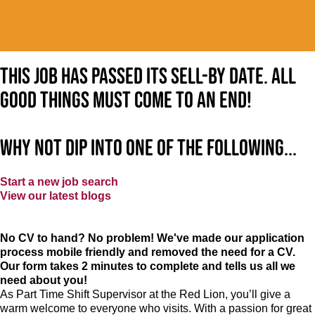
This job has passed its sell-by date. All
good things must come to an end!
Why not dip into one of the following...
Start a new job search
View our latest blogs
No CV to hand? No problem! We've made our application
process mobile friendly and removed the need for a CV.
Our form takes 2 minutes to complete and tells us all we
need about you!
As Part Time Shift Supervisor at the Red Lion, you’ll give a
warm welcome to everyone who visits. With a passion for great