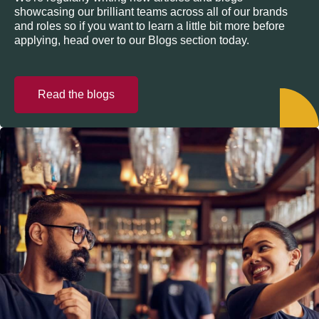
showcasing our brilliant teams across all of our brands
and roles so if you want to learn a little bit more before
applying, head over to our Blogs section today.
Read the blogs