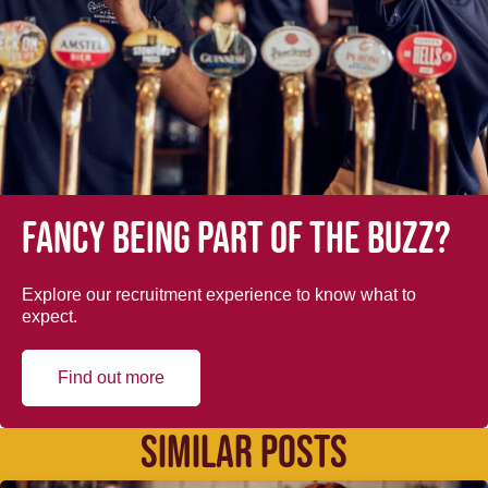
Fancy being part of the buzz?
Explore our recruitment experience to know what to
expect.
Find out more
SIMILAR POSTS