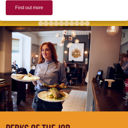
Find out more