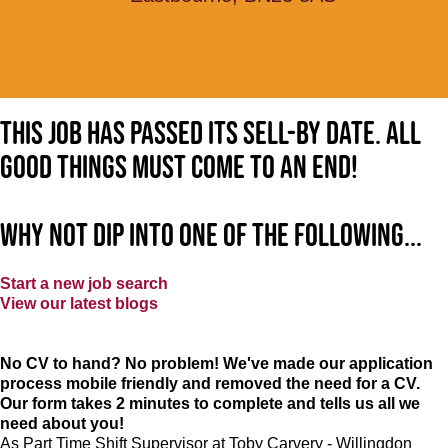
This job has passed its sell-by date. All
good things must come to an end!
Why not dip into one of the following...
Start a new job search
View our latest blogs
No CV to hand? No problem! We've made our application
process mobile friendly and removed the need for a CV.
Our form takes 2 minutes to complete and tells us all we
need about you!
As Part Time Shift Supervisor at Toby Carvery - Willingdon