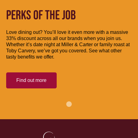
PERKS OF THE JOB
Love dining out? You’ll love it even more with a massive
33% discount across all our brands when you join us.
Whether it’s date night at Miller & Carter or family roast at
Toby Carvery, we’ve got you covered. See what other
tasty benefits we offer.
Find out more