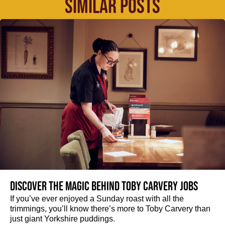
SIMILAR POSTS
Discover the magic behind Toby Carvery jobs
If you’ve ever enjoyed a Sunday roast with all the
trimmings, you’ll know there’s more to Toby Carvery than
just giant Yorkshire puddings.