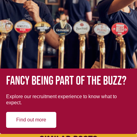
Fancy being part of the buzz?
Explore our recruitment experience to know what to
expect.
Find out more