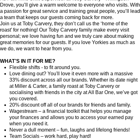
Drove, you’ll give a warm welcome to everyone who visits. With
a passion for great service and training great people, you’ll lead
a team that keeps our guests coming back for more.
Join us at Toby Carvery, they don’t call us the ‘home of the
roast’ for nothing! Our Toby Carvery family make every visit
personal; we love having fun and we truly care about making
great memories for our guests. If you love Yorkies as much as
we do, we want to hear from you.
WHAT’S IN IT FOR ME?
Flexible shifts - to fit around you.
Love dining out? You'll love it even more with a massive
33% discount across all our brands. Whether its date night
at Miller & Carter, a family roast at Toby Carvery or
socialising with friends in the city at All Bar One, we’ve got
you covered.
20% discount off all of our brands for friends and family.
Wagestream – a financial toolkit that helps you manage
your finances and allows you to access your earned pay
when you need it.
Never a dull moment – fun, laughs and lifelong friends!
Team Socials – work hard, play hard!