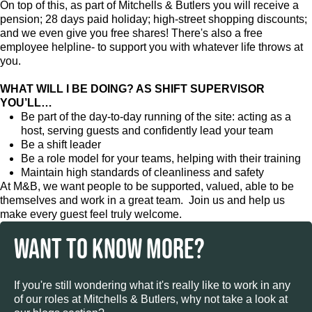
On top of this, as part of Mitchells & Butlers you will receive a
pension; 28 days paid holiday; high-street shopping discounts;
and we even give you free shares! There's also a free
employee helpline- to support you with whatever life throws at
you.
WHAT WILL I BE DOING? AS SHIFT SUPERVISOR
YOU’LL…
Be part of the day-to-day running of the site: acting as a
host, serving guests and confidently lead your team
Be a shift leader
Be a role model for your teams, helping with their training
Maintain high standards of cleanliness and safety
At M&B, we want people to be supported, valued, able to be
themselves and work in a great team. Join us and help us
make every guest feel truly welcome.
WANT TO KNOW MORE?
If you're still wondering what it's really like to work in any
of our roles at Mitchells & Butlers, why not take a look at