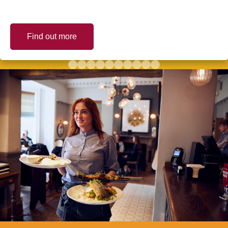
Find out more