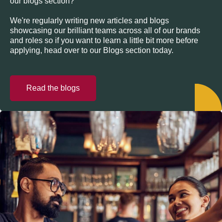
our blogs section?
We're regularly writing new articles and blogs
showcasing our brilliant teams across all of our brands
and roles so if you want to learn a little bit more before
applying, head over to our Blogs section today.
Read the blogs