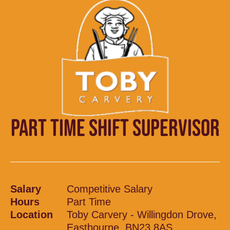
PART TIME SHIFT SUPERVISOR
Salary
Competitive Salary
Hours
Part Time
Location
Toby Carvery - Willingdon Drove,
Eastbourne, BN23 8AS