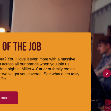
 OF THE JOB
ut? You’ll love it even more with a massive
 across all our brands when you join us.
date night at Miller & Carter or family roast at
, we’ve got you covered. See what other tasty
ffer.
t more