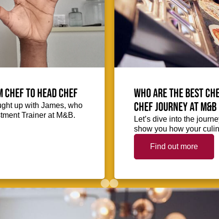
m Chef to Head Chef
Who are the best che
chef journey at M&B
ught up with James, who
stment Trainer at M&B.
Let’s dive into the journ
show you how your culina
Find out more