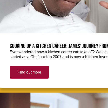
Cooking up a kitchen career: James’ journey fro
Ever wondered how a kitchen career can take off? We ca
started as a Chef back in 2007 and is now a Kitchen Inve
Find out more