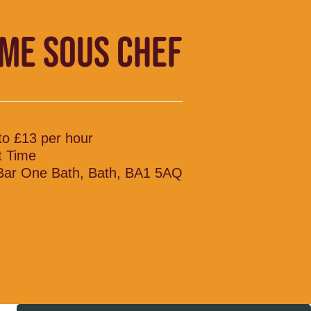
IME SOUS CHEF
to £13 per hour
t Time
 Bar One Bath, Bath, BA1 5AQ