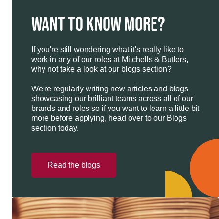
WANT TO KNOW MORE?
If you're still wondering what it's really like to
work in any of our roles at Mitchells & Butlers,
why not take a look at our blogs section?
We're regularly writing new articles and blogs
showcasing our brilliant teams across all of our
brands and roles so if you want to learn a little bit
more before applying, head over to our Blogs
section today.
Read the blogs