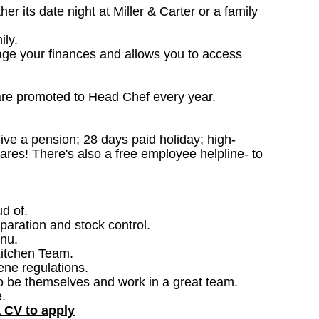
 its date night at Miller & Carter or a family
ily.
age your finances and allows you to access
are promoted to Head Chef every year.
ceive a pension; 28 days paid holiday; high-
ares! There's also a free employee helpline- to
ud of.
paration and stock control.
nu.
Kitchen Team.
ene regulations.
o be themselves and work in a great team.
.
a CV to apply