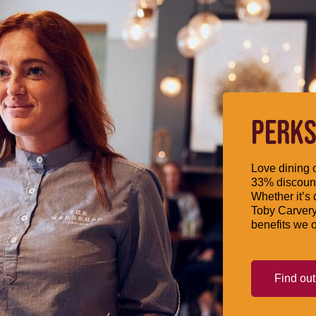
PERKS
Love dining o
33% discount
Whether it’s 
Toby Carvery
benefits we o
Find ou