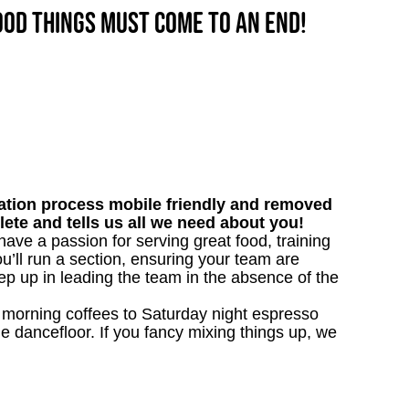
good things must come to an end!
tion process mobile friendly and removed
lete and tells us all we need about you!
have a passion for serving great food, training
u’ll run a section, ensuring your team are
ep up in leading the team in the absence of the
nk morning coffees to Saturday night espresso
he dancefloor. If you fancy mixing things up, we