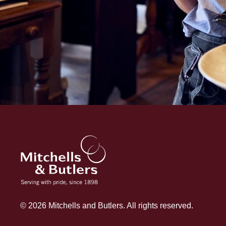
© 2026 Mitchells and Butlers. All rights reserved.