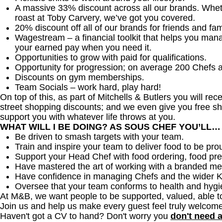
A massive 33% discount across all our brands. Whether
roast at Toby Carvery, we’ve got you covered.
20% discount off all of our brands for friends and fam
Wagestream – a financial toolkit that helps you man
your earned pay when you need it.
Opportunities to grow with paid for qualifications.
Opportunity for progression; on average 200 Chefs 
Discounts on gym memberships.
Team Socials – work hard, play hard!
On top of this, as part of Mitchells & Butlers you will re
street shopping discounts; and we even give you free sh
support you with whatever life throws at you.
WHAT WILL I BE DOING? AS SOUS CHEF YOU’LL…
Be driven to smash targets with your team.
Train and inspire your team to deliver food to be pro
Support your Head Chef with food ordering, food pre
Have mastered the art of working with a branded me
Have confidence in managing Chefs and the wider 
Oversee that your team conforms to health and hygi
At M&B, we want people to be supported, valued, able t
Join us and help us make every guest feel truly welcome
Haven't got a CV to hand? Don't worry you
don't need 