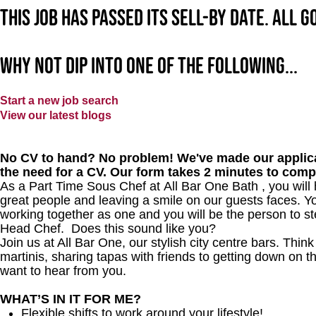
This job has passed its sell-by date. All 
Why not dip into one of the following...
Start a new job search
View our latest blogs
No CV to hand? No problem! We've made our applica
the need for a CV. Our form takes 2 minutes to comp
As a Part Time Sous Chef at All Bar One Bath , you will 
great people and leaving a smile on our guests faces. Yo
working together as one and you will be the person to st
Head Chef. Does this sound like you?
Join us at All Bar One, our stylish city centre bars. Thi
martinis, sharing tapas with friends to getting down on t
want to hear from you.
WHAT’S IN IT FOR ME?
Flexible shifts to work around your lifestyle!