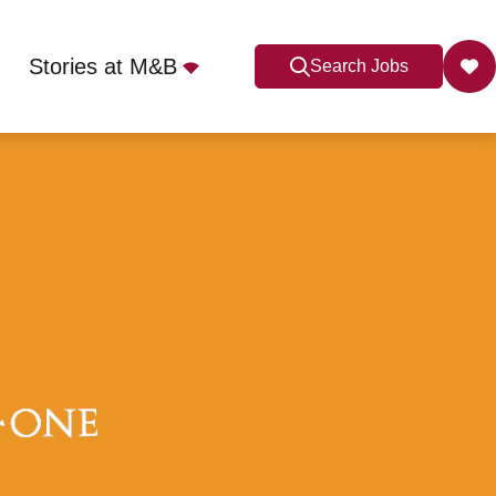
Stories at M&B
Search Jobs