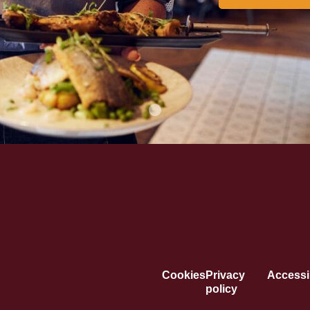
Cookies
Privacy
Accessib
policy