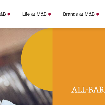
M&B
Life at M&B
Brands at M&B
Bath, Bath, BA1 5AQ