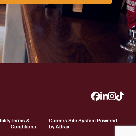
ility
Terms &
Careers Site System Powered
Conditions
by Attrax