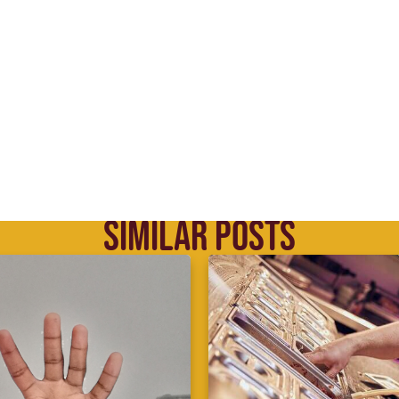
SIMILAR POSTS