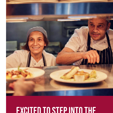
Excited to step into the