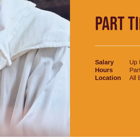
PART T
Salary
Up 
Hours
Par
Location
All