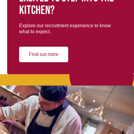
kitchen?
Explore our recruitment experience to know
what to expect.
Find out more