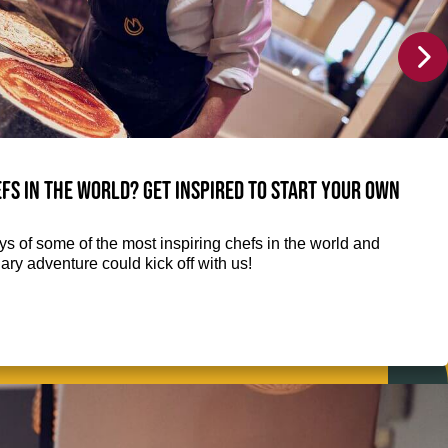
fs in the world? Get inspired to start your own
eys of some of the most inspiring chefs in the world and
ry adventure could kick off with us!