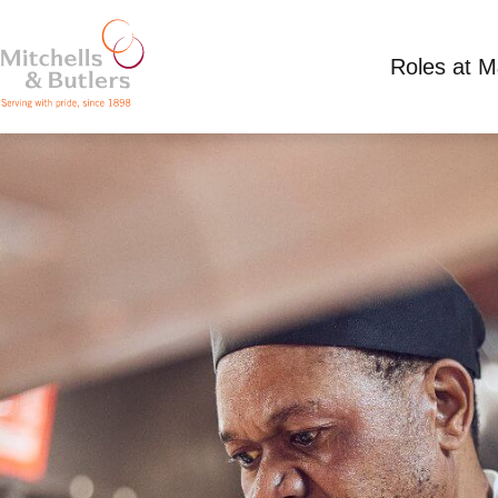
Roles at 
PART TIME SOUS CHEF
Up to £13 per hour
Part Time
All Bar One 