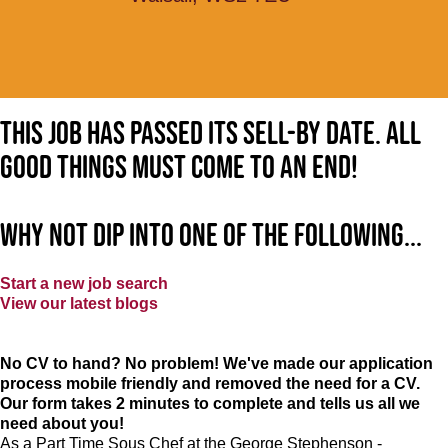
This job has passed its sell-by date. All
good things must come to an end!
Why not dip into one of the following...
Start a new job search
View our latest blogs
No CV to hand? No problem! We've made our application
process mobile friendly and removed the need for a CV.
Our form takes 2 minutes to complete and tells us all we
need about you!
As a Part Time Sous Chef at the George Stephenson -