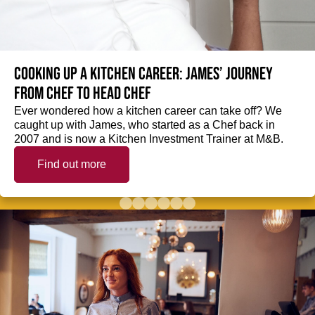
Cooking up a kitchen career: James’ journey
from Chef to Head Chef
Ever wondered how a kitchen career can take off? We
caught up with James, who started as a Chef back in
2007 and is now a Kitchen Investment Trainer at M&B.
Find out more