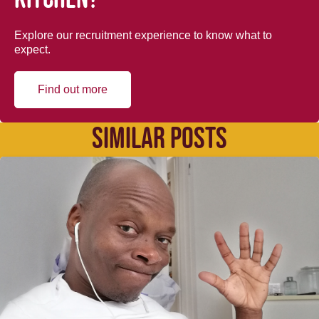
Explore our recruitment experience to know what to
expect.
Find out more
SIMILAR POSTS