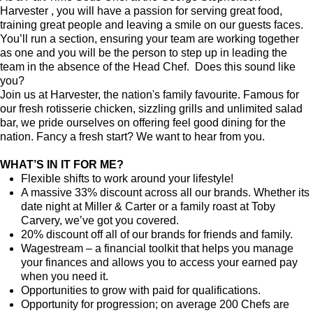
Harvester , you will have a passion for serving great food,
training great people and leaving a smile on our guests faces.
You’ll run a section, ensuring your team are working together
as one and you will be the person to step up in leading the
team in the absence of the Head Chef. Does this sound like
you?
Join us at Harvester, the nation's family favourite. Famous for
our fresh rotisserie chicken, sizzling grills and unlimited salad
bar, we pride ourselves on offering feel good dining for the
nation. Fancy a fresh start? We want to hear from you.
WHAT’S IN IT FOR ME?
Flexible shifts to work around your lifestyle!
A massive 33% discount across all our brands. Whether its
date night at Miller & Carter or a family roast at Toby
Carvery, we’ve got you covered.
20% discount off all of our brands for friends and family.
Wagestream – a financial toolkit that helps you manage
your finances and allows you to access your earned pay
when you need it.
Opportunities to grow with paid for qualifications.
Opportunity for progression; on average 200 Chefs are