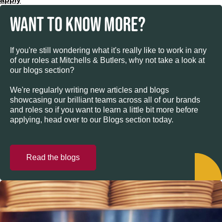
WANT TO KNOW MORE?
If you're still wondering what it's really like to work in any
of our roles at Mitchells & Butlers, why not take a look at
our blogs section?
We're regularly writing new articles and blogs
showcasing our brilliant teams across all of our brands
and roles so if you want to learn a little bit more before
applying, head over to our Blogs section today.
Read the blogs