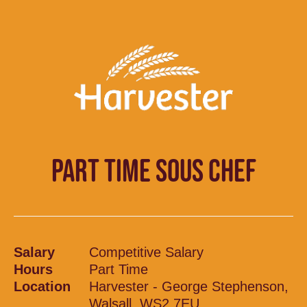
PART TIME SOUS CHEF
Salary
Competitive Salary
Hours
Part Time
Location
Harvester - George Stephenson,
Walsall, WS2 7EU