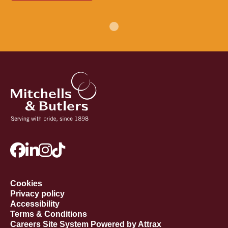
Cookies
Privacy policy
Accessibility
Terms & Conditions
Careers Site System Powered by Attrax