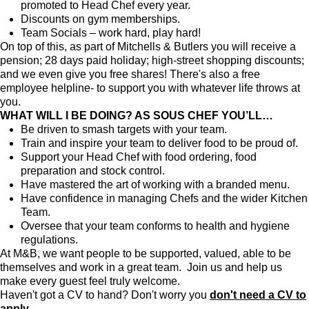
promoted to Head Chef every year.
Discounts on gym memberships.
Team Socials – work hard, play hard!
On top of this, as part of Mitchells & Butlers you will receive a
pension; 28 days paid holiday; high-street shopping discounts;
and we even give you free shares! There's also a free
employee helpline- to support you with whatever life throws at
you.
WHAT WILL I BE DOING? AS SOUS CHEF YOU’LL…
Be driven to smash targets with your team.
Train and inspire your team to deliver food to be proud of.
Support your Head Chef with food ordering, food
preparation and stock control.
Have mastered the art of working with a branded menu.
Have confidence in managing Chefs and the wider Kitchen
Team.
Oversee that your team conforms to health and hygiene
regulations.
At M&B, we want people to be supported, valued, able to be
themselves and work in a great team. Join us and help us
make every guest feel truly welcome.
Haven't got a CV to hand? Don't worry you
don't need a CV to
apply