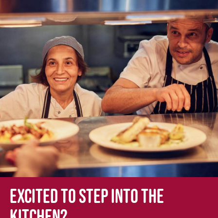
Excited to step into the
kitchen?