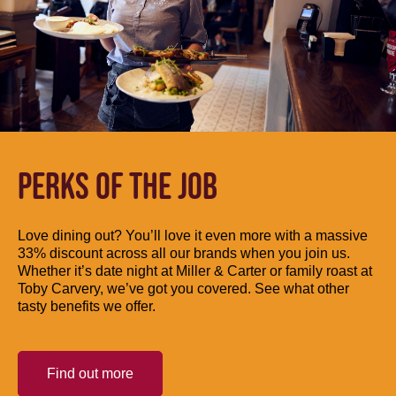
PERKS OF THE JOB
Love dining out? You’ll love it even more with a massive
33% discount across all our brands when you join us.
Whether it’s date night at Miller & Carter or family roast at
Toby Carvery, we’ve got you covered. See what other
tasty benefits we offer.
Find out more