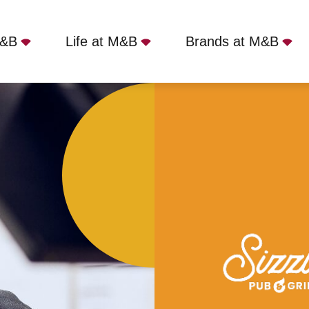
M&B
Life at M&B
Brands at M&B
rs, Colne, BB8 0BH