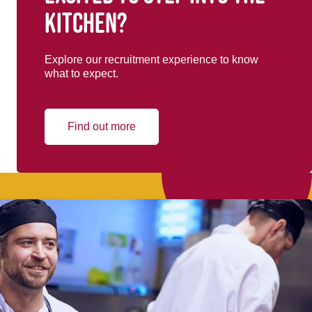
kitchen?
Explore our recruitment experience to know
what to expect.
Find out more