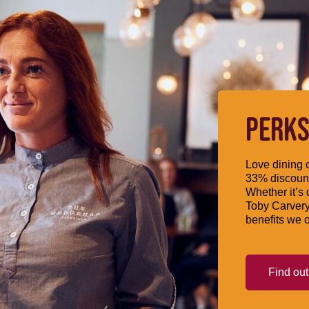
PERKS
Love dining o
33% discount
Whether it’s 
Toby Carvery
benefits we o
Find ou