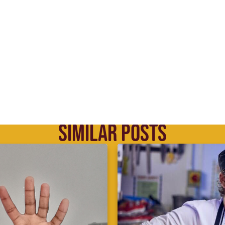
SIMILAR POSTS