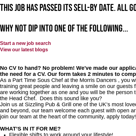
This job has passed its sell-by date. All 
Why not dip into one of the following...
Start a new job search
View our latest blogs
No CV to hand? No problem! We've made our applica
the need for a CV. Our form takes 2 minutes to comp
As a Part Time Sous Chef at the Morris Dancers , you wil
training great people and leaving a smile on our guests f
are working together as one and you will be the person t
the Head Chef. Does this sound like you?
Join us at Sizzling Pub & Grill one of the UK’s most lo
and beyond, our team welcome each guest with open arms.
join our team at the heart of the community, apply toda
WHAT’S IN IT FOR ME?
Flexible shifts to work around your lifestyle!