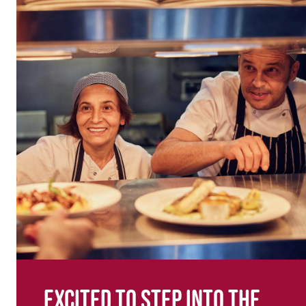
Excited to step into the