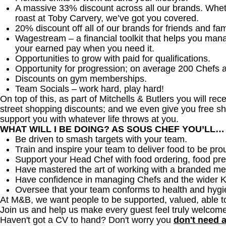
A massive 33% discount across all our brands. Whether
roast at Toby Carvery, we’ve got you covered.
20% discount off all of our brands for friends and fam
Wagestream – a financial toolkit that helps you man
your earned pay when you need it.
Opportunities to grow with paid for qualifications.
Opportunity for progression; on average 200 Chefs 
Discounts on gym memberships.
Team Socials – work hard, play hard!
On top of this, as part of Mitchells & Butlers you will re
street shopping discounts; and we even give you free sh
support you with whatever life throws at you.
WHAT WILL I BE DOING? AS SOUS CHEF YOU’LL…
Be driven to smash targets with your team.
Train and inspire your team to deliver food to be pro
Support your Head Chef with food ordering, food pre
Have mastered the art of working with a branded me
Have confidence in managing Chefs and the wider 
Oversee that your team conforms to health and hygi
At M&B, we want people to be supported, valued, able t
Join us and help us make every guest feel truly welcome
Haven't got a CV to hand? Don't worry you
don't need 