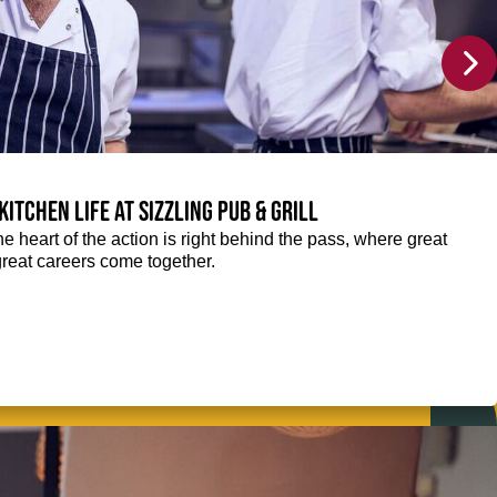
Kitchen life at Sizzling Pub & Grill
the heart of the action is right behind the pass, where great
great careers come together.