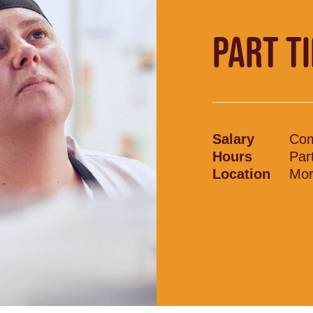
PART T
Salary
Com
Hours
Par
Location
Mor