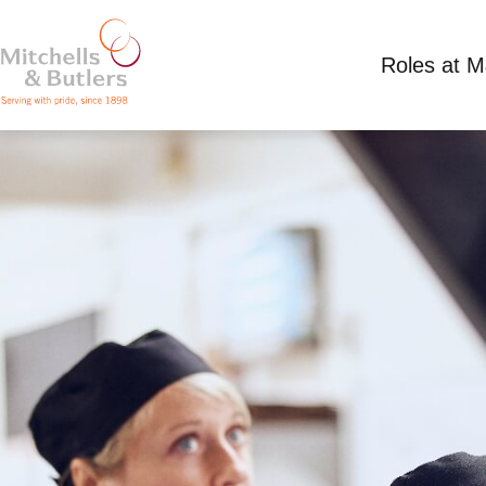
Roles at 
PART TIME SOUS CHEF
Competitive Salary
Part Time
Morris Dance