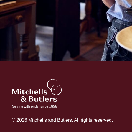
© 2026 Mitchells and Butlers. All rights reserved.