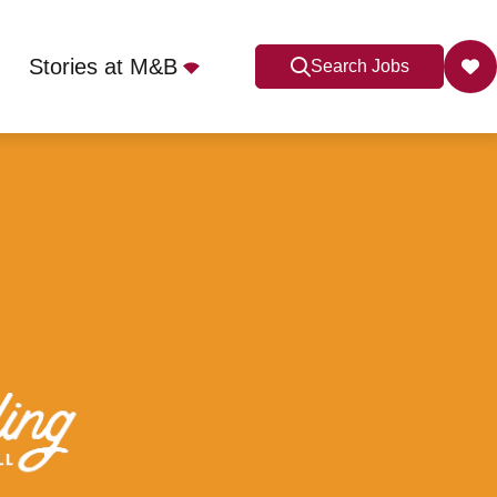
Stories at M&B
Search Jobs