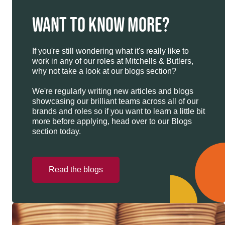
WANT TO KNOW MORE?
If you're still wondering what it's really like to
work in any of our roles at Mitchells & Butlers,
why not take a look at our blogs section?
We're regularly writing new articles and blogs
showcasing our brilliant teams across all of our
brands and roles so if you want to learn a little bit
more before applying, head over to our Blogs
section today.
Read the blogs