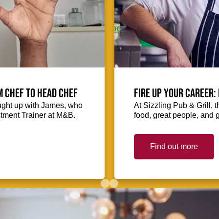
m Chef to Head Chef
Fire up your Career: 
ught up with James, who
At Sizzling Pub & Grill, 
stment Trainer at M&B.
food, great people, and 
Find out more