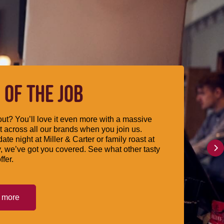
 OF THE JOB
ut? You’ll love it even more with a massive
 across all our brands when you join us.
date night at Miller & Carter or family roast at
, we’ve got you covered. See what other tasty
ffer.
t more