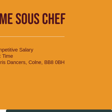
IME SOUS CHEF
petitive Salary
t Time
ris Dancers, Colne, BB8 0BH