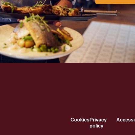
Cookies
Privacy
Accessib
policy