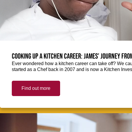
Cooking up a kitchen career: James’ journey fro
Ever wondered how a kitchen career can take off? We ca
started as a Chef back in 2007 and is now a Kitchen Inve
Find out more