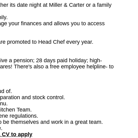
 its date night at Miller & Carter or a family
ily.
age your finances and allows you to access
are promoted to Head Chef every year.
ceive a pension; 28 days paid holiday; high-
ares! There's also a free employee helpline- to
ud of.
paration and stock control.
nu.
Kitchen Team.
ene regulations.
o be themselves and work in a great team.
.
a CV to apply