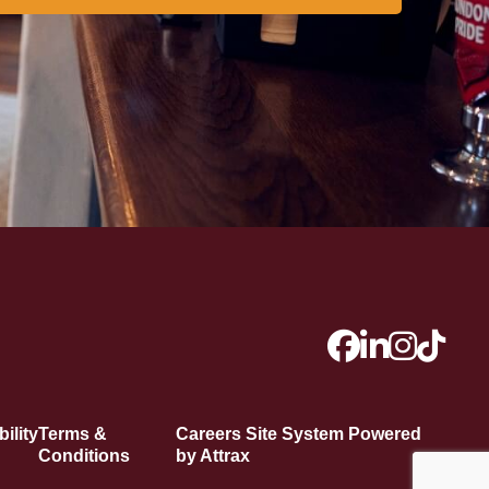
ility
Terms &
Careers Site System Powered
Conditions
by Attrax