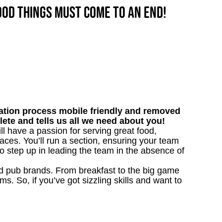
good things must come to an end!
tion process mobile friendly and removed
lete and tells us all we need about you!
l have a passion for serving great food,
aces. You’ll run a section, ensuring your team
o step up in leading the team in the absence of
ved pub brands. From breakfast to the big game
 So, if you’ve got sizzling skills and want to
y!