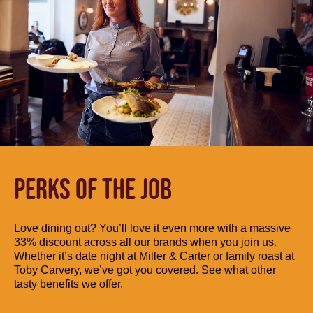
PERKS OF THE JOB
Love dining out? You’ll love it even more with a massive
33% discount across all our brands when you join us.
Whether it’s date night at Miller & Carter or family roast at
Toby Carvery, we’ve got you covered. See what other
tasty benefits we offer.