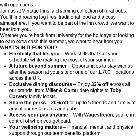
with open arms.
Join us at Vintage Inns, a charming collection of rural pubs.
You’ll find roaring log fires, traditional food and a cosy
atmosphere. If you want to be part of the Inn crowd, we want to
hear from you.
Whether you're back from university for the holidays or looking
to earn extra cash this summer, we want to hear from you!
WHAT’S IN IT FOR YOU?
Flexibility that fits you
– Work shifts that suit your
schedule while making the most of your summer.
A future beyond summer
– Opportunities to stay with us
after the season at your site or one of our 1,700+ locations
across the UK.
Exclusive dining discounts
– Enjoy
33% off
across all
our brands, from
Miller & Carter
date nights to
Toby
Carvery
family feasts.
Share the perks
–
20% off
for up to 5 friends and family at
any of our restaurants and pubs.
Access your pay anytime
– With
Wagestream
, you’re in
control of when you get paid.
Your wellbeing matters
– Financial, mental, and physical
support through our team benefits platform.