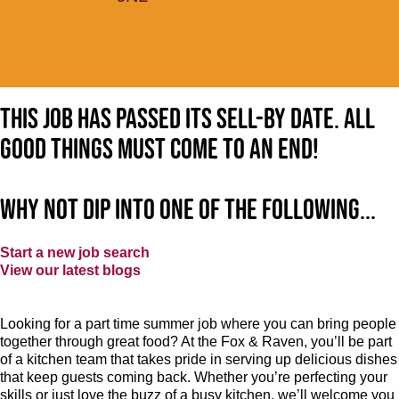
This job has passed its sell-by date. All
good things must come to an end!
Why not dip into one of the following...
Start a new job search
View our latest blogs
Looking for a part time summer job where you can bring people
together through great food? At the Fox & Raven, you’ll be part
of a kitchen team that takes pride in serving up delicious dishes
that keep guests coming back. Whether you’re perfecting your
skills or just love the buzz of a busy kitchen, we’ll welcome you