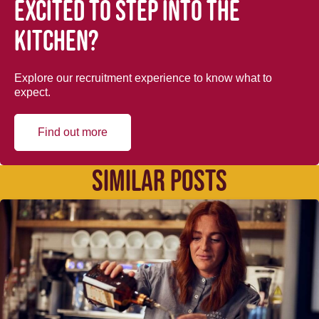
Excited to step into the
kitchen?
Explore our recruitment experience to know what to
expect.
Find out more
SIMILAR POSTS