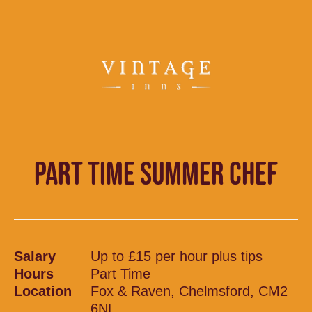
PART TIME SUMMER CHEF
Salary
Up to £15 per hour plus tips
Hours
Part Time
Location
Fox & Raven, Chelmsford, CM2
6NL