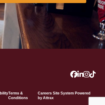
ility
Terms &
Careers Site System Powered
Conditions
by Attrax