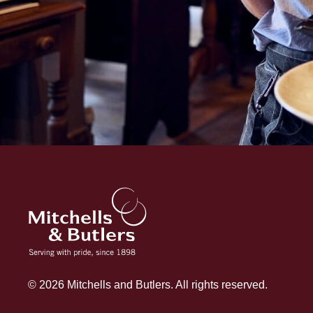
© 2026 Mitchells and Butlers. All rights reserved.