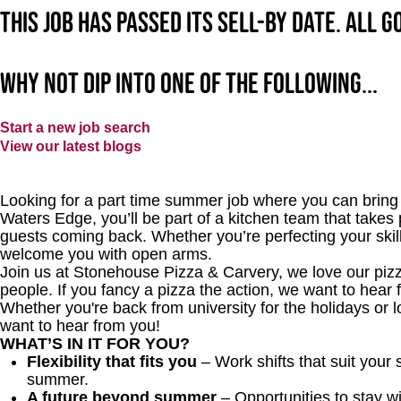
This job has passed its sell-by date. All 
Why not dip into one of the following...
Start a new job search
View our latest blogs
Looking for a part time summer job where you can bring 
Waters Edge, you’ll be part of a kitchen team that takes 
guests coming back. Whether you’re perfecting your skills
welcome you with open arms.
Join us at Stonehouse Pizza & Carvery, we love our pizz
people. If you fancy a pizza the action, we want to he
Whether you're back from university for the holidays or 
want to hear from you!
WHAT’S IN IT FOR YOU?
Flexibility that fits you
– Work shifts that suit your
summer.
A future beyond summer
– Opportunities to stay wi