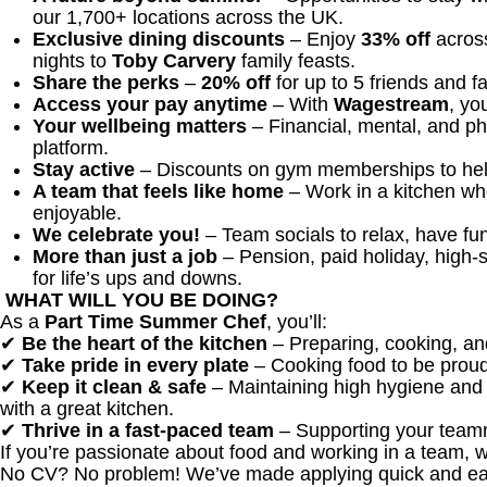
our 1,700+ locations across the UK.
Exclusive dining discounts
– Enjoy
33% off
across
nights to
Toby Carvery
family feasts.
Share the perks
–
20% off
for up to 5 friends and f
Access your pay anytime
– With
Wagestream
, yo
Your wellbeing matters
– Financial, mental, and ph
platform.
Stay active
– Discounts on gym memberships to help
A team that feels like home
– Work in a kitchen wh
enjoyable.
We celebrate you!
– Team socials to relax, have fun
More than just a job
– Pension, paid holiday, high-s
for life’s ups and downs.
WHAT WILL YOU BE DOING?
As a
Part Time
Summer Chef
, you’ll:
✔
Be the heart of the kitchen
– Preparing, cooking, an
✔
Take pride in every plate
– Cooking food to be proud
✔
Keep it clean & safe
– Maintaining high hygiene and 
with a great kitchen.
✔
Thrive in a fast-paced team
– Supporting your teamm
If you’re passionate about food and working in a team, 
No CV? No problem! We’ve made applying quick and ea