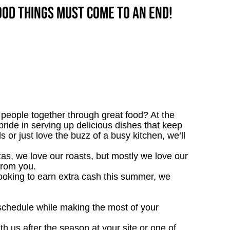
good things must come to an end!
people together through great food? At the
pride in serving up delicious dishes that keep
 or just love the buzz of a busy kitchen, we’ll
as, we love our roasts, but mostly we love our
ar from you.
looking to earn extra cash this summer, we
 schedule while making the most of your
th us after the season at your site or one of