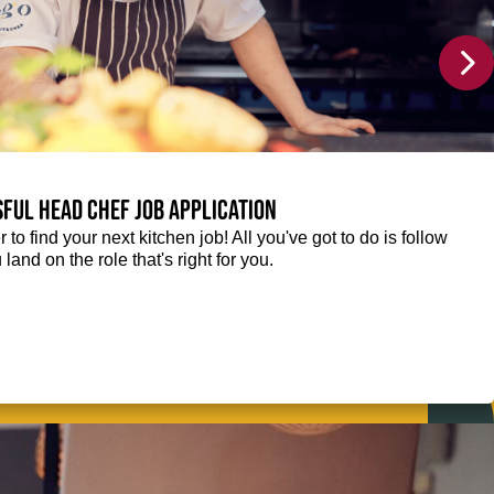
sful Head Chef job application
r to find your next kitchen job! All you've got to do is follow
 land on the role that's right for you.