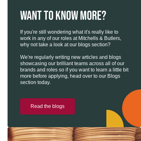
WANT TO KNOW MORE?
If you're still wondering what it's really like to
work in any of our roles at Mitchells & Butlers,
why not take a look at our blogs section?
We're regularly writing new articles and blogs
showcasing our brilliant teams across all of our
brands and roles so if you want to learn a little bit
more before applying, head over to our Blogs
section today.
Read the blogs