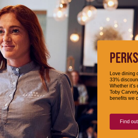
PERKS
Love dining o
33% discount
Whether it’s 
Toby Carvery
benefits we o
Find ou