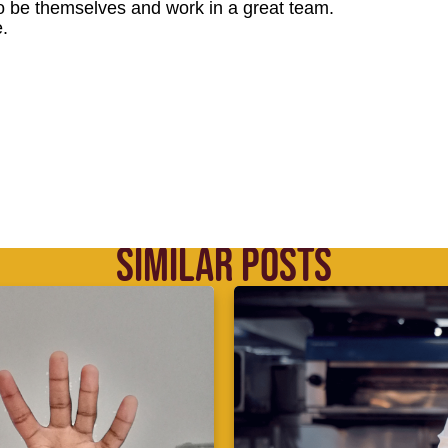
o be themselves and work in a great team.
.
SIMILAR POSTS