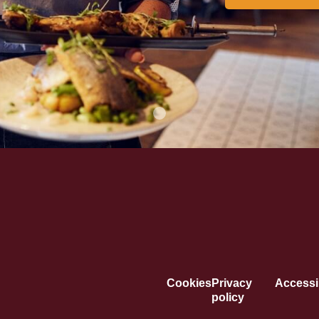
Cookies
Privacy
Accessib
policy