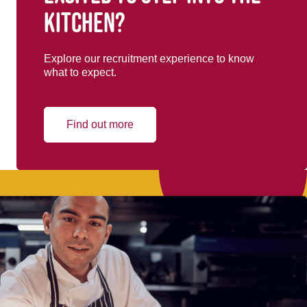
kitchen?
Explore our recruitment experience to know
what to expect.
Find out more