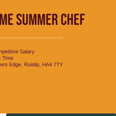
IME SUMMER CHEF
petitive Salary
t Time
ers Edge, Ruislip, HA4 7TY