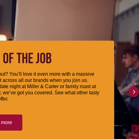
 OF THE JOB
ut? You’ll love it even more with a massive
 across all our brands when you join us.
date night at Miller & Carter or family roast at
, we’ve got you covered. See what other tasty
ffer.
t more