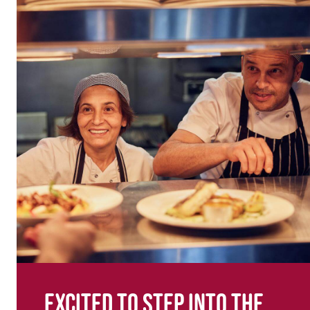
Excited to step into the