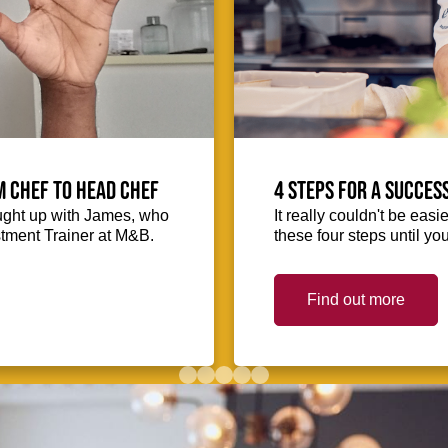
m Chef to Head Chef
4 steps for a succes
ught up with James, who
It really couldn't be easie
stment Trainer at M&B.
these four steps until you
Find out more