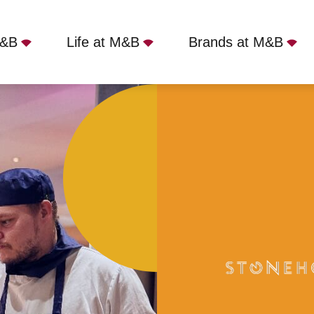
M&B
Life at M&B
Brands at M&B
 Ruislip, HA4 7TY