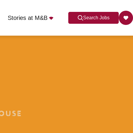
Stories at M&B
Search Jobs