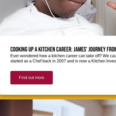
Cooking up a kitchen career: James’ journey fro
Ever wondered how a kitchen career can take off? We ca
started as a Chef back in 2007 and is now a Kitchen Inve
Find out more