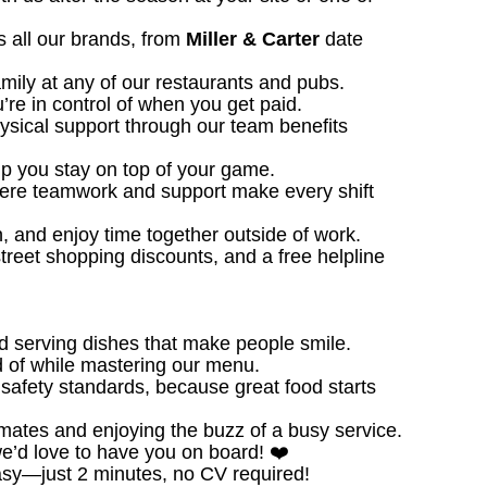
 all our brands, from
Miller & Carter
date
amily at any of our restaurants and pubs.
u’re in control of when you get paid.
ysical support through our team benefits
 you stay on top of your game.
ere teamwork and support make every shift
, and enjoy time together outside of work.
treet shopping discounts, and a free helpline
d serving dishes that make people smile.
 of while mastering our menu.
safety standards, because great food starts
ates and enjoying the buzz of a busy service.
we’d love to have you on board! ❤️
sy—just 2 minutes, no CV required!