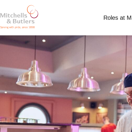
Roles at 
PART TIME SUMMER CHEF
Competitive Salary
Part Time
Waters Edge,