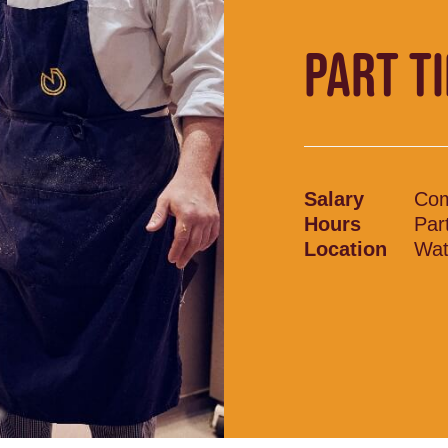
PART T
Salary
Com
Hours
Par
Location
Wat