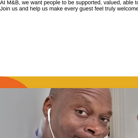
At M&B, we want people to be supported, valued, able t
Join us and help us make every guest feel truly welcome