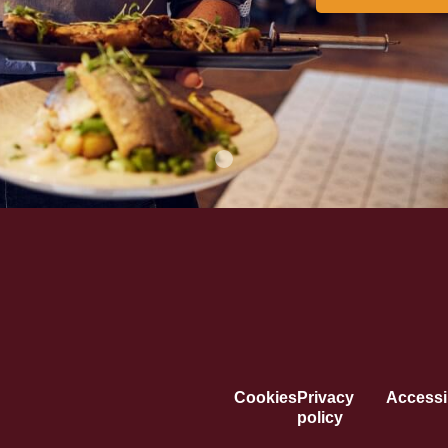
Cookies
Privacy
Accessib
policy