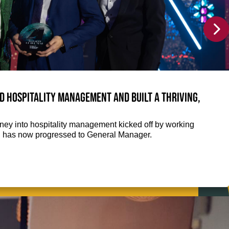
 hospitality management and built a thriving,
ey into hospitality management kicked off by working
nd has now progressed to General Manager.