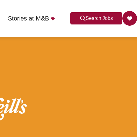
Stories at M&B
Search Jobs