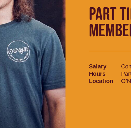
PART T
MEMBE
Salary
Com
Hours
Par
Location
O’Ne