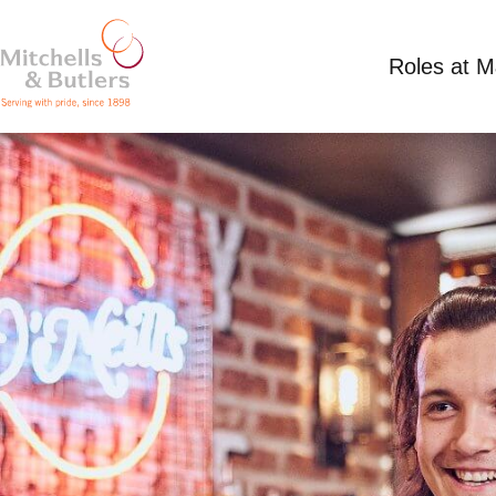
Roles at 
PART TIME SUMMER TEAM MEMBER
Competitive Salary
Part Time
O’Neill’s Bris