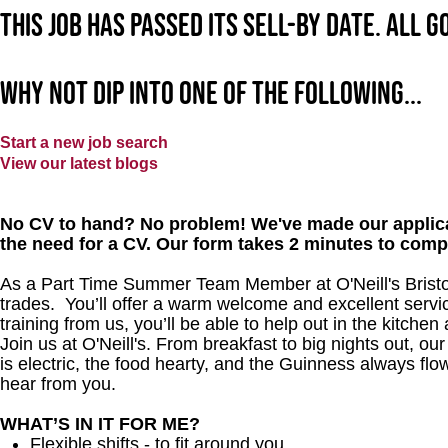
This job has passed its sell-by date. All 
Why not dip into one of the following...
Start a new job search
View our latest blogs
No CV to hand? No problem! We've made our applica
the need for a CV. Our form takes 2 minutes to comp
As a Part Time Summer Team Member at O'Neill's Bristol
trades. You’ll offer a warm welcome and excellent servi
training from us, you’ll be able to help out in the kitchen
Join us at O'Neill's. From breakfast to big nights out, 
is electric, the food hearty, and the Guinness always flow
hear from you.
WHAT’S IN IT FOR ME?
Flexible shifts - to fit around you.