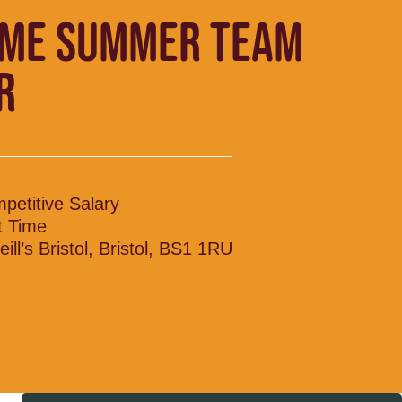
IME SUMMER TEAM
R
petitive Salary
t Time
ill’s Bristol, Bristol, BS1 1RU