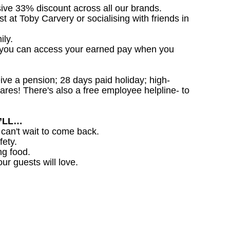
sive 33% discount across all our brands.
st at Toby Carvery or socialising with friends in
ily.
 you can access your earned pay when you
ceive a pension; 28 days paid holiday; high-
ares! There's also a free employee helpline- to
U’LL…
 can't wait to come back.
fety.
ng food.
ur guests will love.