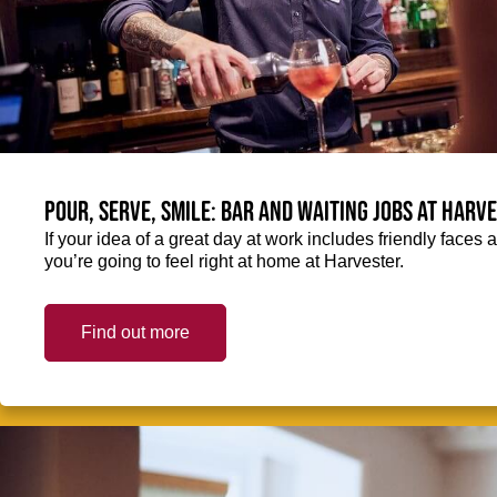
Pour, serve, smile: Bar and Waiting jobs at Harv
If your idea of a great day at work includes friendly faces 
you’re going to feel right at home at Harvester.
Find out more