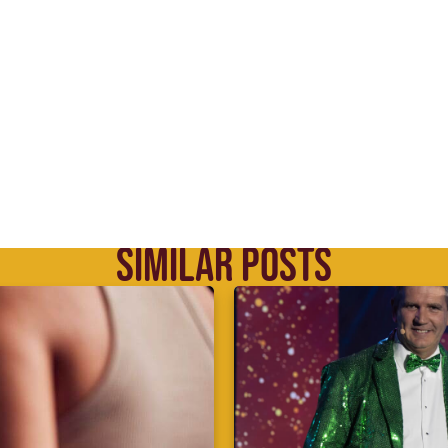
SIMILAR POSTS