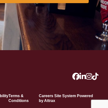
ility
Terms &
Careers Site System Powered
Conditions
by Attrax