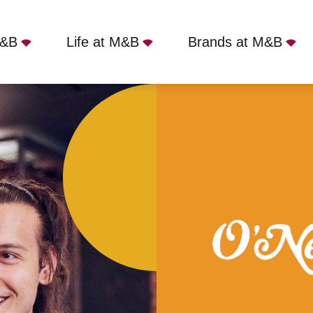
M&B
Life at M&B
Brands at M&B
tol, Bristol, BS1 1RU