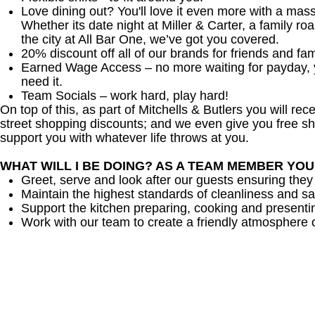
Love dining out? You'll love it even more with a mas
Whether its date night at Miller & Carter, a family roa
the city at All Bar One, we’ve got you covered.
20% discount off all of our brands for friends and fam
Earned Wage Access – no more waiting for payday,
need it.
Team Socials – work hard, play hard!
On top of this, as part of Mitchells & Butlers you will re
street shopping discounts; and we even give you free sh
support you with whatever life throws at you.
WHAT WILL I BE DOING? AS A TEAM MEMBER YO
Greet, serve and look after our guests ensuring they
Maintain the highest standards of cleanliness and sa
Support the kitchen preparing, cooking and presenti
Work with our team to create a friendly atmosphere o