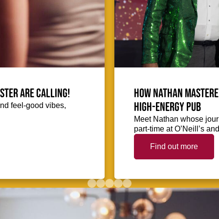
ester are calling!
How Nathan mastered
high-energy pub
and feel-good vibes,
Meet Nathan whose journ
part-time at O’Neill’s a
Find out more