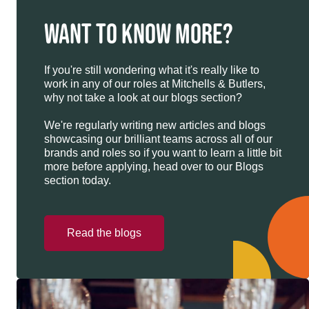
WANT TO KNOW MORE?
If you're still wondering what it's really like to
work in any of our roles at Mitchells & Butlers,
why not take a look at our blogs section?
We're regularly writing new articles and blogs
showcasing our brilliant teams across all of our
brands and roles so if you want to learn a little bit
more before applying, head over to our Blogs
section today.
Read the blogs