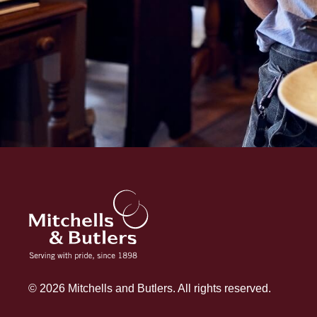
© 2026 Mitchells and Butlers. All rights reserved.