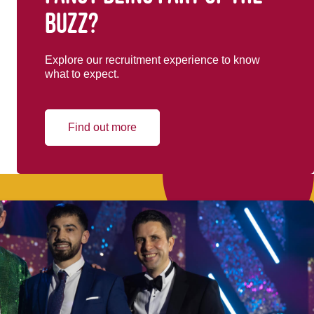
buzz?
Explore our recruitment experience to know
what to expect.
Find out more