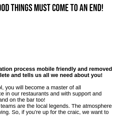
good things must come to an end!
tion process mobile friendly and removed
lete and tells us all we need about you!
, you will become a master of all
ce in our restaurants and with support and
 and on the bar too!
our teams are the local legends. The atmosphere
ing. So, if you’re up for the craic, we want to