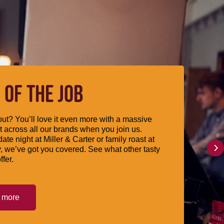
 OF THE JOB
ut? You’ll love it even more with a massive
 across all our brands when you join us.
date night at Miller & Carter or family roast at
, we’ve got you covered. See what other tasty
ffer.
t more