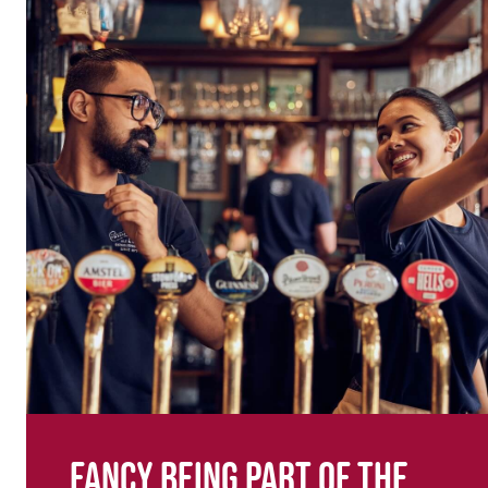
Fancy being part of the