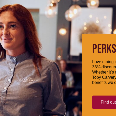
PERKS
Love dining o
33% discount
Whether it’s 
Toby Carvery
benefits we o
Find ou