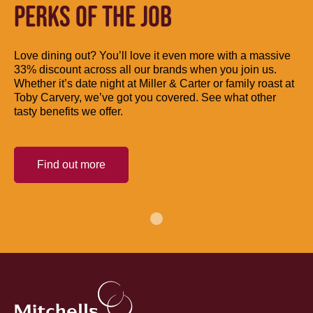
PERKS OF THE JOB
Love dining out? You’ll love it even more with a massive
33% discount across all our brands when you join us.
Whether it’s date night at Miller & Carter or family roast at
Toby Carvery, we’ve got you covered. See what other
tasty benefits we offer.
Find out more