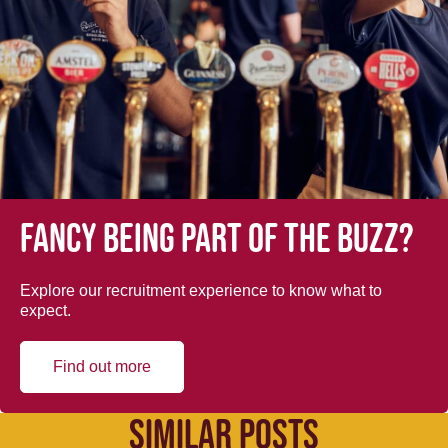
Fancy being part of the buzz?
Explore our recruitment experience to know what to
expect.
Find out more
SIMILAR POSTS