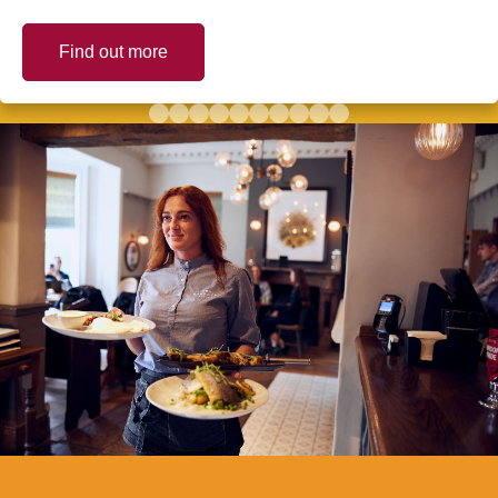
Find out more