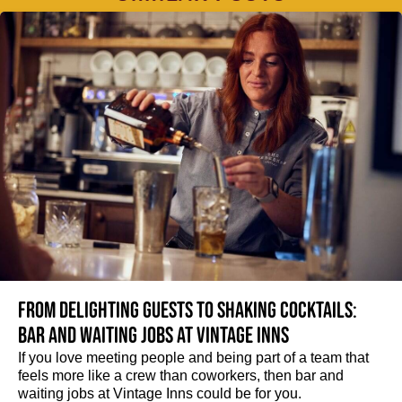
From delighting guests to shaking cocktails:
Bar and waiting jobs at Vintage Inns
If you love meeting people and being part of a team that
feels more like a crew than coworkers, then bar and
waiting jobs at Vintage Inns could be for you.