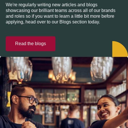
We're regularly writing new articles and blogs
showcasing our brilliant teams across all of our brands
and roles so if you want to learn a little bit more before
applying, head over to our Blogs section today.
Read the blogs