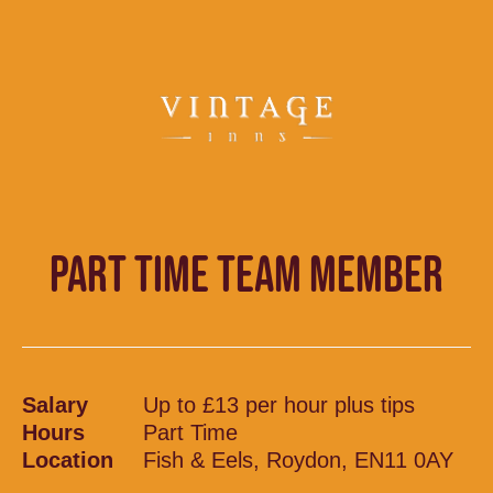
PART TIME TEAM MEMBER
Salary
Up to £13 per hour plus tips
Hours
Part Time
Location
Fish & Eels, Roydon, EN11 0AY