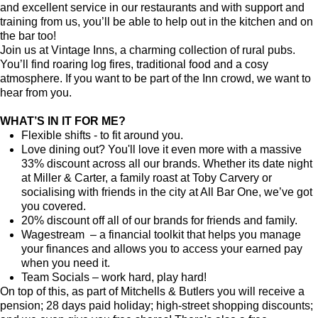
and excellent service in our restaurants and with support and
training from us, you’ll be able to help out in the kitchen and on
the bar too!
Join us at Vintage Inns, a charming collection of rural pubs.
You’ll find roaring log fires, traditional food and a cosy
atmosphere. If you want to be part of the Inn crowd, we want to
hear from you.
WHAT’S IN IT FOR ME?
Flexible shifts - to fit around you.
Love dining out? You'll love it even more with a massive
33% discount across all our brands. Whether its date night
at Miller & Carter, a family roast at Toby Carvery or
socialising with friends in the city at All Bar One, we’ve got
you covered.
20% discount off all of our brands for friends and family.
Wagestream – a financial toolkit that helps you manage
your finances and allows you to access your earned pay
when you need it.
Team Socials – work hard, play hard!
On top of this, as part of Mitchells & Butlers you will receive a
pension; 28 days paid holiday; high-street shopping discounts;