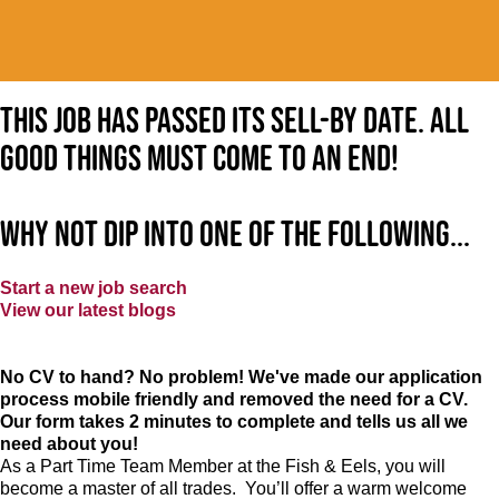
This job has passed its sell-by date. All
good things must come to an end!
Why not dip into one of the following...
Start a new job search
View our latest blogs
No CV to hand? No problem! We've made our application
process mobile friendly and removed the need for a CV.
Our form takes 2 minutes to complete and tells us all we
need about you!
As a Part Time Team Member at
the Fish & Eels
, you will
become a master of all trades. You’ll offer a warm welcome