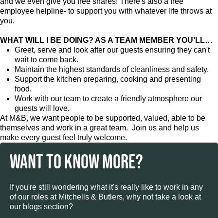
and we even give you free shares! There's also a free
employee helpline- to support you with whatever life throws at
you.
WHAT WILL I BE DOING? AS A TEAM MEMBER YOU’LL…
Greet, serve and look after our guests ensuring they can't
wait to come back.
Maintain the highest standards of cleanliness and safety.
Support the kitchen preparing, cooking and presenting
food.
Work with our team to create a friendly atmosphere our
guests will love.
At M&B, we want people to be supported, valued, able to be
themselves and work in a great team. Join us and help us
make every guest feel truly welcome.
WANT TO KNOW MORE?
If you're still wondering what it's really like to work in any
of our roles at Mitchells & Butlers, why not take a look at
our blogs section?