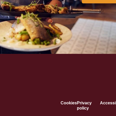
Cookies
Privacy
Accessib
policy