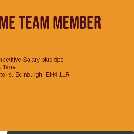
IME TEAM MEMBER
petitive Salary plus tips
t Time
tor's, Edinburgh, EH4 1LR