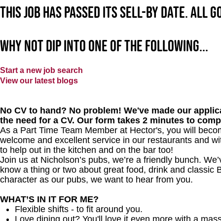
This job has passed its sell-by date. All 
Why not dip into one of the following...
Start a new job search
View our latest blogs
No CV to hand? No problem! We've made our applica
the need for a CV. Our form takes 2 minutes to comp
As a Part Time Team Member at
Hector's
, you will beco
welcome and excellent service in our restaurants and wit
to help out in the kitchen and on the bar too!
Join us at Nicholson’s pubs, we’re a friendly bunch. We
know a thing or two about great food, drink and classic B
character as our pubs, we want to hear from you.
WHAT’S IN IT FOR ME?
Flexible shifts - to fit around you.
Love dining out? You'll love it even more with a mas