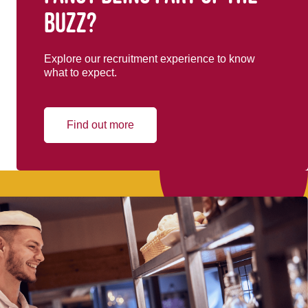
buzz?
Explore our recruitment experience to know
what to expect.
Find out more