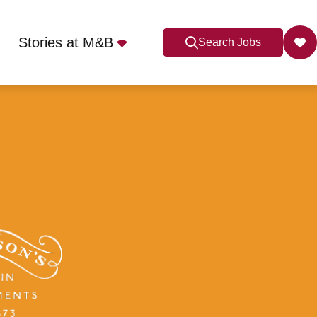
Stories at M&B
Search Jobs