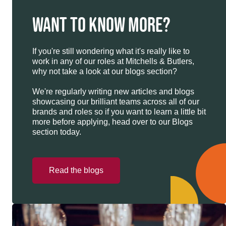
WANT TO KNOW MORE?
If you're still wondering what it's really like to
work in any of our roles at Mitchells & Butlers,
why not take a look at our blogs section?
We're regularly writing new articles and blogs
showcasing our brilliant teams across all of our
brands and roles so if you want to learn a little bit
more before applying, head over to our Blogs
section today.
Read the blogs