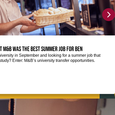
at M&B was the best summer job for Ben
niversity in September and looking for a summer job that
tudy? Enter: M&B’s university transfer opportunities.