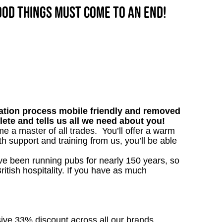
good things must come to an end!
tion process mobile friendly and removed
lete and tells us all we need about you!
me a master of all trades. You’ll offer a warm
h support and training from us, you’ll be able
’ve been running pubs for nearly 150 years, so
ritish hospitality. If you have as much
sive 33% discount across all our brands.