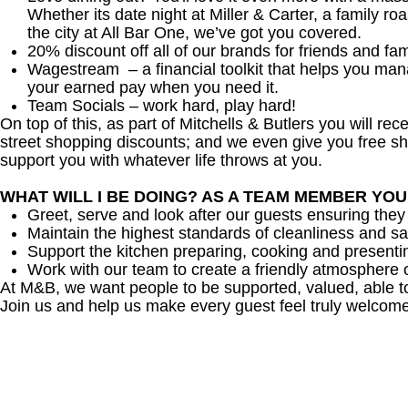
Whether its date night at Miller & Carter, a family roa
the city at All Bar One, we’ve got you covered.
20% discount off all of our brands for friends and fam
Wagestream – a financial toolkit that helps you ma
your earned pay when you need it.
Team Socials – work hard, play hard!
On top of this, as part of Mitchells & Butlers you will re
street shopping discounts; and we even give you free sh
support you with whatever life throws at you.
WHAT WILL I BE DOING? AS A TEAM MEMBER YO
Greet, serve and look after our guests ensuring they
Maintain the highest standards of cleanliness and sa
Support the kitchen preparing, cooking and presenti
Work with our team to create a friendly atmosphere o
At M&B, we want people to be supported, valued, able t
Join us and help us make every guest feel truly welcome