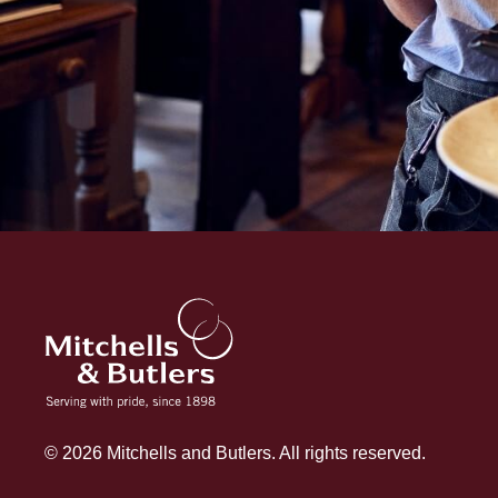
© 2026 Mitchells and Butlers. All rights reserved.