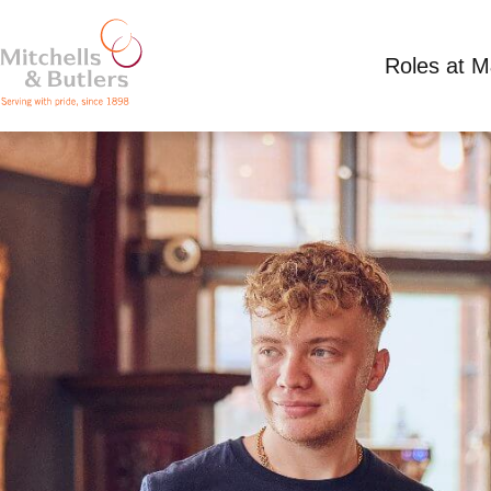
Roles at 
PART TIME TEAM MEMBER
Competitive Salary plus tips
Part Time
Hect