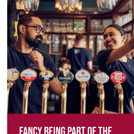
Fancy being part of the