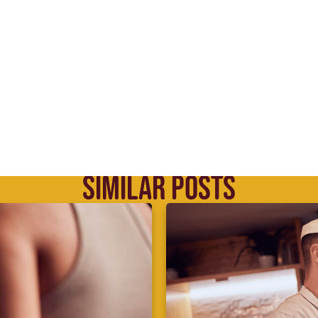
SIMILAR POSTS