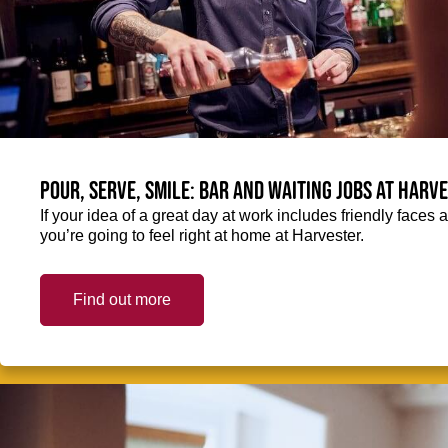
Pour, serve, smile: Bar and Waiting jobs at Harv
If your idea of a great day at work includes friendly faces 
you’re going to feel right at home at Harvester.
Find out more