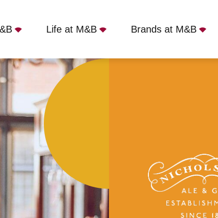
M&B
Life at M&B
Brands at M&B
or's, Edinburgh, EH4 1LR