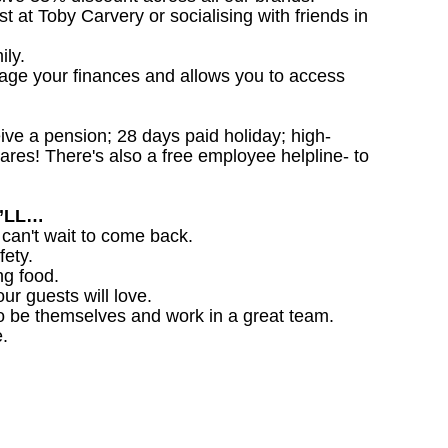
st at Toby Carvery or socialising with friends in
ily.
nage your finances and allows you to access
ceive a pension; 28 days paid holiday; high-
ares! There's also a free employee helpline- to
U’LL…
 can't wait to come back.
fety.
ng food.
ur guests will love.
o be themselves and work in a great team.
.