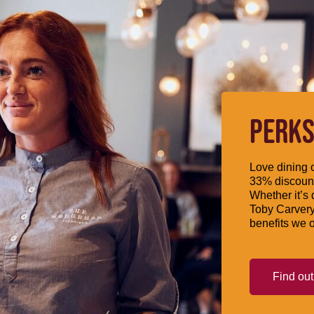
PERKS
Love dining o
33% discount
Whether it’s 
Toby Carvery
benefits we o
Find ou