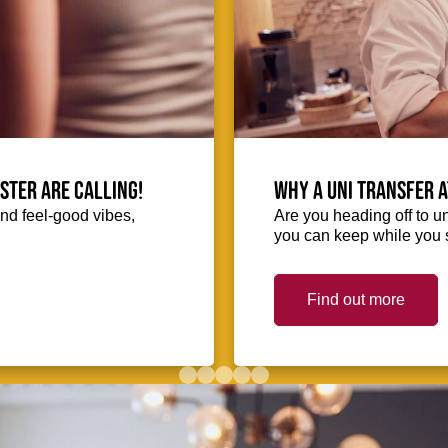
ester are calling!
Why a uni transfer 
and feel-good vibes,
Are you heading off to u
you can keep while you s
Find out more