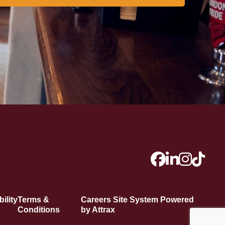
ility
Terms &
Careers Site System Powered
Conditions
by Attrax