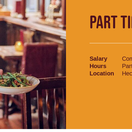
PART T
Salary
Com
Hours
Par
Location
Hec