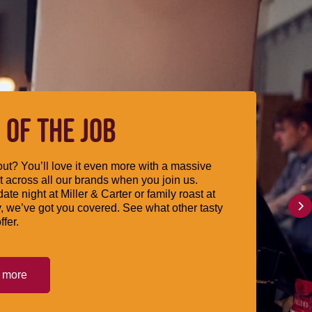
 OF THE JOB
ut? You’ll love it even more with a massive
 across all our brands when you join us.
date night at Miller & Carter or family roast at
, we’ve got you covered. See what other tasty
ffer.
t more