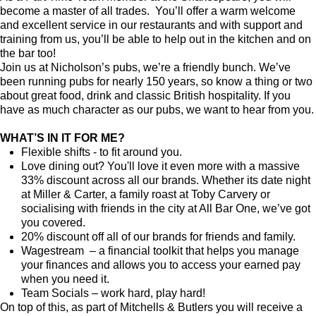
become a master of all trades. You’ll offer a warm welcome
and excellent service in our restaurants and with support and
training from us, you’ll be able to help out in the kitchen and on
the bar too!
Join us at Nicholson’s pubs, we’re a friendly bunch. We’ve
been running pubs for nearly 150 years, so know a thing or two
about great food, drink and classic British hospitality. If you
have as much character as our pubs, we want to hear from you.
WHAT’S IN IT FOR ME?
Flexible shifts - to fit around you.
Love dining out? You'll love it even more with a massive
33% discount across all our brands. Whether its date night
at Miller & Carter, a family roast at Toby Carvery or
socialising with friends in the city at All Bar One, we’ve got
you covered.
20% discount off all of our brands for friends and family.
Wagestream – a financial toolkit that helps you manage
your finances and allows you to access your earned pay
when you need it.
Team Socials – work hard, play hard!
On top of this, as part of Mitchells & Butlers you will receive a