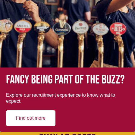
Fancy being part of the buzz?
Explore our recruitment experience to know what to
expect.
Find out more