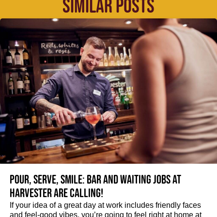
SIMILAR POSTS
Pour, serve, smile: Bar and Waiting jobs at
Harvester are calling!
If your idea of a great day at work includes friendly faces
and feel-good vibes, you’re going to feel right at home at