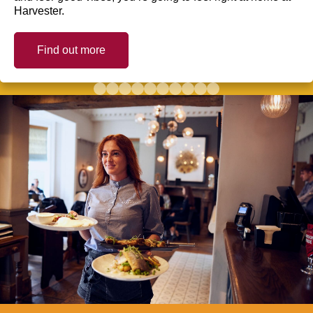
Harvester.
Find out more