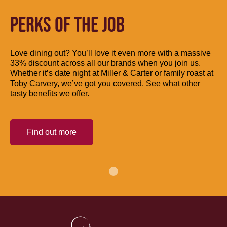
PERKS OF THE JOB
Love dining out? You’ll love it even more with a massive
33% discount across all our brands when you join us.
Whether it’s date night at Miller & Carter or family roast at
Toby Carvery, we’ve got you covered. See what other
tasty benefits we offer.
Find out more