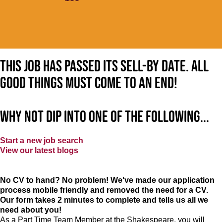
This job has passed its sell-by date. All
good things must come to an end!
Why not dip into one of the following...
Start a new job search
View our latest blogs
No CV to hand? No problem! We've made our application
process mobile friendly and removed the need for a CV.
Our form takes 2 minutes to complete and tells us all we
need about you!
As a Part Time Team Member at
the Shakespeare
, you will