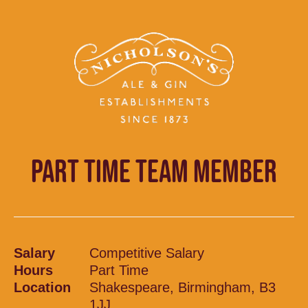
PART TIME TEAM MEMBER
Salary
Competitive Salary
Hours
Part Time
Location
Shakespeare, Birmingham, B3
1JJ