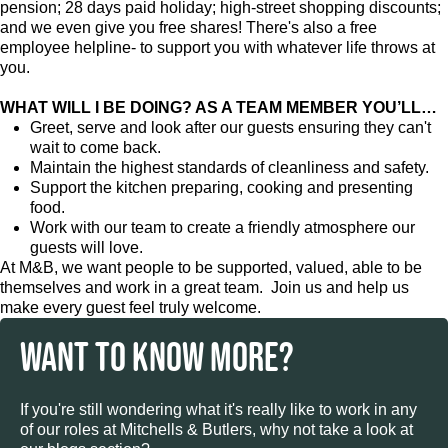
pension; 28 days paid holiday; high-street shopping discounts;
and we even give you free shares! There's also a free
employee helpline- to support you with whatever life throws at
you.
WHAT WILL I BE DOING? AS A TEAM MEMBER YOU’LL…
Greet, serve and look after our guests ensuring they can't
wait to come back.
Maintain the highest standards of cleanliness and safety.
Support the kitchen preparing, cooking and presenting
food.
Work with our team to create a friendly atmosphere our
guests will love.
At M&B, we want people to be supported, valued, able to be
themselves and work in a great team. Join us and help us
make every guest feel truly welcome.
WANT TO KNOW MORE?
If you're still wondering what it's really like to work in any
of our roles at Mitchells & Butlers, why not take a look at