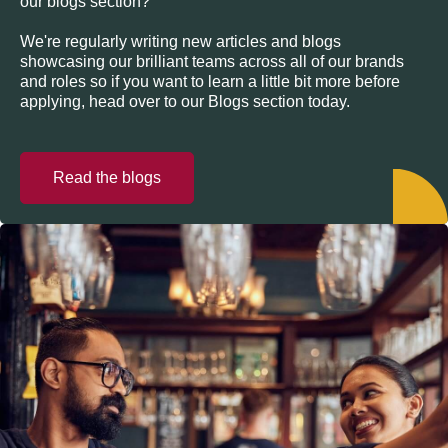
our blogs section?
We're regularly writing new articles and blogs
showcasing our brilliant teams across all of our brands
and roles so if you want to learn a little bit more before
applying, head over to our Blogs section today.
Read the blogs