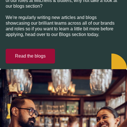
of our roles at Mitchells & Butlers, why not take a look at
our blogs section?
We're regularly writing new articles and blogs
showcasing our brilliant teams across all of our brands
and roles so if you want to learn a little bit more before
applying, head over to our Blogs section today.
Read the blogs