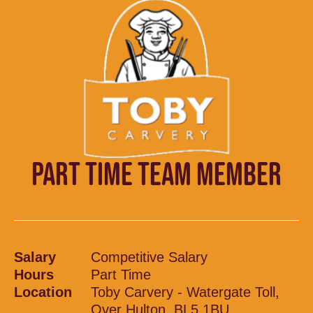
PART TIME TEAM MEMBER
Salary
Competitive Salary
Hours
Part Time
Location
Toby Carvery - Watergate Toll,
Over Hulton, BL5 1BU