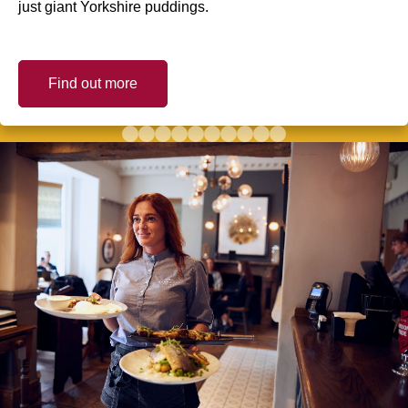
just giant Yorkshire puddings.
Find out more