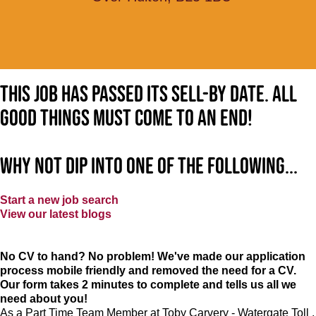
This job has passed its sell-by date. All
good things must come to an end!
Why not dip into one of the following...
Start a new job search
View our latest blogs
No CV to hand? No problem! We've made our application
process mobile friendly and removed the need for a CV.
Our form takes 2 minutes to complete and tells us all we
need about you!
As a Part Time Team Member at
Toby Carvery - Watergate Toll
,