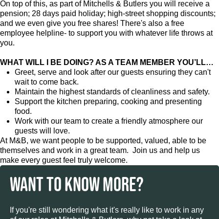
On top of this, as part of Mitchells & Butlers you will receive a
pension; 28 days paid holiday; high-street shopping discounts;
and we even give you free shares! There's also a free
employee helpline- to support you with whatever life throws at
you.
WHAT WILL I BE DOING? AS A TEAM MEMBER YOU’LL…
Greet, serve and look after our guests ensuring they can't
wait to come back.
Maintain the highest standards of cleanliness and safety.
Support the kitchen preparing, cooking and presenting
food.
Work with our team to create a friendly atmosphere our
guests will love.
At M&B, we want people to be supported, valued, able to be
themselves and work in a great team. Join us and help us
make every guest feel truly welcome.
WANT TO KNOW MORE?
If you're still wondering what it's really like to work in any