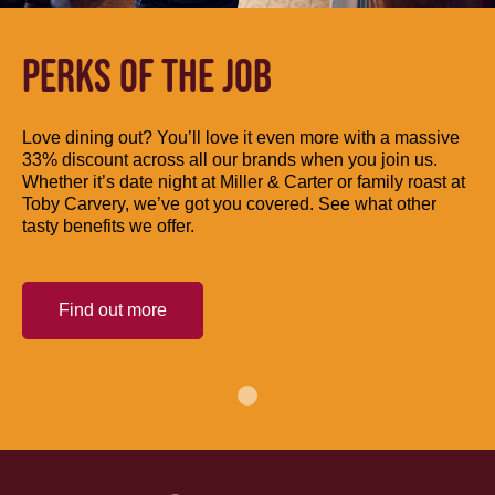
PERKS OF THE JOB
Love dining out? You’ll love it even more with a massive
33% discount across all our brands when you join us.
Whether it’s date night at Miller & Carter or family roast at
Toby Carvery, we’ve got you covered. See what other
tasty benefits we offer.
Find out more