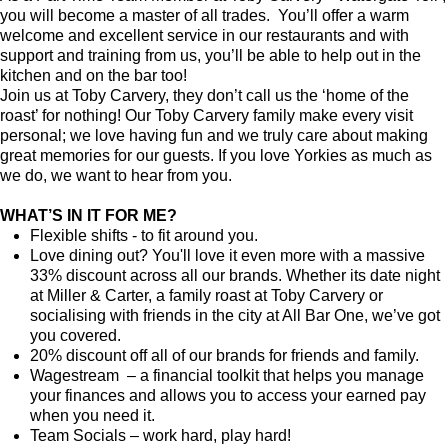
you will become a master of all trades. You’ll offer a warm
welcome and excellent service in our restaurants and with
support and training from us, you’ll be able to help out in the
kitchen and on the bar too!
Join us at Toby Carvery, they don’t call us the ‘home of the
roast’ for nothing! Our Toby Carvery family make every visit
personal; we love having fun and we truly care about making
great memories for our guests. If you love Yorkies as much as
we do, we want to hear from you.
WHAT’S IN IT FOR ME?
Flexible shifts - to fit around you.
Love dining out? You'll love it even more with a massive
33% discount across all our brands. Whether its date night
at Miller & Carter, a family roast at Toby Carvery or
socialising with friends in the city at All Bar One, we’ve got
you covered.
20% discount off all of our brands for friends and family.
Wagestream – a financial toolkit that helps you manage
your finances and allows you to access your earned pay
when you need it.
Team Socials – work hard, play hard!