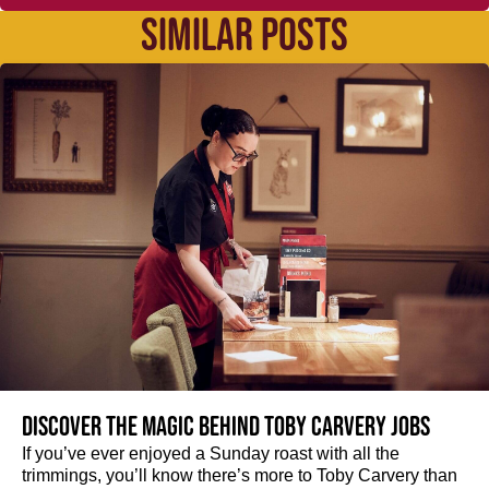
SIMILAR POSTS
Discover the magic behind Toby Carvery jobs
If you’ve ever enjoyed a Sunday roast with all the
trimmings, you’ll know there’s more to Toby Carvery than