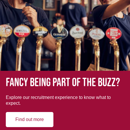
Fancy being part of the buzz?
Explore our recruitment experience to know what to
expect.
Find out more