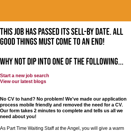
This job has passed its sell-by date. All
good things must come to an end!
Why not dip into one of the following...
Start a new job search
View our latest blogs
No CV to hand? No problem! We've made our application
process mobile friendly and removed the need for a CV.
Our form takes 2 minutes to complete and tells us all we
need about you!
As Part Time Waiting Staff at the Angel, you will give a warm