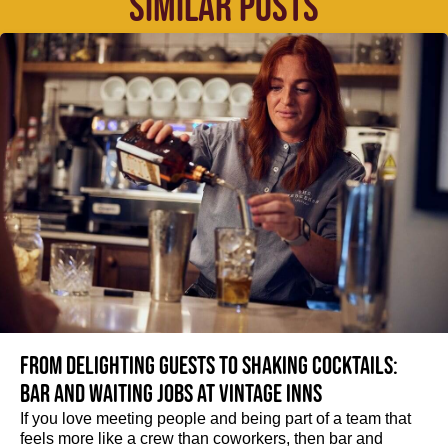
SIMILAR POSTS
From delighting guests to shaking cocktails:
Bar and waiting jobs at Vintage Inns
If you love meeting people and being part of a team that
feels more like a crew than coworkers, then bar and