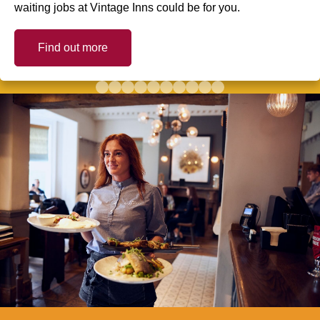
waiting jobs at Vintage Inns could be for you.
Find out more