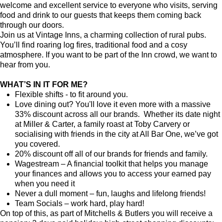
welcome and excellent service to everyone who visits, serving
food and drink to our guests that keeps them coming back
through our doors.
Join us at Vintage Inns, a charming collection of rural pubs.
You’ll find roaring log fires, traditional food and a cosy
atmosphere. If you want to be part of the Inn crowd, we want to
hear from you.
WHAT’S IN IT FOR ME?
Flexible shifts - to fit around you.
Love dining out? You'll love it even more with a massive
33% discount across all our brands. Whether its date night
at Miller & Carter, a family roast at Toby Carvery or
socialising with friends in the city at All Bar One, we’ve got
you covered.
20% discount off all of our brands for friends and family.
Wagestream – A financial toolkit that helps you manage
your finances and allows you to access your earned pay
when you need it
Never a dull moment – fun, laughs and lifelong friends!
Team Socials – work hard, play hard!
On top of this, as part of Mitchells & Butlers you will receive a