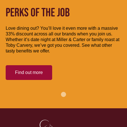
PERKS OF THE JOB
Love dining out? You’ll love it even more with a massive
33% discount across all our brands when you join us.
Whether it’s date night at Miller & Carter or family roast at
Toby Carvery, we’ve got you covered. See what other
tasty benefits we offer.
Find out more