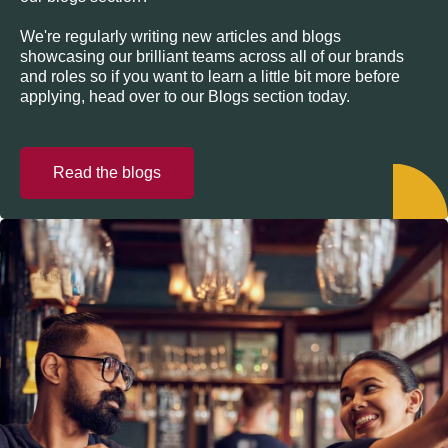
We're regularly writing new articles and blogs
showcasing our brilliant teams across all of our brands
and roles so if you want to learn a little bit more before
applying, head over to our Blogs section today.
Read the blogs