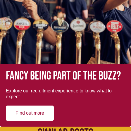
Fancy being part of the buzz?
Explore our recruitment experience to know what to
expect.
Find out more