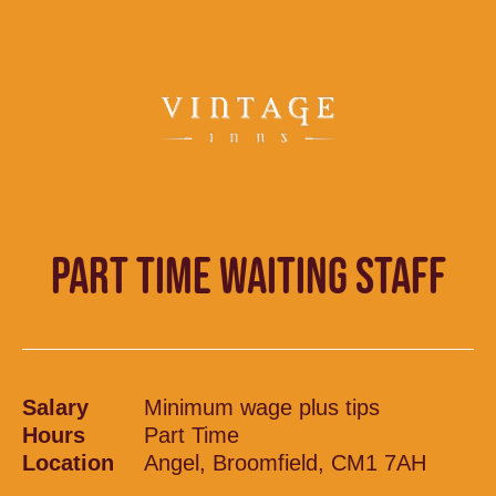
PART TIME WAITING STAFF
Salary
Minimum wage plus tips
Hours
Part Time
Location
Angel, Broomfield, CM1 7AH