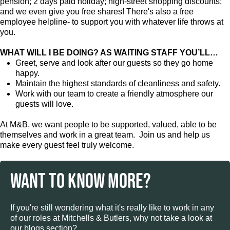
pension; 2 days paid holiday; high-street shopping discounts;
and we even give you free shares! There's also a free
employee helpline- to support you with whatever life throws at
you.
WHAT WILL I BE DOING? AS WAITING STAFF YOU’LL…
Greet, serve and look after our guests so they go home
happy.
Maintain the highest standards of cleanliness and safety.
Work with our team to create a friendly atmosphere our
guests will love.
At M&B, we want people to be supported, valued, able to be
themselves and work in a great team. Join us and help us
make every guest feel truly welcome.
WANT TO KNOW MORE?
If you're still wondering what it's really like to work in any
of our roles at Mitchells & Butlers, why not take a look at
our blogs section?