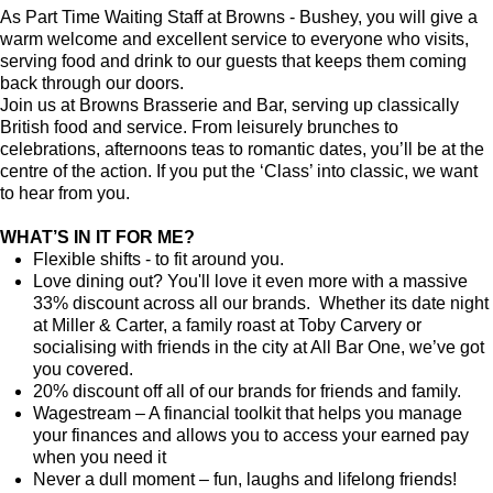
As Part Time Waiting Staff at Browns - Bushey, you will give a
warm welcome and excellent service to everyone who visits,
serving food and drink to our guests that keeps them coming
back through our doors.
Join us at Browns Brasserie and Bar, serving up classically
British food and service. From leisurely brunches to
celebrations, afternoons teas to romantic dates, you’ll be at the
centre of the action. If you put the ‘Class’ into classic, we want
to hear from you.
WHAT’S IN IT FOR ME?
Flexible shifts - to fit around you.
Love dining out? You'll love it even more with a massive
33% discount across all our brands. Whether its date night
at Miller & Carter, a family roast at Toby Carvery or
socialising with friends in the city at All Bar One, we’ve got
you covered.
20% discount off all of our brands for friends and family.
Wagestream – A financial toolkit that helps you manage
your finances and allows you to access your earned pay
when you need it
Never a dull moment – fun, laughs and lifelong friends!