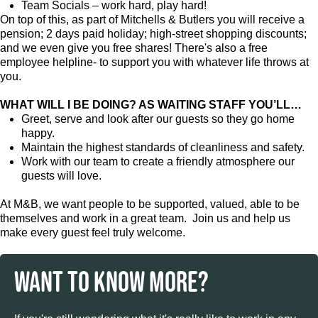
Team Socials – work hard, play hard!
On top of this, as part of Mitchells & Butlers you will receive a
pension; 2 days paid holiday; high-street shopping discounts;
and we even give you free shares! There's also a free
employee helpline- to support you with whatever life throws at
you.
WHAT WILL I BE DOING? AS WAITING STAFF YOU’LL…
Greet, serve and look after our guests so they go home
happy.
Maintain the highest standards of cleanliness and safety.
Work with our team to create a friendly atmosphere our
guests will love.
At M&B, we want people to be supported, valued, able to be
themselves and work in a great team. Join us and help us
make every guest feel truly welcome.
WANT TO KNOW MORE?