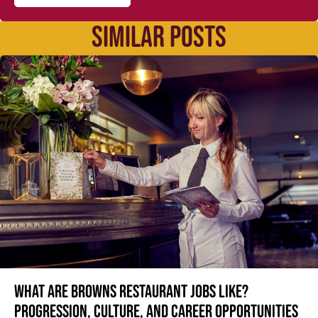
SIMILAR POSTS
What are Browns restaurant jobs like?
Progression, culture, and career opportunities