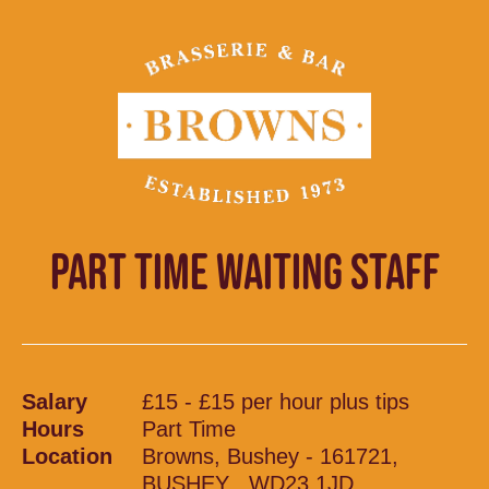
PART TIME WAITING STAFF
Salary
£15 - £15 per hour plus tips
Hours
Part Time
Location
Browns, Bushey - 161721,
BUSHEY , WD23 1JD