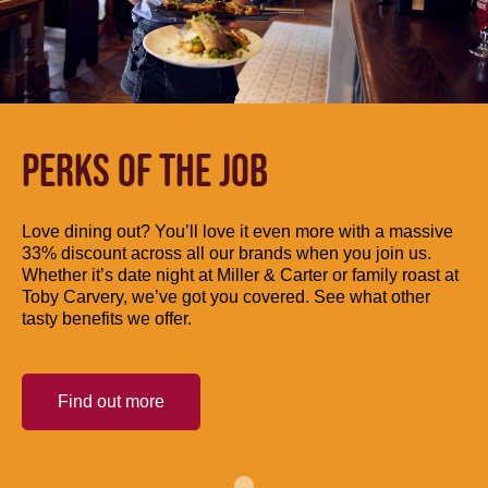
PERKS OF THE JOB
Love dining out? You’ll love it even more with a massive
33% discount across all our brands when you join us.
Whether it’s date night at Miller & Carter or family roast at
Toby Carvery, we’ve got you covered. See what other
tasty benefits we offer.
Find out more