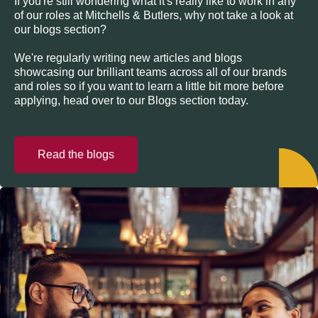
If you're still wondering what it's really like to work in any
of our roles at Mitchells & Butlers, why not take a look at
our blogs section?
We're regularly writing new articles and blogs
showcasing our brilliant teams across all of our brands
and roles so if you want to learn a little bit more before
applying, head over to our Blogs section today.
Read the blogs