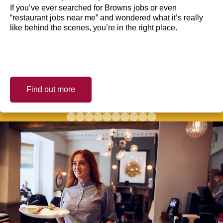
If you’ve ever searched for Browns jobs or even
“restaurant jobs near me” and wondered what it’s really
like behind the scenes, you’re in the right place.
Find out more