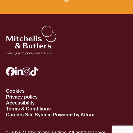
Cookies
Privacy policy
Accessibility
Terms & Conditions
Careers Site System Powered by Attrax
© 2026 Mitchells and Butlers. All rights reserved.