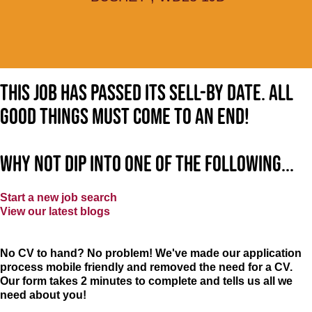
This job has passed its sell-by date. All
good things must come to an end!
Why not dip into one of the following...
Start a new job search
View our latest blogs
No CV to hand? No problem! We've made our application
process mobile friendly and removed the need for a CV.
Our form takes 2 minutes to complete and tells us all we
need about you!