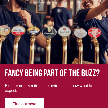
Fancy being part of the buzz?
Explore our recruitment experience to know what to
expect.
Find out more