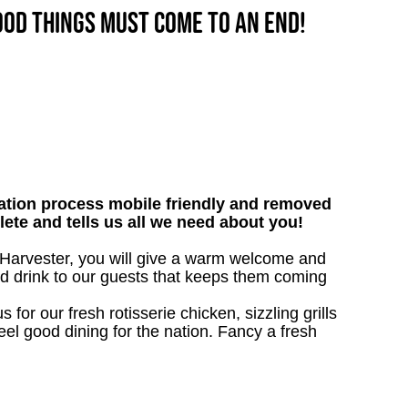
good things must come to an end!
tion process mobile friendly and removed
lete and tells us all we need about you!
- Harvester, you will give a warm welcome and
nd drink to our guests that keeps them coming
 for our fresh rotisserie chicken, sizzling grills
eel good dining for the nation. Fancy a fresh