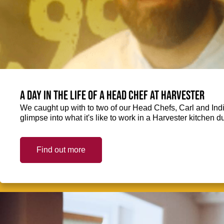
A day in the life of a Head Chef at Harvester
We caught up with to two of our Head Chefs, Carl and Ind
glimpse into what it's like to work in a Harvester kitchen d
Find out more