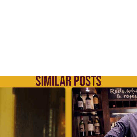
SIMILAR POSTS