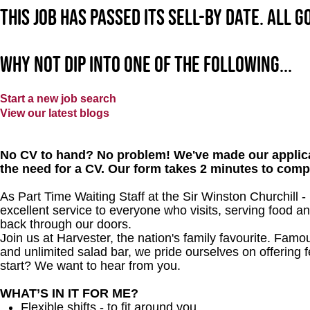
This job has passed its sell-by date. All 
Why not dip into one of the following...
Start a new job search
View our latest blogs
No CV to hand? No problem! We've made our applica
the need for a CV. Our form takes 2 minutes to comp
As Part Time Waiting Staff at the Sir Winston Churchill 
excellent service to everyone who visits, serving food a
back through our doors.
Join us at Harvester, the nation's family favourite. Famous
and unlimited salad bar, we pride ourselves on offering f
start? We want to hear from you.
WHAT’S IN IT FOR ME?
Flexible shifts - to fit around you.