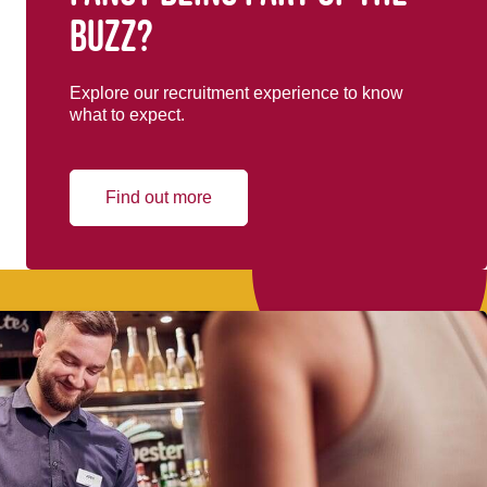
buzz?
Explore our recruitment experience to know
what to expect.
Find out more