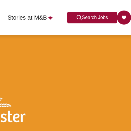
Stories at M&B
Search Jobs