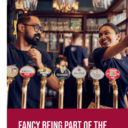
Fancy being part of the