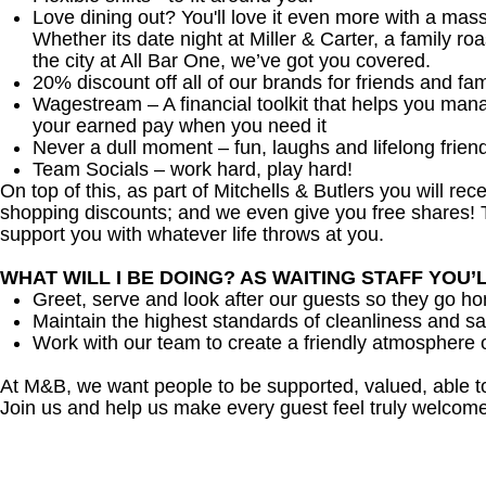
Love dining out? You'll love it even more with a mas
Whether its date night at Miller & Carter, a family roa
the city at All Bar One, we’ve got you covered.
20% discount off all of our brands for friends and fam
Wagestream – A financial toolkit that helps you man
your earned pay when you need it
Never a dull moment – fun, laughs and lifelong frien
Team Socials – work hard, play hard!
On top of this, as part of Mitchells & Butlers you will re
shopping discounts; and we even give you free shares! T
support you with whatever life throws at you.
WHAT WILL I BE DOING? AS WAITING STAFF YOU’
Greet, serve and look after our guests so they go h
Maintain the highest standards of cleanliness and sa
Work with our team to create a friendly atmosphere o
At M&B, we want people to be supported, valued, able t
Join us and help us make every guest feel truly welcome