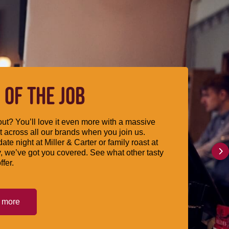
 OF THE JOB
ut? You’ll love it even more with a massive
 across all our brands when you join us.
date night at Miller & Carter or family roast at
, we’ve got you covered. See what other tasty
ffer.
t more