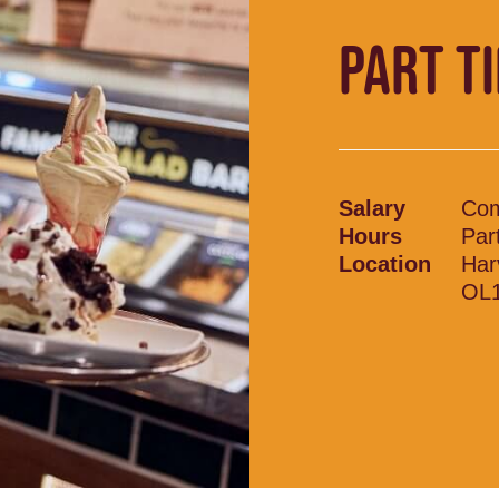
PART T
Salary
Com
Hours
Par
Location
Har
OL