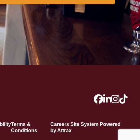
ility
Terms &
Careers Site System Powered
Conditions
by Attrax