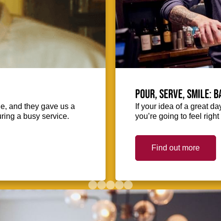
Pour, serve, smile: 
ie, and they gave us a
If your idea of a great d
uring a busy service.
you’re going to feel righ
Find out more