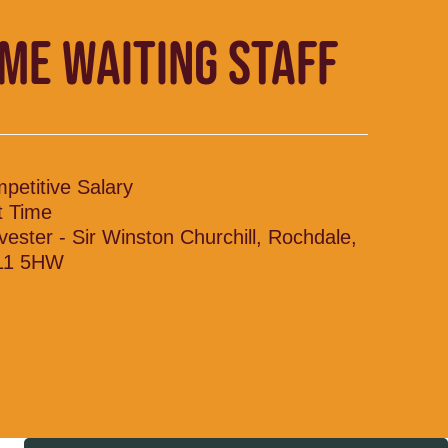
IME WAITING STAFF
petitive Salary
t Time
vester - Sir Winston Churchill, Rochdale,
11 5HW