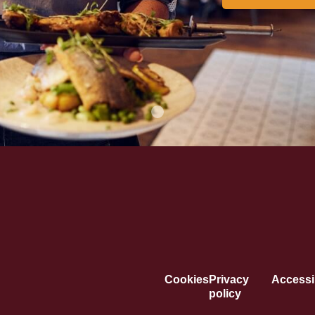
Cookies
Privacy
Accessib
policy