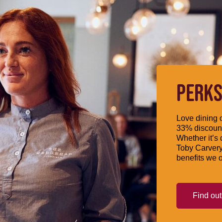
PERKS
Love dining o
33% discount
Whether it’s 
Toby Carvery
benefits we o
Find ou