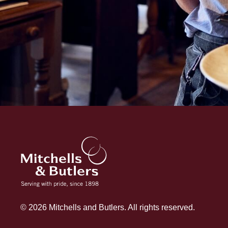
© 2026 Mitchells and Butlers. All rights reserved.