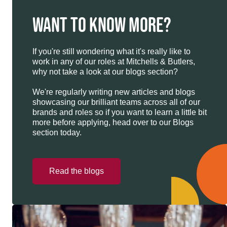
WANT TO KNOW MORE?
If you're still wondering what it's really like to
work in any of our roles at Mitchells & Butlers,
why not take a look at our blogs section?
We're regularly writing new articles and blogs
showcasing our brilliant teams across all of our
brands and roles so if you want to learn a little bit
more before applying, head over to our Blogs
section today.
Read the blogs