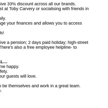
sive 33% discount across all our brands.
st at Toby Carvery or socialising with friends in
ily.
age your finances and allows you to access
ds!
ceive a pension; 2 days paid holiday; high-street
here's also a free employee helpline- to
LL…
ome happy.
fety.
ur guests will love.
o be themselves and work in a great team.
.