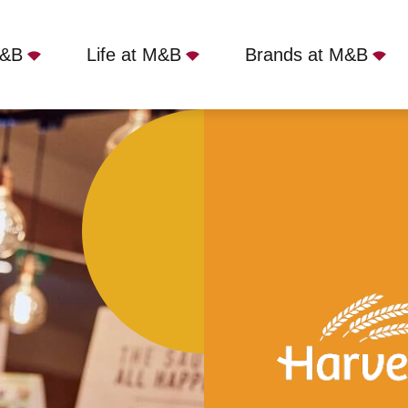
M&B
Life at M&B
Brands at M&B
ir Winston Churchill, Rochdale, OL11 5HW