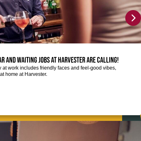
Bar and Waiting jobs at Harvester are calling!
ay at work includes friendly faces and feel-good vibes,
t at home at Harvester.