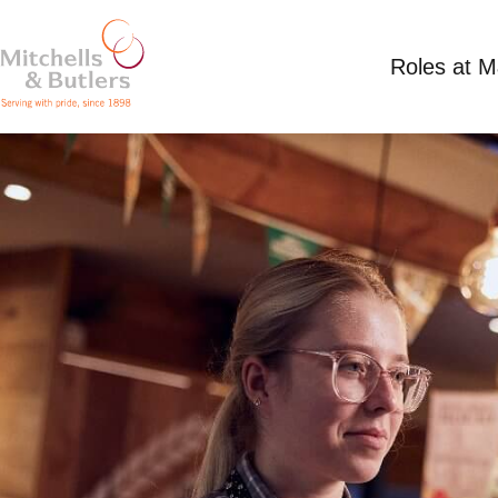
Roles at 
PART TIME WAITING STAFF
Competitive Salary
Part Time
Harvester - S