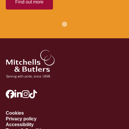
Find out more
Cookies
Privacy policy
Accessibility