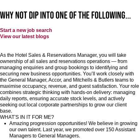
Why not dip into one of the following...
Start a new job search
View our latest blogs
As the Hotel Sales & Reservations Manager, you will take
ownership of all sales and reservations operations — from
managing enquiries and group bookings to identifying and
securing new business opportunities. You’ll work closely with
the General Manager, Accor, and Mitchells & Butlers teams to
maximise occupancy, revenue, and guest satisfaction. Your role
combines strategic thinking with hands-on delivery: managing
daily reports, ensuring accurate stock levels, and actively
seeking out local corporate partnerships to grow our client
base.
WHAT'S IN IT FOR ME?
Amazing progression opportunities! We believe in growing
our own talent. Last year, we promoted over 150 Assistant
Managers to General Managers.