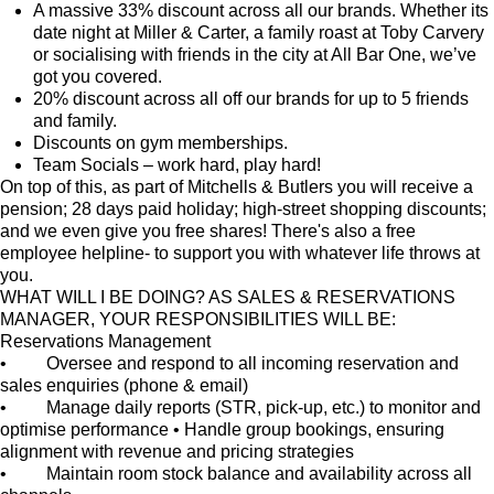
A massive 33% discount across all our brands. Whether its
date night at Miller & Carter, a family roast at Toby Carvery
or socialising with friends in the city at All Bar One, we’ve
got you covered.
20% discount across all off our brands for up to 5 friends
and family.
Discounts on gym memberships.
Team Socials – work hard, play hard!
On top of this, as part of Mitchells & Butlers you will receive a
pension; 28 days paid holiday; high-street shopping discounts;
and we even give you free shares! There's also a free
employee helpline- to support you with whatever life throws at
you.
WHAT WILL I BE DOING? AS SALES & RESERVATIONS
MANAGER, YOUR RESPONSIBILITIES WILL BE:
Reservations Management
• Oversee and respond to all incoming reservation and
sales enquiries (phone & email)
• Manage daily reports (STR, pick-up, etc.) to monitor and
optimise performance • Handle group bookings, ensuring
alignment with revenue and pricing strategies
• Maintain room stock balance and availability across all