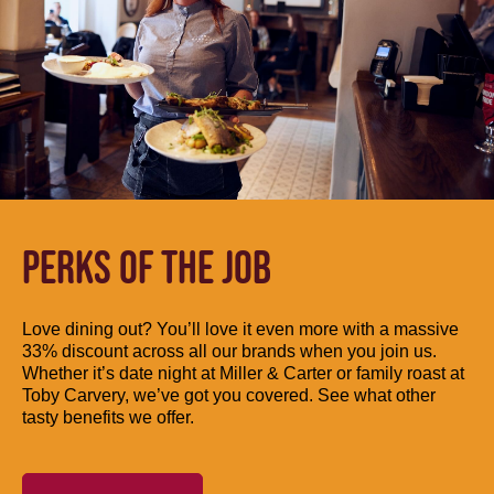
PERKS OF THE JOB
Love dining out? You’ll love it even more with a massive
33% discount across all our brands when you join us.
Whether it’s date night at Miller & Carter or family roast at
Toby Carvery, we’ve got you covered. See what other
tasty benefits we offer.