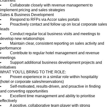
channels
• Collaborate closely with revenue management to
implement pricing and sales strategies
Sales & Business Development
• Respond to RFPs via Accor sales portals
• Proactively contact and follow up on local corporate sales
leads
• Conduct regular local business visits and meetings to
develop new relationships
• Maintain clear, consistent reporting on sales activity and
performance
• Contribute to regular hotel management and revenue
meetings
• Support additional business development projects and
initiatives
WHAT YOU'LL BRING TO THE ROLE:
• Proven experience in a similar role within hospitality
(hotel or corporate sales/reservations)
• Self-motivated, results-driven, and proactive in finding
and converting opportunities
• Excellent time management and ability to prioritise
effectively
• A positive, collaborative team player with strong