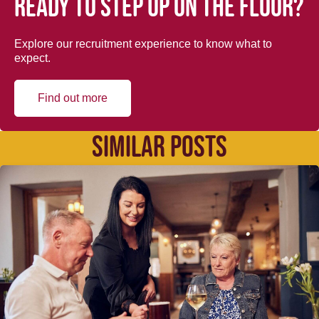
Ready to step up on the floor?
Explore our recruitment experience to know what to
expect.
Find out more
SIMILAR POSTS