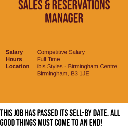
SALES & RESERVATIONS
MANAGER
Salary
Competitive Salary
Hours
Full Time
Location
ibis Styles - Birmingham Centre,
Birmingham, B3 1JE
This job has passed its sell-by date. All
good things must come to an end!