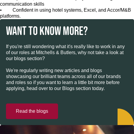
communication skills
• Confident in using hotel systems, Excel, and Accor/M&B
platforms.
WANT TO KNOW MORE?
If you're still wondering what it's really like to work in any
of our roles at Mitchells & Butlers, why not take a look at
our blogs section?
We're regularly writing new articles and blogs
showcasing our brilliant teams across all of our brands
and roles so if you want to learn a little bit more before
applying, head over to our Blogs section today.
Read the blogs