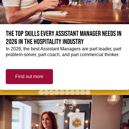
The top skills every Assistant Manager needs in
2026 in the hospitality industry
In 2026, the best Assistant Managers are part leader, part
problem-solver, part coach, and part commercial thinker.
Find out more