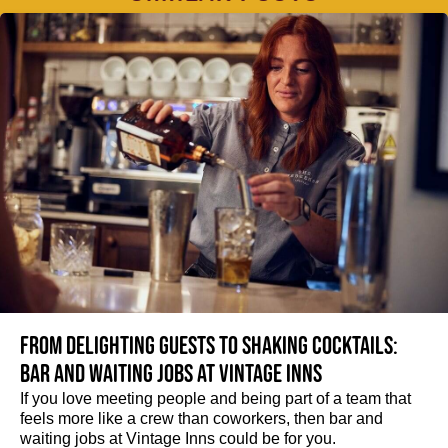
From delighting guests to shaking cocktails:
Bar and waiting jobs at Vintage Inns
If you love meeting people and being part of a team that
feels more like a crew than coworkers, then bar and
waiting jobs at Vintage Inns could be for you.