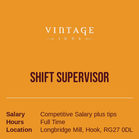
SHIFT SUPERVISOR
Salary
Competitive Salary plus tips
Hours
Full Time
Location
Longbridge Mill, Hook, RG27 0DL