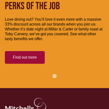
PERKS OF THE JOB
Love dining out? You’ll love it even more with a massive
33% discount across all our brands when you join us.
Whether it’s date night at Miller & Carter or family roast at
Toby Carvery, we’ve got you covered. See what other
tasty benefits we offer.
Find out more