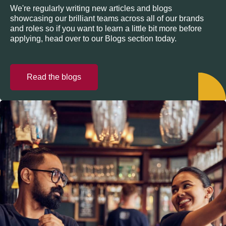
We're regularly writing new articles and blogs
showcasing our brilliant teams across all of our brands
and roles so if you want to learn a little bit more before
applying, head over to our Blogs section today.
Read the blogs