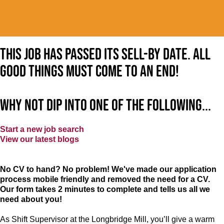
This job has passed its sell-by date. All
good things must come to an end!
Why not dip into one of the following...
Start a new job search
View our latest blogs
No CV to hand? No problem! We've made our application
process mobile friendly and removed the need for a CV.
Our form takes 2 minutes to complete and tells us all we
need about you!
As Shift Supervisor at the Longbridge Mill, you’ll give a warm