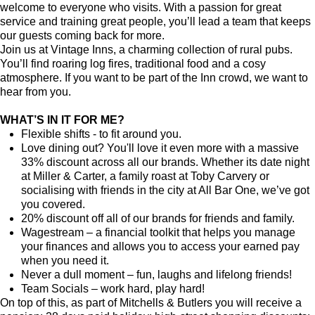
welcome to everyone who visits. With a passion for great
service and training great people, you’ll lead a team that keeps
our guests coming back for more.
Join us at Vintage Inns, a charming collection of rural pubs.
You’ll find roaring log fires, traditional food and a cosy
atmosphere. If you want to be part of the Inn crowd, we want to
hear from you.
WHAT’S IN IT FOR ME?
Flexible shifts - to fit around you.
Love dining out? You'll love it even more with a massive
33% discount across all our brands. Whether its date night
at Miller & Carter, a family roast at Toby Carvery or
socialising with friends in the city at All Bar One, we’ve got
you covered.
20% discount off all of our brands for friends and family.
Wagestream – a financial toolkit that helps you manage
your finances and allows you to access your earned pay
when you need it.
Never a dull moment – fun, laughs and lifelong friends!
Team Socials – work hard, play hard!
On top of this, as part of Mitchells & Butlers you will receive a