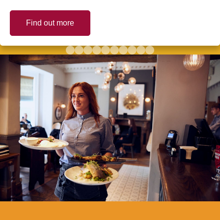
Find out more