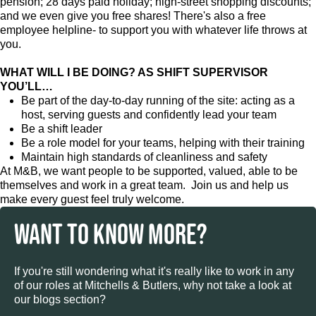
pension; 28 days paid holiday; high-street shopping discounts;
and we even give you free shares! There's also a free
employee helpline- to support you with whatever life throws at
you.
WHAT WILL I BE DOING? AS SHIFT SUPERVISOR
YOU’LL…
Be part of the day-to-day running of the site: acting as a
host, serving guests and confidently lead your team
Be a shift leader
Be a role model for your teams, helping with their training
Maintain high standards of cleanliness and safety
At M&B, we want people to be supported, valued, able to be
themselves and work in a great team. Join us and help us
make every guest feel truly welcome.
WANT TO KNOW MORE?
If you're still wondering what it's really like to work in any
of our roles at Mitchells & Butlers, why not take a look at
our blogs section?