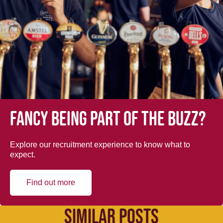
Fancy being part of the buzz?
Explore our recruitment experience to know what to
expect.
Find out more
SIMILAR POSTS