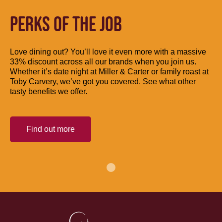
PERKS OF THE JOB
Love dining out? You’ll love it even more with a massive
33% discount across all our brands when you join us.
Whether it’s date night at Miller & Carter or family roast at
Toby Carvery, we’ve got you covered. See what other
tasty benefits we offer.
Find out more