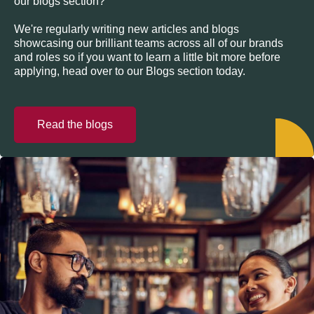
our blogs section?
We're regularly writing new articles and blogs
showcasing our brilliant teams across all of our brands
and roles so if you want to learn a little bit more before
applying, head over to our Blogs section today.
Read the blogs