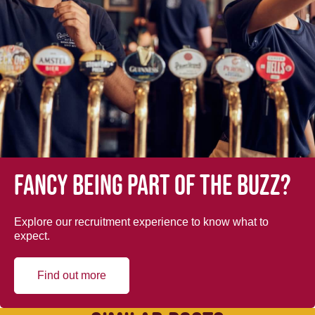
Fancy being part of the buzz?
Explore our recruitment experience to know what to
expect.
Find out more