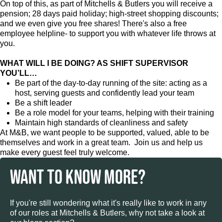
On top of this, as part of Mitchells & Butlers you will receive a
pension; 28 days paid holiday; high-street shopping discounts;
and we even give you free shares! There's also a free
employee helpline- to support you with whatever life throws at
you.
WHAT WILL I BE DOING? AS SHIFT SUPERVISOR
YOU’LL…
Be part of the day-to-day running of the site: acting as a
host, serving guests and confidently lead your team
Be a shift leader
Be a role model for your teams, helping with their training
Maintain high standards of cleanliness and safety
At M&B, we want people to be supported, valued, able to be
themselves and work in a great team. Join us and help us
make every guest feel truly welcome.
WANT TO KNOW MORE?
If you're still wondering what it's really like to work in any
of our roles at Mitchells & Butlers, why not take a look at