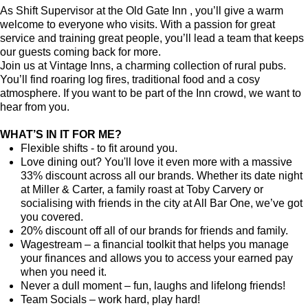
As Shift Supervisor at the Old Gate Inn , you’ll give a warm
welcome to everyone who visits. With a passion for great
service and training great people, you’ll lead a team that keeps
our guests coming back for more.
Join us at Vintage Inns, a charming collection of rural pubs.
You’ll find roaring log fires, traditional food and a cosy
atmosphere. If you want to be part of the Inn crowd, we want to
hear from you.
WHAT’S IN IT FOR ME?
Flexible shifts - to fit around you.
Love dining out? You'll love it even more with a massive
33% discount across all our brands. Whether its date night
at Miller & Carter, a family roast at Toby Carvery or
socialising with friends in the city at All Bar One, we’ve got
you covered.
20% discount off all of our brands for friends and family.
Wagestream – a financial toolkit that helps you manage
your finances and allows you to access your earned pay
when you need it.
Never a dull moment – fun, laughs and lifelong friends!
Team Socials – work hard, play hard!