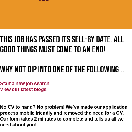
This job has passed its sell-by date. All
good things must come to an end!
Why not dip into one of the following...
Start a new job search
View our latest blogs
No CV to hand? No problem! We've made our application
process mobile friendly and removed the need for a CV.
Our form takes 2 minutes to complete and tells us all we
need about you!