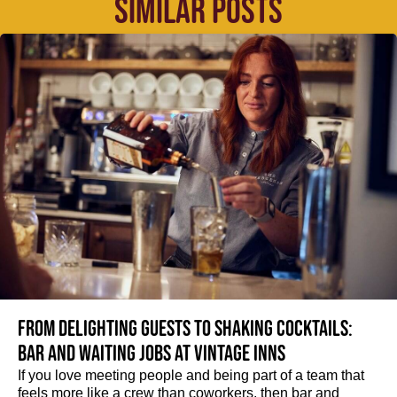
SIMILAR POSTS
From delighting guests to shaking cocktails:
Bar and waiting jobs at Vintage Inns
If you love meeting people and being part of a team that
feels more like a crew than coworkers, then bar and