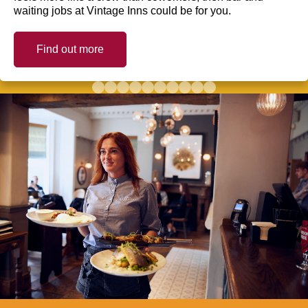
waiting jobs at Vintage Inns could be for you.
Find out more