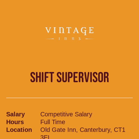
SHIFT SUPERVISOR
Salary
Competitive Salary
Hours
Full Time
Location
Old Gate Inn, Canterbury, CT1
3EL