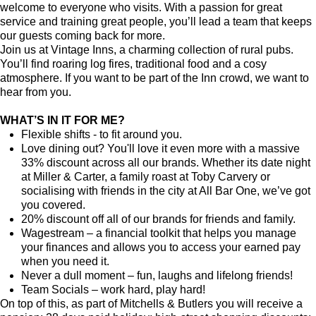
welcome to everyone who visits. With a passion for great
service and training great people, you’ll lead a team that keeps
our guests coming back for more.
Join us at Vintage Inns, a charming collection of rural pubs.
You’ll find roaring log fires, traditional food and a cosy
atmosphere. If you want to be part of the Inn crowd, we want to
hear from you.
WHAT’S IN IT FOR ME?
Flexible shifts - to fit around you.
Love dining out? You'll love it even more with a massive
33% discount across all our brands. Whether its date night
at Miller & Carter, a family roast at Toby Carvery or
socialising with friends in the city at All Bar One, we’ve got
you covered.
20% discount off all of our brands for friends and family.
Wagestream – a financial toolkit that helps you manage
your finances and allows you to access your earned pay
when you need it.
Never a dull moment – fun, laughs and lifelong friends!
Team Socials – work hard, play hard!
On top of this, as part of Mitchells & Butlers you will receive a