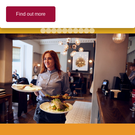
Find out more