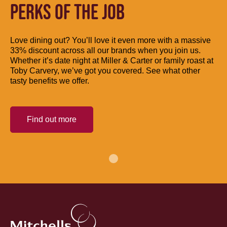
PERKS OF THE JOB
Love dining out? You’ll love it even more with a massive
33% discount across all our brands when you join us.
Whether it’s date night at Miller & Carter or family roast at
Toby Carvery, we’ve got you covered. See what other
tasty benefits we offer.
Find out more