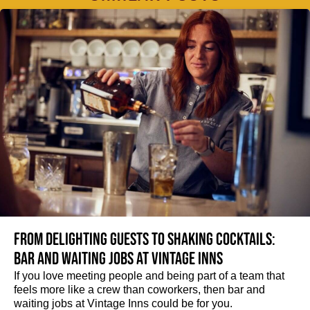
From delighting guests to shaking cocktails:
Bar and waiting jobs at Vintage Inns
If you love meeting people and being part of a team that
feels more like a crew than coworkers, then bar and
waiting jobs at Vintage Inns could be for you.