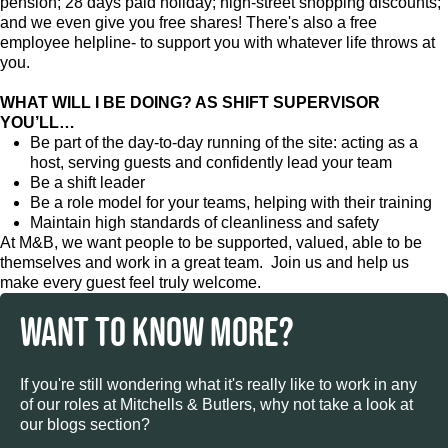
pension; 28 days paid holiday; high-street shopping discounts;
and we even give you free shares! There's also a free
employee helpline- to support you with whatever life throws at
you.
WHAT WILL I BE DOING? AS SHIFT SUPERVISOR
YOU’LL…
Be part of the day-to-day running of the site: acting as a
host, serving guests and confidently lead your team
Be a shift leader
Be a role model for your teams, helping with their training
Maintain high standards of cleanliness and safety
At M&B, we want people to be supported, valued, able to be
themselves and work in a great team. Join us and help us
make every guest feel truly welcome.
WANT TO KNOW MORE?
If you're still wondering what it's really like to work in any
of our roles at Mitchells & Butlers, why not take a look at
our blogs section?