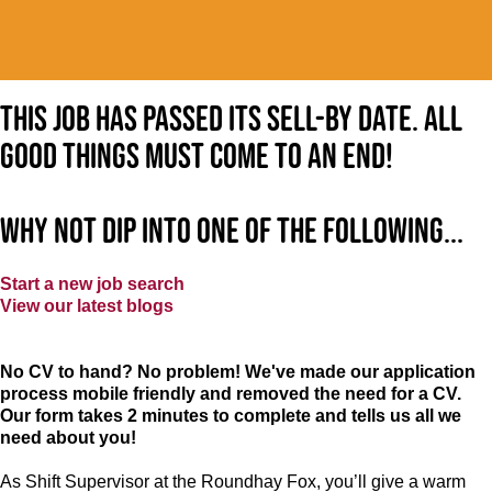
This job has passed its sell-by date. All
good things must come to an end!
Why not dip into one of the following...
Start a new job search
View our latest blogs
No CV to hand? No problem! We've made our application
process mobile friendly and removed the need for a CV.
Our form takes 2 minutes to complete and tells us all we
need about you!
As Shift Supervisor at the Roundhay Fox, you’ll give a warm