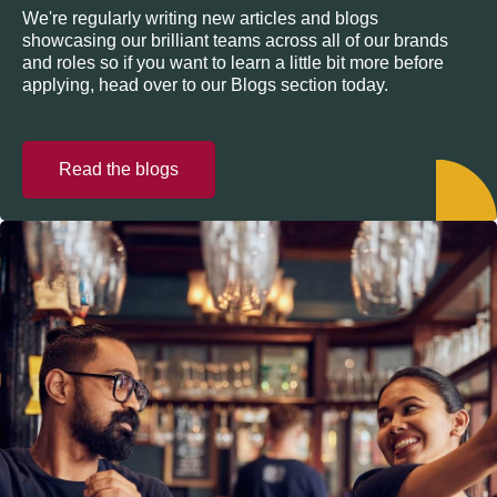
We're regularly writing new articles and blogs
showcasing our brilliant teams across all of our brands
and roles so if you want to learn a little bit more before
applying, head over to our Blogs section today.
Read the blogs