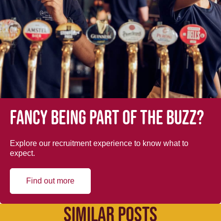
Fancy being part of the buzz?
Explore our recruitment experience to know what to
expect.
Find out more
SIMILAR POSTS