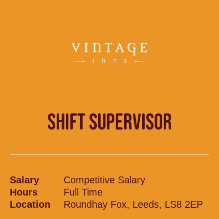
SHIFT SUPERVISOR
Salary
Competitive Salary
Hours
Full Time
Location
Roundhay Fox, Leeds, LS8 2EP