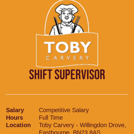
SHIFT SUPERVISOR
Salary
Competitive Salary
Hours
Full Time
Location
Toby Carvery - Willingdon Drove,
Eastbourne, BN23 8AS