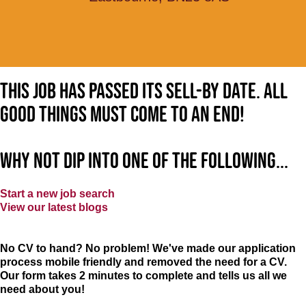
This job has passed its sell-by date. All
good things must come to an end!
Why not dip into one of the following...
Start a new job search
View our latest blogs
No CV to hand? No problem! We've made our application
process mobile friendly and removed the need for a CV.
Our form takes 2 minutes to complete and tells us all we
need about you!