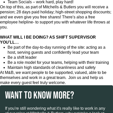
Team Socials – work hard, play hard!
On top of this, as part of Mitchells & Butlers you will receive a
pension; 28 days paid holiday; high-street shopping discounts;
and we even give you free shares! There's also a free
employee helpline- to support you with whatever life throws at
you.
WHAT WILL I BE DOING? AS SHIFT SUPERVISOR
YOU’LL…
Be part of the day-to-day running of the site: acting as a
host, serving guests and confidently lead your team
Be a shift leader
Be a role model for your teams, helping with their training
Maintain high standards of cleanliness and safety
At M&B, we want people to be supported, valued, able to be
themselves and work in a great team. Join us and help us
make every guest feel truly welcome.
WANT TO KNOW MORE?
If you're still wondering what it's really like to work in any