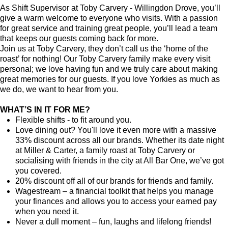
As Shift Supervisor at Toby Carvery - Willingdon Drove, you’ll
give a warm welcome to everyone who visits. With a passion
for great service and training great people, you’ll lead a team
that keeps our guests coming back for more.
Join us at Toby Carvery, they don’t call us the ‘home of the
roast’ for nothing! Our Toby Carvery family make every visit
personal; we love having fun and we truly care about making
great memories for our guests. If you love Yorkies as much as
we do, we want to hear from you.
WHAT’S IN IT FOR ME?
Flexible shifts - to fit around you.
Love dining out? You'll love it even more with a massive
33% discount across all our brands. Whether its date night
at Miller & Carter, a family roast at Toby Carvery or
socialising with friends in the city at All Bar One, we’ve got
you covered.
20% discount off all of our brands for friends and family.
Wagestream – a financial toolkit that helps you manage
your finances and allows you to access your earned pay
when you need it.
Never a dull moment – fun, laughs and lifelong friends!