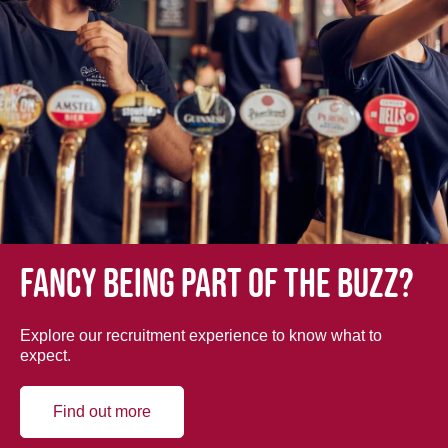
Fancy being part of the buzz?
Explore our recruitment experience to know what to
expect.
Find out more