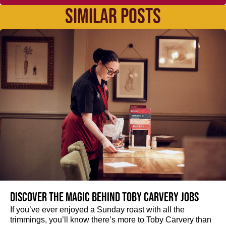
SIMILAR POSTS
Discover the magic behind Toby Carvery jobs
If you’ve ever enjoyed a Sunday roast with all the
trimmings, you’ll know there’s more to Toby Carvery than