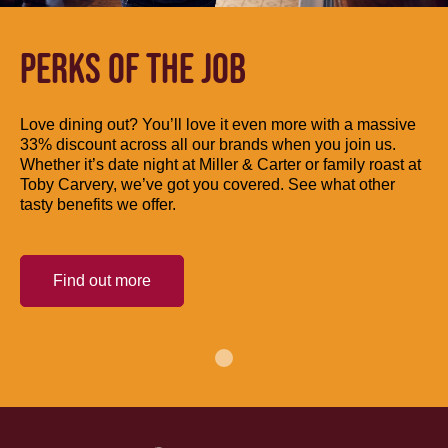
PERKS OF THE JOB
Love dining out? You’ll love it even more with a massive
33% discount across all our brands when you join us.
Whether it’s date night at Miller & Carter or family roast at
Toby Carvery, we’ve got you covered. See what other
tasty benefits we offer.
Find out more