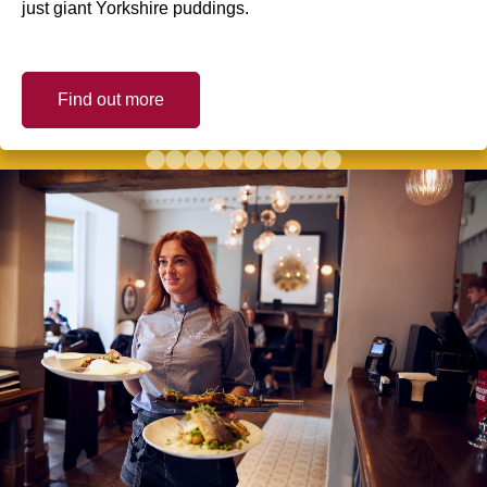
just giant Yorkshire puddings.
Find out more