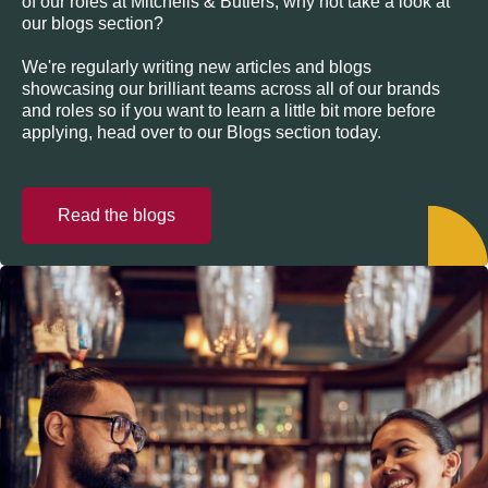
of our roles at Mitchells & Butlers, why not take a look at
our blogs section?
We're regularly writing new articles and blogs
showcasing our brilliant teams across all of our brands
and roles so if you want to learn a little bit more before
applying, head over to our Blogs section today.
Read the blogs