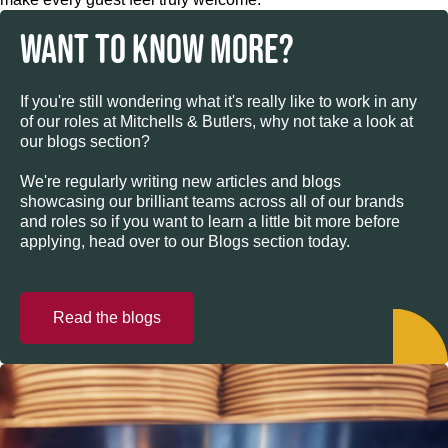
WANT TO KNOW MORE?
If you're still wondering what it's really like to work in any
of our roles at Mitchells & Butlers, why not take a look at
our blogs section?
We're regularly writing new articles and blogs
showcasing our brilliant teams across all of our brands
and roles so if you want to learn a little bit more before
applying, head over to our Blogs section today.
Read the blogs