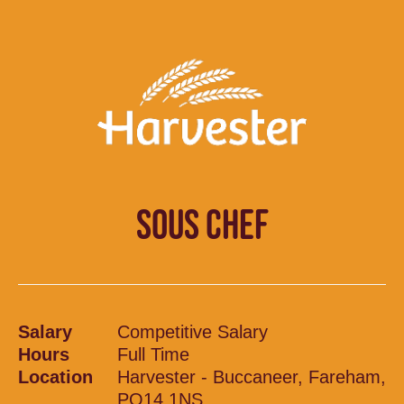
SOUS CHEF
Salary
Competitive Salary
Hours
Full Time
Location
Harvester - Buccaneer, Fareham,
PO14 1NS