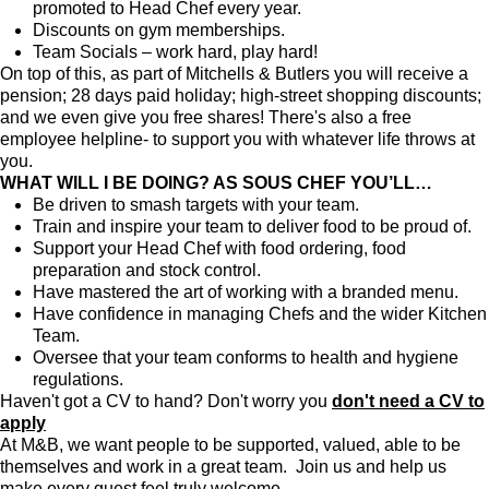
promoted to Head Chef every year.
Discounts on gym memberships.
Team Socials – work hard, play hard!
On top of this, as part of Mitchells & Butlers you will receive a
pension; 28 days paid holiday; high-street shopping discounts;
and we even give you free shares! There's also a free
employee helpline- to support you with whatever life throws at
you.
WHAT WILL I BE DOING? AS SOUS CHEF YOU’LL…
Be driven to smash targets with your team.
Train and inspire your team to deliver food to be proud of.
Support your Head Chef with food ordering, food
preparation and stock control.
Have mastered the art of working with a branded menu.
Have confidence in managing Chefs and the wider Kitchen
Team.
Oversee that your team conforms to health and hygiene
regulations.
Haven't got a CV to hand? Don't worry you
don't need a CV to
apply
At M&B, we want people to be supported, valued, able to be
themselves and work in a great team. Join us and help us
make every guest feel truly welcome.