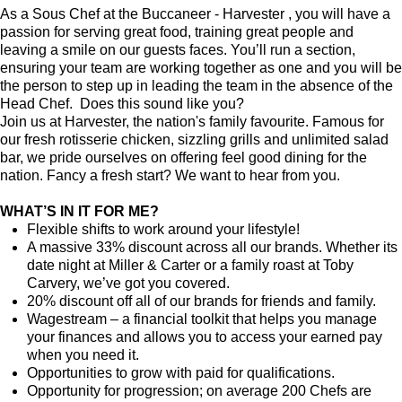
As a Sous Chef at the Buccaneer - Harvester , you will have a
passion for serving great food, training great people and
leaving a smile on our guests faces. You’ll run a section,
ensuring your team are working together as one and you will be
the person to step up in leading the team in the absence of the
Head Chef. Does this sound like you?
Join us at Harvester, the nation's family favourite. Famous for
our fresh rotisserie chicken, sizzling grills and unlimited salad
bar, we pride ourselves on offering feel good dining for the
nation. Fancy a fresh start? We want to hear from you.
WHAT’S IN IT FOR ME?
Flexible shifts to work around your lifestyle!
A massive 33% discount across all our brands. Whether its
date night at Miller & Carter or a family roast at Toby
Carvery, we’ve got you covered.
20% discount off all of our brands for friends and family.
Wagestream – a financial toolkit that helps you manage
your finances and allows you to access your earned pay
when you need it.
Opportunities to grow with paid for qualifications.
Opportunity for progression; on average 200 Chefs are