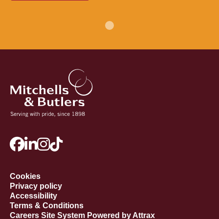
Cookies
Privacy policy
Accessibility
Terms & Conditions
Careers Site System Powered by Attrax