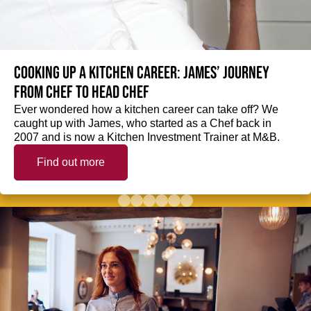
Cooking up a kitchen career: James’ journey
from Chef to Head Chef
Ever wondered how a kitchen career can take off? We
caught up with James, who started as a Chef back in
2007 and is now a Kitchen Investment Trainer at M&B.
Find out more