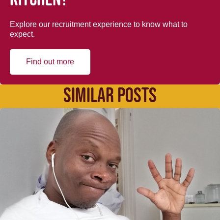
Explore our recruitment experience to know what to
expect.
Find out more
SIMILAR POSTS