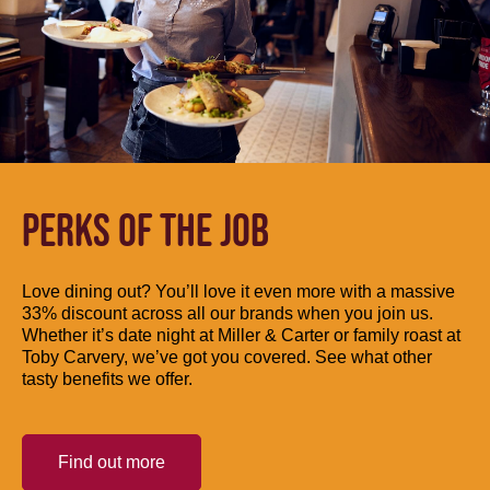
PERKS OF THE JOB
Love dining out? You’ll love it even more with a massive
33% discount across all our brands when you join us.
Whether it’s date night at Miller & Carter or family roast at
Toby Carvery, we’ve got you covered. See what other
tasty benefits we offer.
Find out more