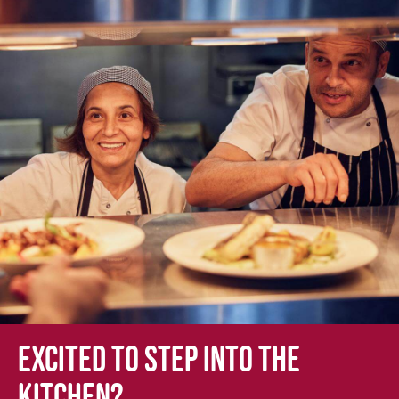
Excited to step into the
kitchen?