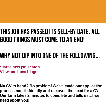
This job has passed its sell-by date. All
good things must come to an end!
Why not dip into one of the following...
Start a new job search
View our latest blogs
No CV to hand? No problem! We've made our application
process mobile friendly and removed the need for a CV.
Our form takes 2 minutes to complete and tells us all we
need about you!