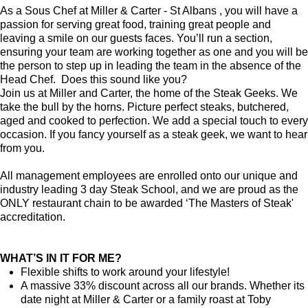
As a Sous Chef at Miller & Carter - St Albans , you will have a
passion for serving great food, training great people and
leaving a smile on our guests faces. You’ll run a section,
ensuring your team are working together as one and you will be
the person to step up in leading the team in the absence of the
Head Chef. Does this sound like you?
Join us at Miller and Carter, the home of the Steak Geeks. We
take the bull by the horns. Picture perfect steaks, butchered,
aged and cooked to perfection. We add a special touch to every
occasion. If you fancy yourself as a steak geek, we want to hear
from you.
All management employees are enrolled onto our unique and
industry leading 3 day Steak School, and we are proud as the
ONLY restaurant chain to be awarded ‘The Masters of Steak'
accreditation.
WHAT’S IN IT FOR ME?
Flexible shifts to work around your lifestyle!
A massive 33% discount across all our brands. Whether its
date night at Miller & Carter or a family roast at Toby