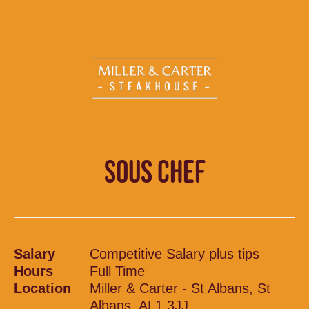
SOUS CHEF
Salary
Competitive Salary plus tips
Hours
Full Time
Location
Miller & Carter - St Albans, St
Albans, AL1 3JJ