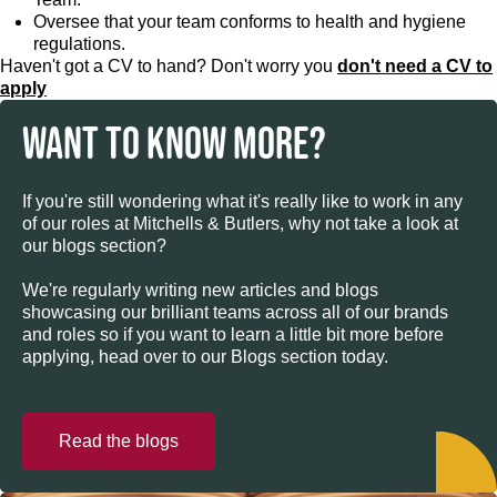
Oversee that your team conforms to health and hygiene
regulations.
Haven't got a CV to hand? Don't worry you
don't need a CV to
apply
WANT TO KNOW MORE?
If you're still wondering what it's really like to work in any
of our roles at Mitchells & Butlers, why not take a look at
our blogs section?
We're regularly writing new articles and blogs
showcasing our brilliant teams across all of our brands
and roles so if you want to learn a little bit more before
applying, head over to our Blogs section today.
Read the blogs