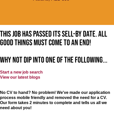
This job has passed its sell-by date. All
good things must come to an end!
Why not dip into one of the following...
Start a new job search
View our latest blogs
No CV to hand? No problem! We've made our application
process mobile friendly and removed the need for a CV.
Our form takes 2 minutes to complete and tells us all we
need about you!