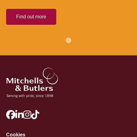
Find out more
Cookies