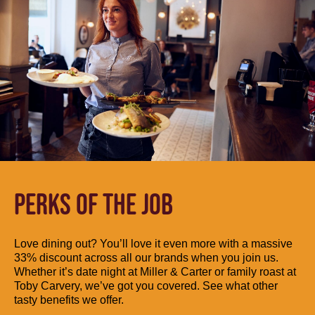
PERKS OF THE JOB
Love dining out? You’ll love it even more with a massive
33% discount across all our brands when you join us.
Whether it’s date night at Miller & Carter or family roast at
Toby Carvery, we’ve got you covered. See what other
tasty benefits we offer.