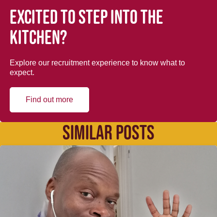
Excited to step into the
kitchen?
Explore our recruitment experience to know what to
expect.
Find out more
SIMILAR POSTS