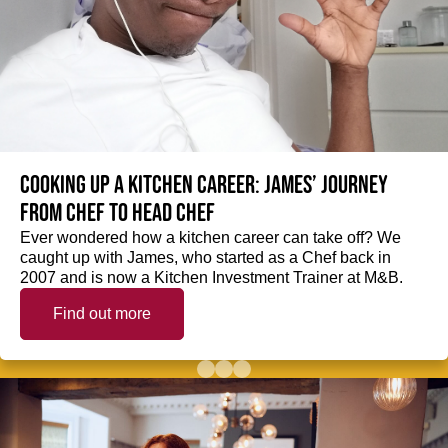
Cooking up a kitchen career: James’ journey
from Chef to Head Chef
Ever wondered how a kitchen career can take off? We
caught up with James, who started as a Chef back in
2007 and is now a Kitchen Investment Trainer at M&B.
Find out more