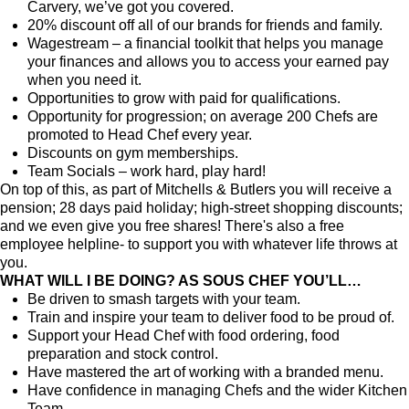
Carvery, we’ve got you covered.
20% discount off all of our brands for friends and family.
Wagestream – a financial toolkit that helps you manage
your finances and allows you to access your earned pay
when you need it.
Opportunities to grow with paid for qualifications.
Opportunity for progression; on average 200 Chefs are
promoted to Head Chef every year.
Discounts on gym memberships.
Team Socials – work hard, play hard!
On top of this, as part of Mitchells & Butlers you will receive a
pension; 28 days paid holiday; high-street shopping discounts;
and we even give you free shares! There's also a free
employee helpline- to support you with whatever life throws at
you.
WHAT WILL I BE DOING? AS SOUS CHEF YOU’LL…
Be driven to smash targets with your team.
Train and inspire your team to deliver food to be proud of.
Support your Head Chef with food ordering, food
preparation and stock control.
Have mastered the art of working with a branded menu.
Have confidence in managing Chefs and the wider Kitchen
Team.