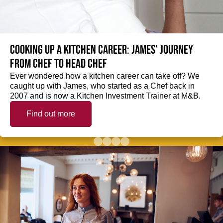
Cooking up a kitchen career: James’ journey
from Chef to Head Chef
Ever wondered how a kitchen career can take off? We
caught up with James, who started as a Chef back in
2007 and is now a Kitchen Investment Trainer at M&B.
Find out more