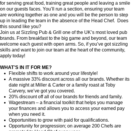
for serving great food, training great people and leaving a smile
on our guests faces. You’ll run a section, ensuring your team
are working together as one and you will be the person to step
up in leading the team in the absence of the Head Chef. Does
this sound like you?
Join us at Sizzling Pub & Grill one of the UK’s most loved pub
brands. From breakfast to the big game and beyond, our team
welcome each guest with open arms. So, if you’ve got sizzling
skills and want to join our team at the heart of the community,
apply today!
WHAT’S IN IT FOR ME?
Flexible shifts to work around your lifestyle!
A massive 33% discount across all our brands. Whether its
date night at Miller & Carter or a family roast at Toby
Carvery, we’ve got you covered.
20% discount off all of our brands for friends and family.
Wagestream – a financial toolkit that helps you manage
your finances and allows you to access your earned pay
when you need it.
Opportunities to grow with paid for qualifications.
Opportunity for progression; on average 200 Chefs are