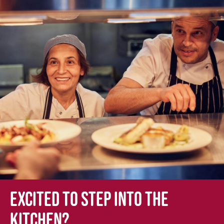
Excited to step into the
kitchen?