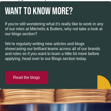
WANT TO KNOW MORE?
If you're still wondering what it's really like to work in any
of our roles at Mitchells & Butlers, why not take a look at
our blogs section?
We're regularly writing new articles and blogs
showcasing our brilliant teams across all of our brands
and roles so if you want to learn a little bit more before
applying, head over to our Blogs section today.
Read the blogs