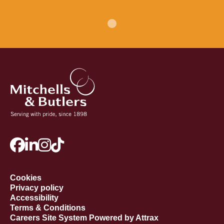
Cookies
Privacy policy
Accessibility
Terms & Conditions
Careers Site System Powered by Attrax