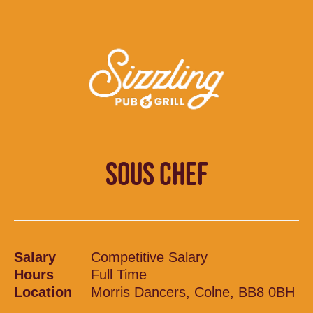
SOUS CHEF
Salary
Competitive Salary
Hours
Full Time
Location
Morris Dancers, Colne, BB8 0BH