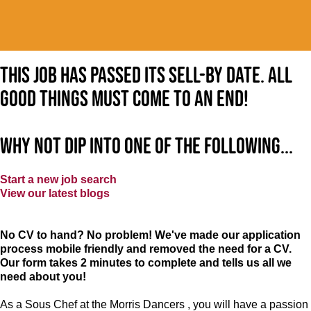
This job has passed its sell-by date. All
good things must come to an end!
Why not dip into one of the following...
Start a new job search
View our latest blogs
No CV to hand? No problem! We've made our application
process mobile friendly and removed the need for a CV.
Our form takes 2 minutes to complete and tells us all we
need about you!
As a Sous Chef at the Morris Dancers , you will have a passion