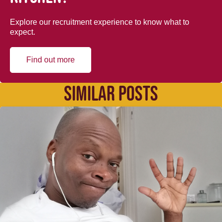
Explore our recruitment experience to know what to
expect.
Find out more
SIMILAR POSTS