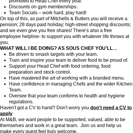
promoted to Head Chef every year.
Discounts on gym memberships.
Team Socials – work hard, play hard!
On top of this, as part of Mitchells & Butlers you will receive a
pension; 28 days paid holiday; high-street shopping discounts;
and we even give you free shares! There's also a free
employee helpline- to support you with whatever life throws at
you.
WHAT WILL I BE DOING? AS SOUS CHEF YOU’LL…
Be driven to smash targets with your team.
Train and inspire your team to deliver food to be proud of.
Support your Head Chef with food ordering, food
preparation and stock control.
Have mastered the art of working with a branded menu.
Have confidence in managing Chefs and the wider Kitchen
Team.
Oversee that your team conforms to health and hygiene
regulations.
Haven't got a CV to hand? Don't worry you
don't need a CV to
apply
At M&B, we want people to be supported, valued, able to be
themselves and work in a great team. Join us and help us
make every guest feel truly welcome.