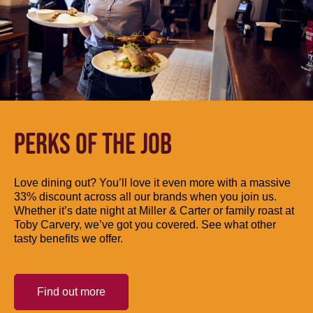
PERKS OF THE JOB
Love dining out? You’ll love it even more with a massive
33% discount across all our brands when you join us.
Whether it’s date night at Miller & Carter or family roast at
Toby Carvery, we’ve got you covered. See what other
tasty benefits we offer.
Find out more