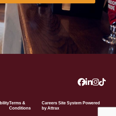
ility
Terms &
Careers Site System Powered
Conditions
by Attrax