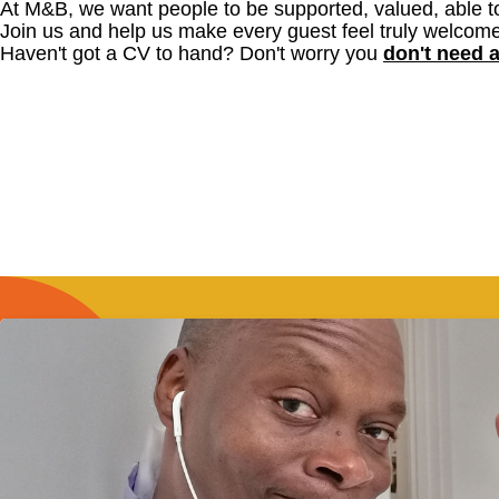
At M&B, we want people to be supported, valued, able t
Join us and help us make every guest feel truly welcome
Haven't got a CV to hand? Don't worry you
don't need 