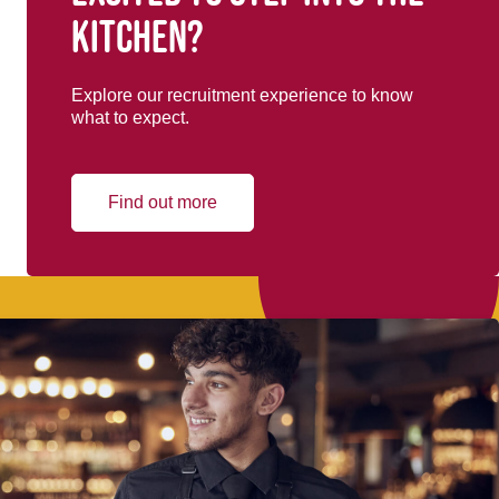
kitchen?
Explore our recruitment experience to know
what to expect.
Find out more