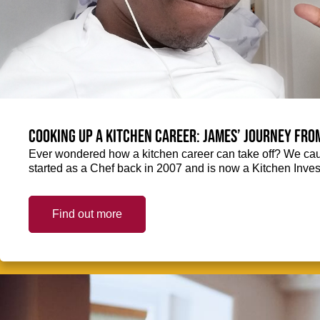
Cooking up a kitchen career: James’ journey fro
Ever wondered how a kitchen career can take off? We ca
started as a Chef back in 2007 and is now a Kitchen Inve
Find out more