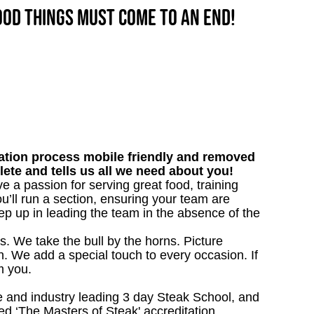
good things must come to an end!
tion process mobile friendly and removed
lete and tells us all we need about you!
ve a passion for serving great food, training
u’ll run a section, ensuring your team are
ep up in leading the team in the absence of the
s. We take the bull by the horns. Picture
. We add a special touch to every occasion. If
m you.
 and industry leading 3 day Steak School, and
d ‘The Masters of Steak' accreditation.