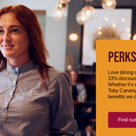
PERKS
Love dining o
33% discount
Whether it’s 
Toby Carvery
benefits we o
Find ou