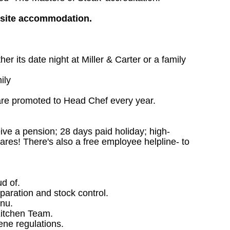
nsite accommodation.
 its date night at Miller & Carter or a family
ily
are promoted to Head Chef every year.
ceive a pension; 28 days paid holiday; high-
ares! There's also a free employee helpline- to
ud of.
paration and stock control.
nu.
Kitchen Team.
ene regulations.