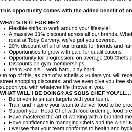
This opportunity comes with the added benefit of o
WHAT’S IN IT FOR ME?
Flexible shifts to work around your lifestyle!
A massive 33% discount across all our brands. Whether
roast at Toby Carvery, we’ve got you covered.
20% discount off all of our brands for friends and fam
Opportunities to grow with paid for qualifications.
Opportunity for progression; on average 200 Chefs 
Discounts on gym memberships.
Team Socials – work hard, play hard!
On top of this, as part of Mitchells & Butlers you will re
street shopping discounts; and we even give you free sh
support you with whatever life throws at you.
WHAT WILL I BE DOING? AS SOUS CHEF YOU’LL…
Be driven to smash targets with your team.
Train and inspire your team to deliver food to be pro
Support your Head Chef with food ordering, food pre
Have mastered the art of working with a branded me
Have confidence in managing Chefs and the wider 
Oversee that your team conforms to health and hygi