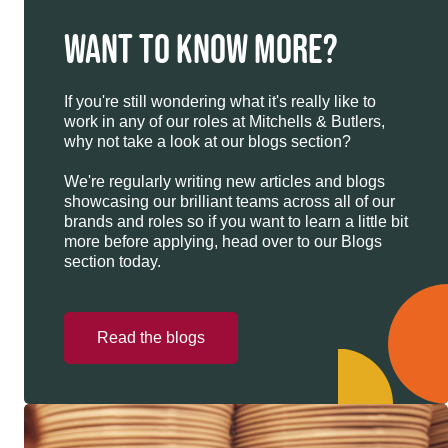
WANT TO KNOW MORE?
If you're still wondering what it's really like to
work in any of our roles at Mitchells & Butlers,
why not take a look at our blogs section?
We're regularly writing new articles and blogs
showcasing our brilliant teams across all of our
brands and roles so if you want to learn a little bit
more before applying, head over to our Blogs
section today.
Read the blogs