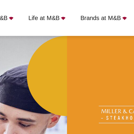
M&B
Life at M&B
Brands at M&B
r & Carter - Lancing, Lancing, BN15 0EU