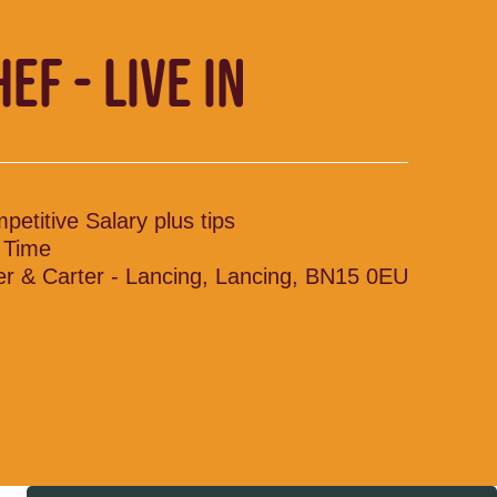
EF - LIVE IN
petitive Salary plus tips
l Time
ler & Carter - Lancing, Lancing, BN15 0EU