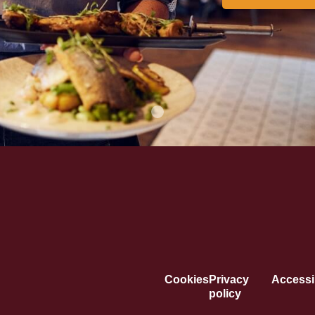
Cookies
Privacy
Accessib
policy