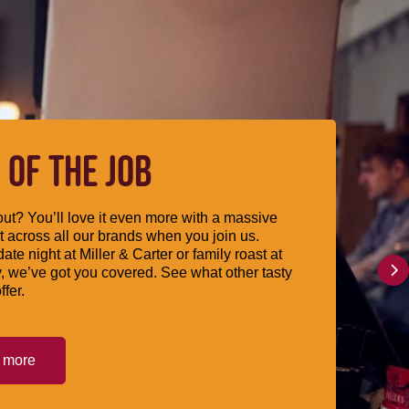
 OF THE JOB
ut? You’ll love it even more with a massive
 across all our brands when you join us.
date night at Miller & Carter or family roast at
, we’ve got you covered. See what other tasty
ffer.
t more