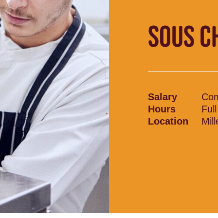
SOUS CH
Salary
Com
Hours
Ful
Location
Mil