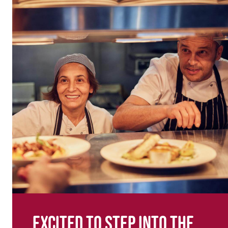
Excited to step into the