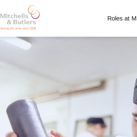
Roles at 
SOUS CHEF - LIVE IN
Competitive Salary plus tips
Full Time
Mille