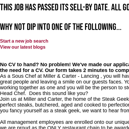
This job has passed its sell-by date. All 
Why not dip into one of the following...
Start a new job search
View our latest blogs
No CV to hand? No problem! We've made our applica
the need for a CV. Our form takes 2 minutes to comp
As a Sous Chef at Miller & Carter - Lancing
, you will ha
great people and leaving a smile on our guests faces. Yo
working together as one and you will be the person to st
Head Chef. Does this sound like you?
Join us at Miller and Carter, the home of the Steak Geek
perfect steaks, butchered, aged and cooked to perfection
you fancy yourself as a steak geek, we want to hear fro
All management employees are enrolled onto our unique
we are proud as the ONLY restaurant chain to be awarde