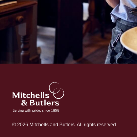
© 2026 Mitchells and Butlers. All rights reserved.