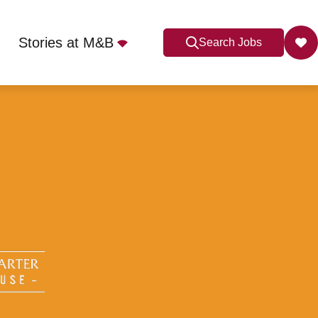
Stories at M&B
Search Jobs