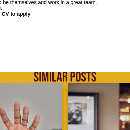
o be themselves and work in a great team.
.
a CV to apply
SIMILAR POSTS