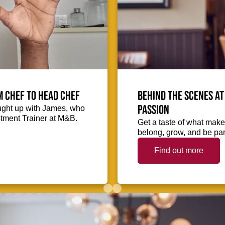
m Chef to Head Chef
Behind the scenes at
passion
ught up with James, who
stment Trainer at M&B.
Get a taste of what makes
belong, grow, and be part
Find out more