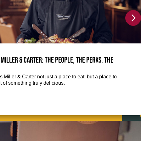
 Miller & Carter: The people, the perks, the
 Miller & Carter not just a place to eat, but a place to
 of something truly delicious.