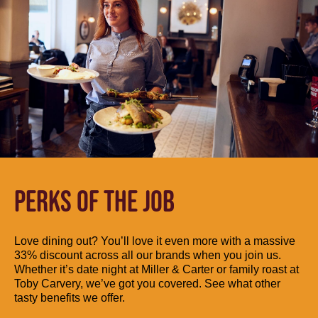
PERKS OF THE JOB
Love dining out? You’ll love it even more with a massive
33% discount across all our brands when you join us.
Whether it’s date night at Miller & Carter or family roast at
Toby Carvery, we’ve got you covered. See what other
tasty benefits we offer.