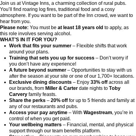
Join us at Vintage Inns, a charming collection of rural pubs.
You’ll find roaring log fires, traditional food and a cosy
atmosphere. If you want to be part of the Inn crowd, we want to
hear from you.
Please note:
You must be
at least 18 years old
to apply, as
this role involves serving alcohol.
WHAT’S IN IT FOR YOU?
Work that fits your summer
– Flexible shifts that work
around your plans.
Training that sets you up for success
– Don’t worry if
you don’t have any experience!
A future beyond summer
– Opportunities to stay with us
after the season at your site or one of our 1,700+ locations.
Exclusive dining discounts
– Enjoy
33% off
across all
our brands, from
Miller & Carter
date nights to
Toby
Carvery
family feasts.
Share the perks
–
20% off
for up to 5 friends and family at
any of our restaurants and pubs.
Access your pay anytime
– With
Wagestream
, you’re in
control of when you get paid.
Your wellbeing matters
– Financial, mental, and physical
support through our team benefits platform.