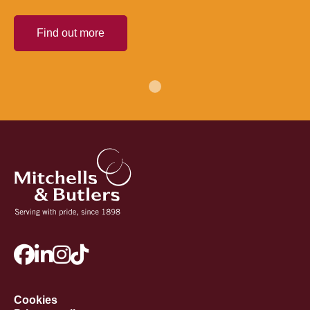
Find out more
Cookies