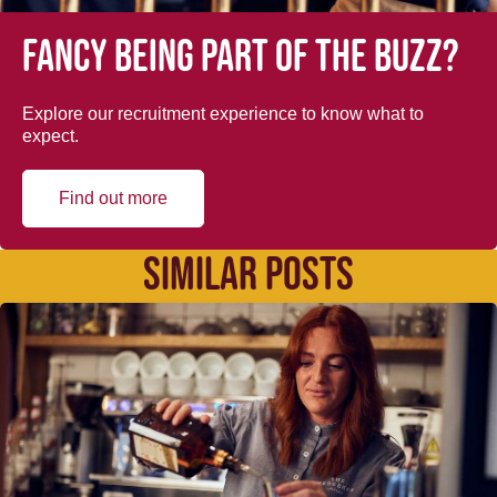
Fancy being part of the buzz?
Explore our recruitment experience to know what to
expect.
Find out more
SIMILAR POSTS