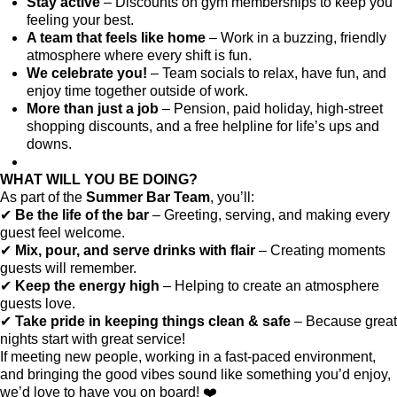
Stay active
– Discounts on gym memberships to keep you
feeling your best.
A team that feels like home
– Work in a buzzing, friendly
atmosphere where every shift is fun.
We celebrate you!
– Team socials to relax, have fun, and
enjoy time together outside of work.
More than just a job
– Pension, paid holiday, high-street
shopping discounts, and a free helpline for life’s ups and
downs.
WHAT WILL YOU BE DOING?
As part of the
Summer Bar Team
, you’ll:
✔
Be the life of the bar
– Greeting, serving, and making every
guest feel welcome.
✔
Mix, pour, and serve drinks with flair
– Creating moments
guests will remember.
✔
Keep the energy high
– Helping to create an atmosphere
guests love.
✔
Take pride in keeping things clean & safe
– Because great
nights start with great service!
If meeting new people, working in a fast-paced environment,
and bringing the good vibes sound like something you’d enjoy,
we’d love to have you on board! ❤️