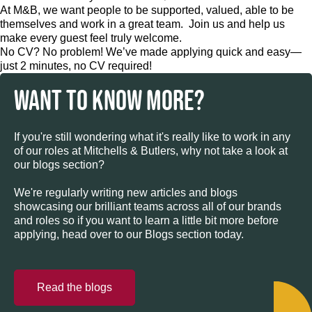
At M&B, we want people to be supported, valued, able to be
themselves and work in a great team. Join us and help us
make every guest feel truly welcome.
No CV? No problem! We’ve made applying quick and easy—
just 2 minutes, no CV required!
WANT TO KNOW MORE?
If you're still wondering what it's really like to work in any
of our roles at Mitchells & Butlers, why not take a look at
our blogs section?
We're regularly writing new articles and blogs
showcasing our brilliant teams across all of our brands
and roles so if you want to learn a little bit more before
applying, head over to our Blogs section today.
Read the blogs