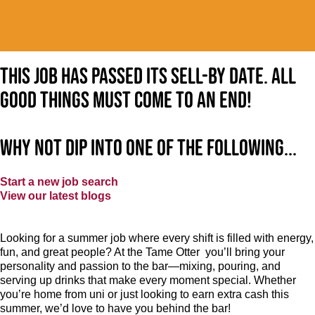
This job has passed its sell-by date. All
good things must come to an end!
Why not dip into one of the following...
Start a new job search
View our latest blogs
Looking for a summer job where every shift is filled with energy,
fun, and great people? At the Tame Otter you’ll bring your
personality and passion to the bar—mixing, pouring, and
serving up drinks that make every moment special. Whether
you’re home from uni or just looking to earn extra cash this
summer, we’d love to have you behind the bar!