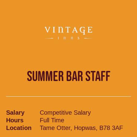
SUMMER BAR STAFF
Salary
Competitive Salary
Hours
Full Time
Location
Tame Otter, Hopwas, B78 3AF