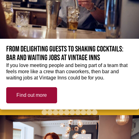
From delighting guests to shaking cocktails:
Bar and waiting jobs at Vintage Inns
If you love meeting people and being part of a team that
feels more like a crew than coworkers, then bar and
waiting jobs at Vintage Inns could be for you.
Find out more