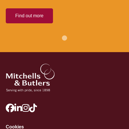
Find out more
Cookies