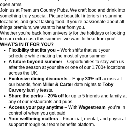
open arms.
Join us at Premium Country Pubs. We craft food and drink into
something truly special. Picture beautiful interiors in stunning
locations, and great tasting food. If you're passionate about all
things premium, we want to hear from you.
Whether you're back from university for the holidays or looking
to earn extra cash this summer, we want to hear from you!
WHAT’S IN IT FOR YOU?
Flexibility that fits you
– Work shifts that suit your
schedule while making the most of your summer.
A future beyond summer
– Opportunities to stay with us
after the season at your site or one of our 1,700+ locations
across the UK.
Exclusive dining discounts
– Enjoy
33% off
across all
our brands, from
Miller & Carter
date nights to
Toby
Carvery
family feasts.
Share the perks
–
20% off
for up to 5 friends and family at
any of our restaurants and pubs.
Access your pay anytime
– With
Wagestream
, you’re in
control of when you get paid.
Your wellbeing matters
– Financial, mental, and physical
support through our team benefits platform.