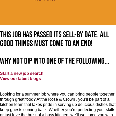
This job has passed its sell-by date. All
good things must come to an end!
Why not dip into one of the following...
Start a new job search
View our latest blogs
Looking for a summer job where you can bring people together
through great food? At the Rose & Crown , you’ll be part of a
kitchen team that takes pride in serving up delicious dishes that
keep guests coming back. Whether you’re perfecting your skills
or just love the buzz of a busy kitchen, we’ll welcome you with