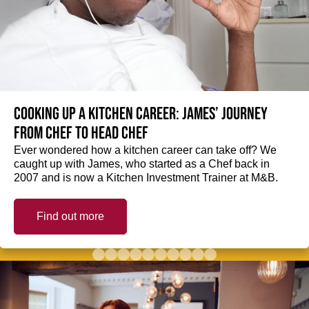
Cooking up a kitchen career: James’ journey
from Chef to Head Chef
Ever wondered how a kitchen career can take off? We
caught up with James, who started as a Chef back in
2007 and is now a Kitchen Investment Trainer at M&B.
Find out more