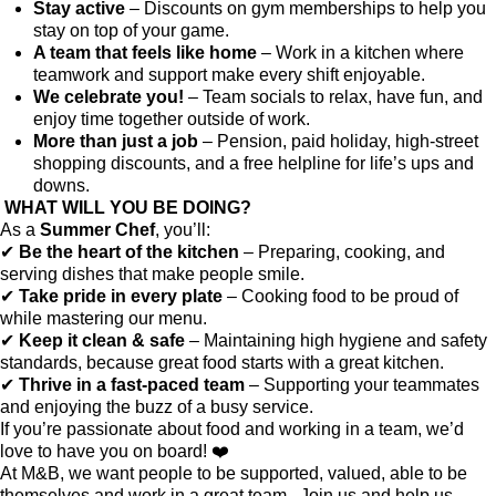
Stay active
– Discounts on gym memberships to help you
stay on top of your game.
A team that feels like home
– Work in a kitchen where
teamwork and support make every shift enjoyable.
We celebrate you!
– Team socials to relax, have fun, and
enjoy time together outside of work.
More than just a job
– Pension, paid holiday, high-street
shopping discounts, and a free helpline for life’s ups and
downs.
WHAT WILL YOU BE DOING?
As a
Summer Chef
, you’ll:
✔
Be the heart of the kitchen
– Preparing, cooking, and
serving dishes that make people smile.
✔
Take pride in every plate
– Cooking food to be proud of
while mastering our menu.
✔
Keep it clean & safe
– Maintaining high hygiene and safety
standards, because great food starts with a great kitchen.
✔
Thrive in a fast-paced team
– Supporting your teammates
and enjoying the buzz of a busy service.
If you’re passionate about food and working in a team, we’d
love to have you on board! ❤️
At M&B, we want people to be supported, valued, able to be
themselves and work in a great team. Join us and help us