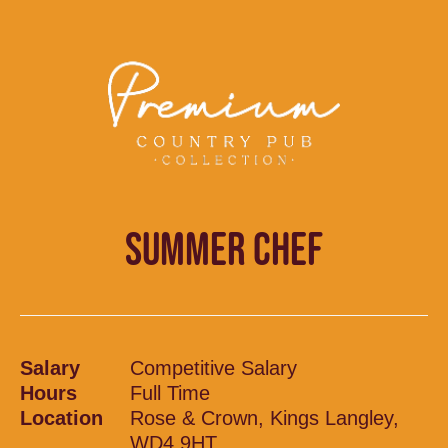
SUMMER CHEF
Salary
Competitive Salary
Hours
Full Time
Location
Rose & Crown, Kings Langley,
WD4 9HT