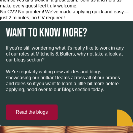
make every guest feel truly welcome.
No CV? No problem! We’ve made applying quick and easy—
just 2 minutes, no CV required!
WANT TO KNOW MORE?
If you're still wondering what it's really like to work in any
of our roles at Mitchells & Butlers, why not take a look at
our blogs section?
We're regularly writing new articles and blogs
showcasing our brilliant teams across all of our brands
and roles so if you want to learn a little bit more before
applying, head over to our Blogs section today.
Read the blogs