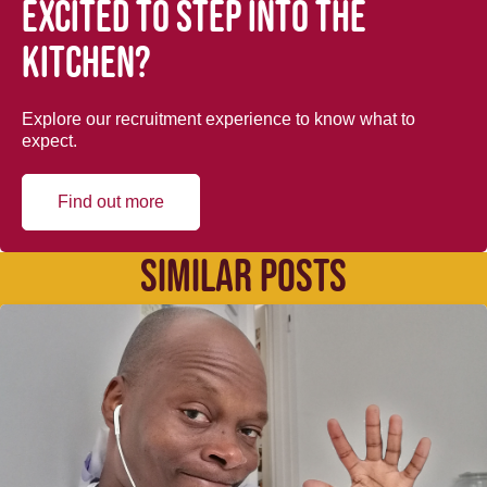
Excited to step into the
kitchen?
Explore our recruitment experience to know what to
expect.
Find out more
SIMILAR POSTS