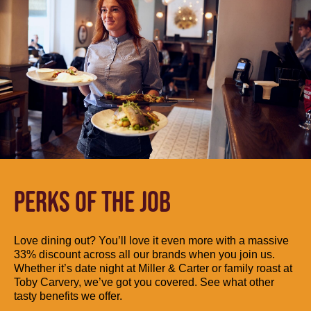
PERKS OF THE JOB
Love dining out? You’ll love it even more with a massive
33% discount across all our brands when you join us.
Whether it’s date night at Miller & Carter or family roast at
Toby Carvery, we’ve got you covered. See what other
tasty benefits we offer.