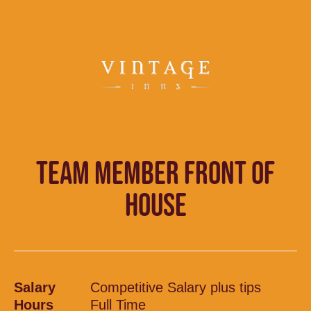
TEAM MEMBER FRONT OF
HOUSE
Salary
Competitive Salary plus tips
Hours
Full Time