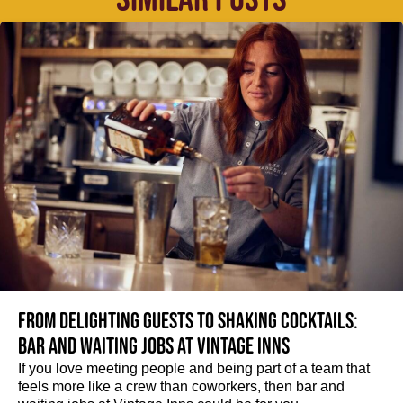
From delighting guests to shaking cocktails:
Bar and waiting jobs at Vintage Inns
If you love meeting people and being part of a team that
feels more like a crew than coworkers, then bar and