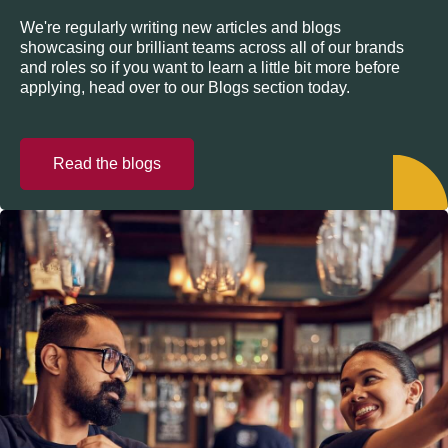
We're regularly writing new articles and blogs
showcasing our brilliant teams across all of our brands
and roles so if you want to learn a little bit more before
applying, head over to our Blogs section today.
Read the blogs