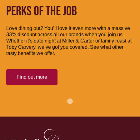
PERKS OF THE JOB
Love dining out? You’ll love it even more with a massive
33% discount across all our brands when you join us.
Whether it’s date night at Miller & Carter or family roast at
Toby Carvery, we’ve got you covered. See what other
tasty benefits we offer.
Find out more