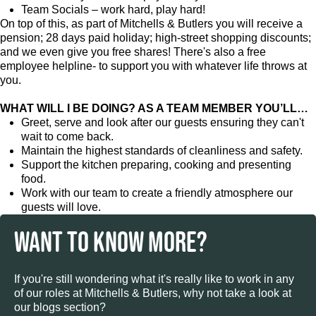
Team Socials – work hard, play hard!
On top of this, as part of Mitchells & Butlers you will receive a
pension; 28 days paid holiday; high-street shopping discounts;
and we even give you free shares! There's also a free
employee helpline- to support you with whatever life throws at
you.
WHAT WILL I BE DOING? AS A TEAM MEMBER YOU’LL…
Greet, serve and look after our guests ensuring they can't
wait to come back.
Maintain the highest standards of cleanliness and safety.
Support the kitchen preparing, cooking and presenting
food.
Work with our team to create a friendly atmosphere our
guests will love.
WANT TO KNOW MORE?
If you're still wondering what it's really like to work in any
of our roles at Mitchells & Butlers, why not take a look at
our blogs section?