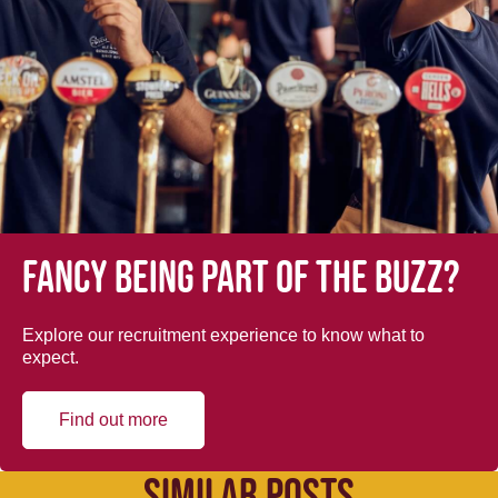
Fancy being part of the buzz?
Explore our recruitment experience to know what to
expect.
Find out more
SIMILAR POSTS