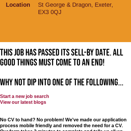
Location
St George & Dragon, Exeter,
EX3 0QJ
This job has passed its sell-by date. All
good things must come to an end!
Why not dip into one of the following...
Start a new job search
View our latest blogs
No CV to hand? No problem! We've made our application
process mobile friendly and removed the need for a CV.