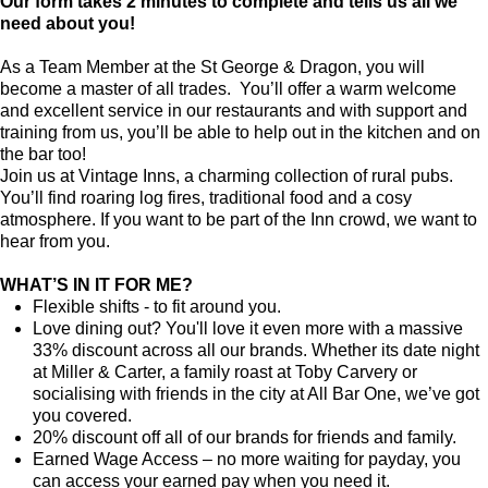
Our form takes 2 minutes to complete and tells us all we
need about you!
As a Team Member at the St George & Dragon, you will
become a master of all trades. You’ll offer a warm welcome
and excellent service in our restaurants and with support and
training from us, you’ll be able to help out in the kitchen and on
the bar too!
Join us at Vintage Inns, a charming collection of rural pubs.
You’ll find roaring log fires, traditional food and a cosy
atmosphere. If you want to be part of the Inn crowd, we want to
hear from you.
WHAT’S IN IT FOR ME?
Flexible shifts - to fit around you.
Love dining out? You'll love it even more with a massive
33% discount across all our brands. Whether its date night
at Miller & Carter, a family roast at Toby Carvery or
socialising with friends in the city at All Bar One, we’ve got
you covered.
20% discount off all of our brands for friends and family.
Earned Wage Access – no more waiting for payday, you
can access your earned pay when you need it.