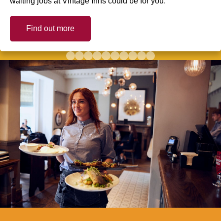
waiting jobs at Vintage Inns could be for you.
Find out more