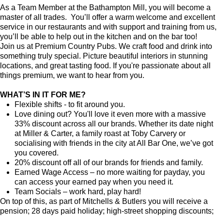
As a Team Member at the Bathampton Mill, you will become a
master of all trades. You’ll offer a warm welcome and excellent
service in our restaurants and with support and training from us,
you’ll be able to help out in the kitchen and on the bar too!
Join us at Premium Country Pubs. We craft food and drink into
something truly special. Picture beautiful interiors in stunning
locations, and great tasting food. If you're passionate about all
things premium, we want to hear from you.
WHAT’S IN IT FOR ME?
Flexible shifts - to fit around you.
Love dining out? You'll love it even more with a massive
33% discount across all our brands. Whether its date night
at Miller & Carter, a family roast at Toby Carvery or
socialising with friends in the city at All Bar One, we’ve got
you covered.
20% discount off all of our brands for friends and family.
Earned Wage Access – no more waiting for payday, you
can access your earned pay when you need it.
Team Socials – work hard, play hard!
On top of this, as part of Mitchells & Butlers you will receive a
pension; 28 days paid holiday; high-street shopping discounts;