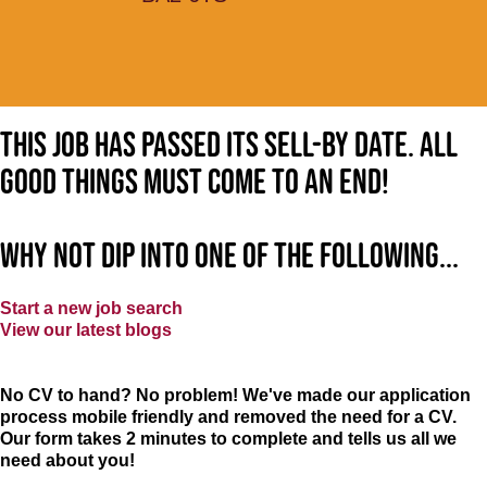
This job has passed its sell-by date. All
good things must come to an end!
Why not dip into one of the following...
Start a new job search
View our latest blogs
No CV to hand? No problem! We've made our application
process mobile friendly and removed the need for a CV.
Our form takes 2 minutes to complete and tells us all we
need about you!