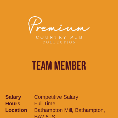
TEAM MEMBER
Salary
Competitive Salary
Hours
Full Time
Location
Bathampton Mill, Bathampton,
BA2 6TS