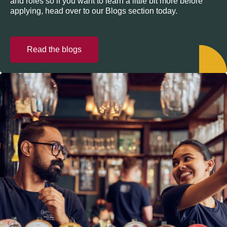
and roles so if you want to learn a little bit more before
applying, head over to our Blogs section today.
Read the blogs