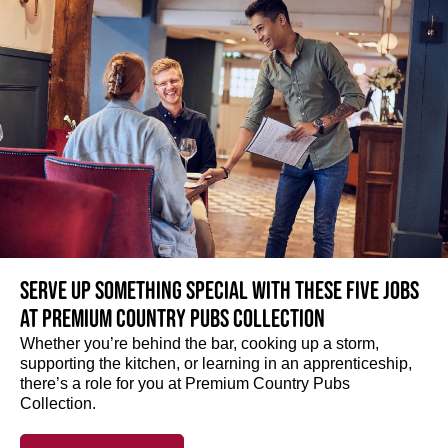
Serve up something special with these five jobs
at Premium Country Pubs Collection
Whether you’re behind the bar, cooking up a storm,
supporting the kitchen, or learning in an apprenticeship,
there’s a role for you at Premium Country Pubs
Collection.