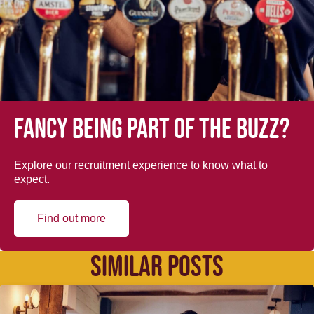
Fancy being part of the buzz?
Explore our recruitment experience to know what to
expect.
Find out more
SIMILAR POSTS