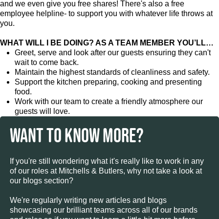
and we even give you free shares! There's also a free
employee helpline- to support you with whatever life throws at
you.
WHAT WILL I BE DOING? AS A TEAM MEMBER YOU’LL…
Greet, serve and look after our guests ensuring they can't
wait to come back.
Maintain the highest standards of cleanliness and safety.
Support the kitchen preparing, cooking and presenting
food.
Work with our team to create a friendly atmosphere our
guests will love.
WANT TO KNOW MORE?
If you're still wondering what it's really like to work in any
of our roles at Mitchells & Butlers, why not take a look at
our blogs section?
We're regularly writing new articles and blogs
showcasing our brilliant teams across all of our brands