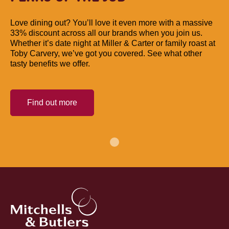
Love dining out? You’ll love it even more with a massive
33% discount across all our brands when you join us.
Whether it’s date night at Miller & Carter or family roast at
Toby Carvery, we’ve got you covered. See what other
tasty benefits we offer.
Find out more