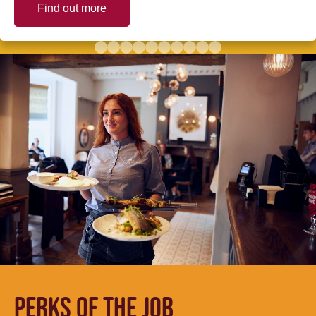
Find out more
PERKS OF THE JOB