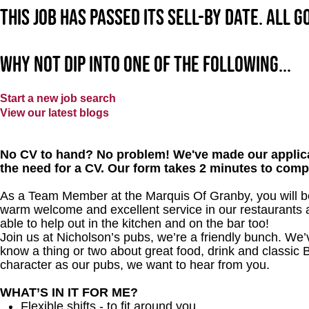
This job has passed its sell-by date. All 
Why not dip into one of the following...
Start a new job search
View our latest blogs
No CV to hand? No problem! We've made our applica
the need for a CV. Our form takes 2 minutes to comp
As a Team Member at the Marquis Of Granby, you will bec
warm welcome and excellent service in our restaurants an
able to help out in the kitchen and on the bar too!
Join us at Nicholson’s pubs, we’re a friendly bunch. We
know a thing or two about great food, drink and classic B
character as our pubs, we want to hear from you.
WHAT’S IN IT FOR ME?
Flexible shifts - to fit around you.