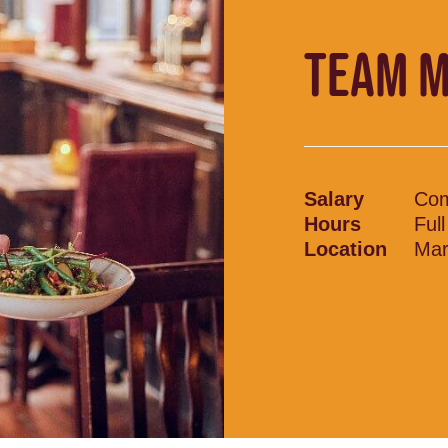
TEAM 
Salary
Com
Hours
Ful
Location
Mar