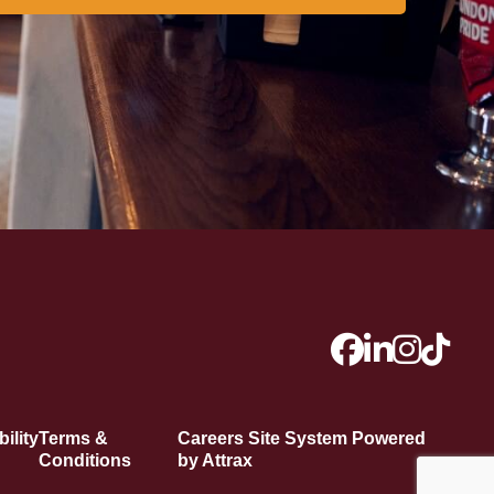
ility
Terms &
Careers Site System Powered
Conditions
by Attrax