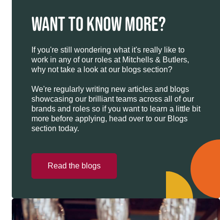
WANT TO KNOW MORE?
If you're still wondering what it's really like to
work in any of our roles at Mitchells & Butlers,
why not take a look at our blogs section?
We're regularly writing new articles and blogs
showcasing our brilliant teams across all of our
brands and roles so if you want to learn a little bit
more before applying, head over to our Blogs
section today.
Read the blogs