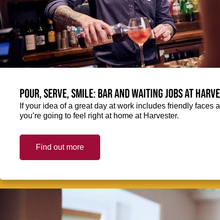
Pour, serve, smile: Bar and Waiting jobs at Harv
If your idea of a great day at work includes friendly faces 
you’re going to feel right at home at Harvester.
Find out more