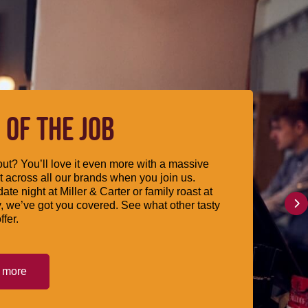
 OF THE JOB
ut? You’ll love it even more with a massive
 across all our brands when you join us.
date night at Miller & Carter or family roast at
, we’ve got you covered. See what other tasty
ffer.
t more