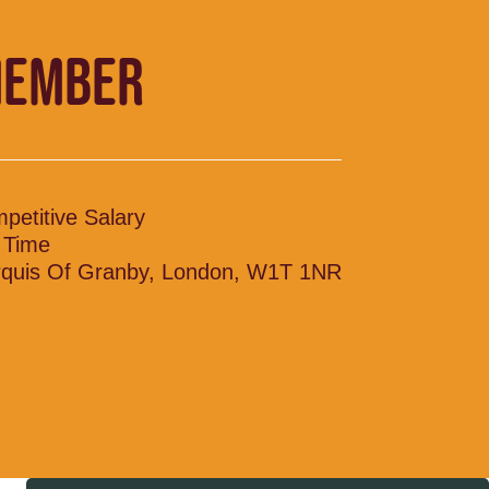
MEMBER
petitive Salary
l Time
quis Of Granby, London, W1T 1NR