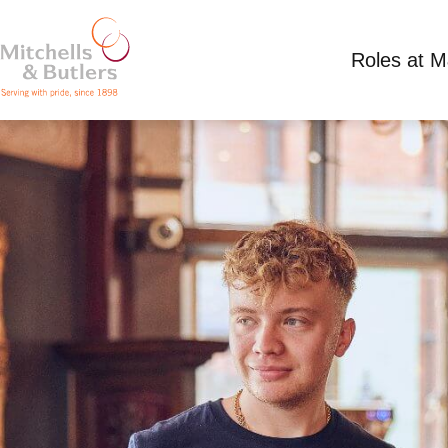
Roles at 
TEAM MEMBER
Competitive Salary
Full Time
Marquis Of G