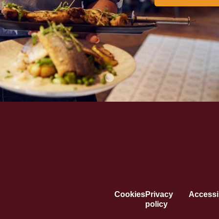
Cookies
Privacy
Accessib
policy