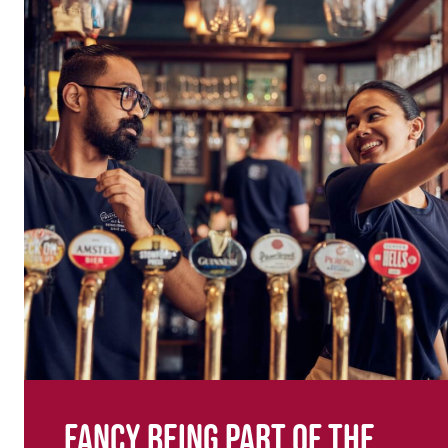
Fancy being part of the