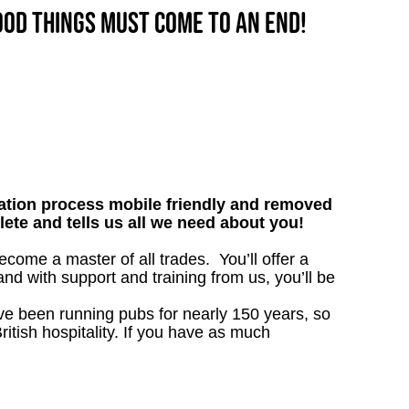
good things must come to an end!
tion process mobile friendly and removed
lete and tells us all we need about you!
ome a master of all trades. You’ll offer a
d with support and training from us, you’ll be
’ve been running pubs for nearly 150 years, so
ritish hospitality. If you have as much