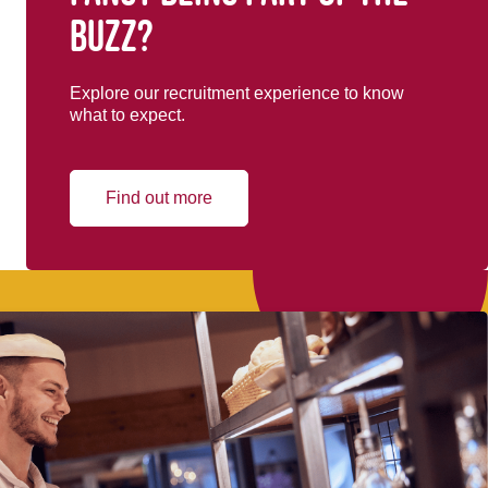
buzz?
Explore our recruitment experience to know
what to expect.
Find out more