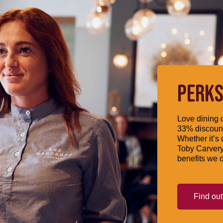
PERKS
Love dining o
33% discount
Whether it’s 
Toby Carvery
benefits we o
Find ou