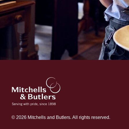
© 2026 Mitchells and Butlers. All rights reserved.