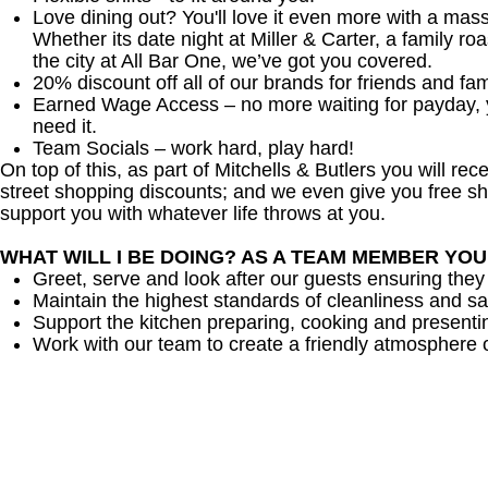
Love dining out? You'll love it even more with a mas
Whether its date night at Miller & Carter, a family roa
the city at All Bar One, we’ve got you covered.
20% discount off all of our brands for friends and fam
Earned Wage Access – no more waiting for payday,
need it.
Team Socials – work hard, play hard!
On top of this, as part of Mitchells & Butlers you will re
street shopping discounts; and we even give you free sh
support you with whatever life throws at you.
WHAT WILL I BE DOING? AS A TEAM MEMBER YO
Greet, serve and look after our guests ensuring they
Maintain the highest standards of cleanliness and sa
Support the kitchen preparing, cooking and presenti
Work with our team to create a friendly atmosphere o