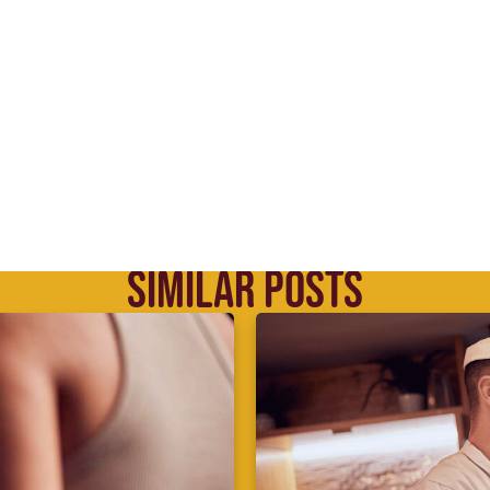
SIMILAR POSTS