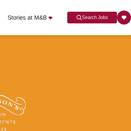
Stories at M&B
Search Jobs