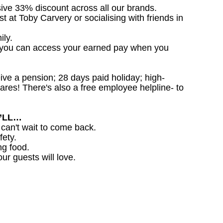
sive 33% discount across all our brands.
st at Toby Carvery or socialising with friends in
ily.
 you can access your earned pay when you
ceive a pension; 28 days paid holiday; high-
ares! There's also a free employee helpline- to
U’LL…
 can't wait to come back.
fety.
ng food.
ur guests will love.