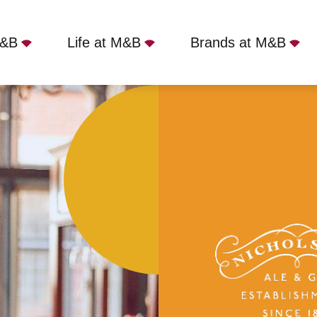
M&B
Life at M&B
Brands at M&B
ranby, London, W1T 1NR