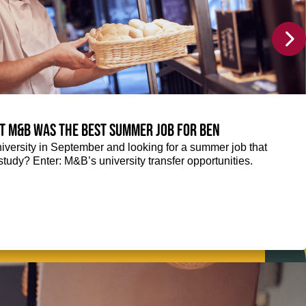
at M&B was the best summer job for Ben
niversity in September and looking for a summer job that
tudy? Enter: M&B’s university transfer opportunities.