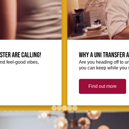
ester are calling!
Why a uni transfer 
and feel-good vibes,
Are you heading off to u
you can keep while you s
Find out more