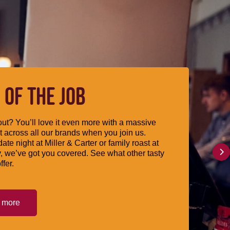
 OF THE JOB
ut? You’ll love it even more with a massive
 across all our brands when you join us.
date night at Miller & Carter or family roast at
, we’ve got you covered. See what other tasty
ffer.
t more