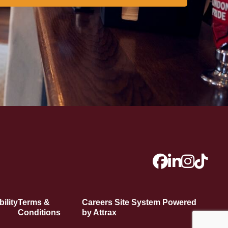
ility
Terms &
Careers Site System Powered
Conditions
by Attrax