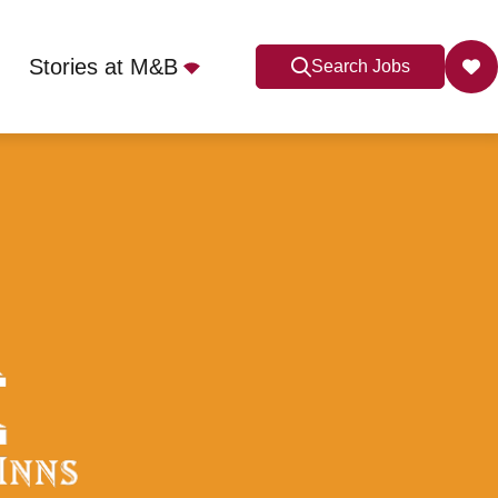
Stories at M&B
Search Jobs