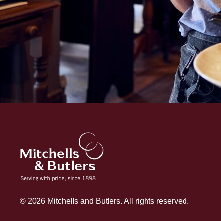
© 2026 Mitchells and Butlers. All rights reserved.