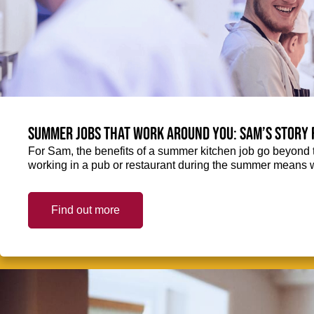
Summer jobs that work around you: Sam’s story 
For Sam, the benefits of a summer kitchen job go beyond 
working in a pub or restaurant during the summer means 
Find out more