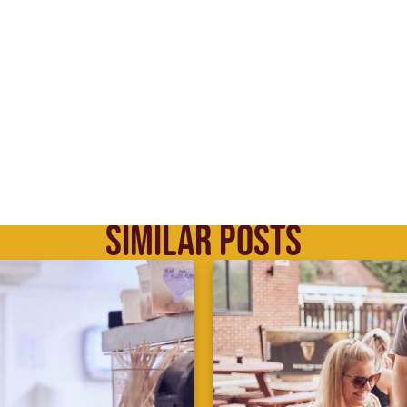
SIMILAR POSTS