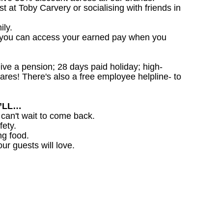
st at Toby Carvery or socialising with friends in
ily.
 you can access your earned pay when you
ceive a pension; 28 days paid holiday; high-
ares! There's also a free employee helpline- to
U’LL…
 can't wait to come back.
fety.
ng food.
ur guests will love.