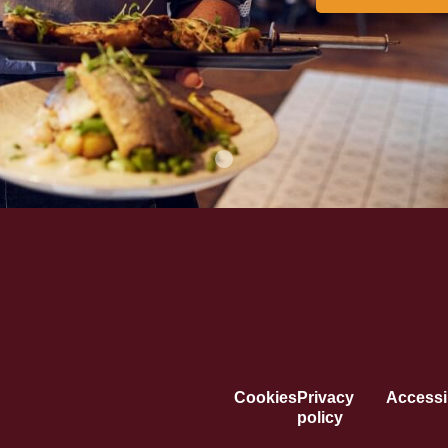
Cookies
Privacy
Accessib
policy