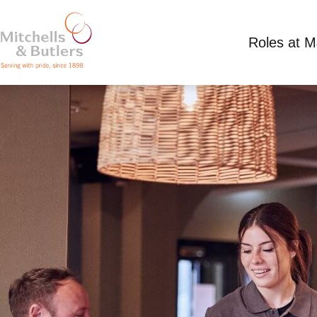
Roles at 
TEAM MEMBER
Competitive Salary
Full Time
Sussex Hotel