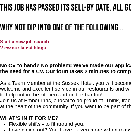
This job has passed its sell-by date. All 
Why not dip into one of the following...
Start a new job search
View our latest blogs
No CV to hand? No problem! We've made our applica
the need for a CV. Our form takes 2 minutes to comp
As a Team Member at the Sussex Hotel, you will become a
welcome and excellent service in our restaurants and wit
to help out in the kitchen and on the bar too!
Join us at Ember Inns, a local to be proud of. Think, tradi
at the heart of the community. If you want to be part of 
WHAT’S IN IT FOR ME?
Flexible shifts - to fit around you.
Love dining out? You'll love it even more with a mas