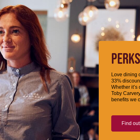
PERKS
Love dining o
33% discount
Whether it’s 
Toby Carvery
benefits we o
Find ou