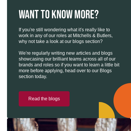
WANT TO KNOW MORE?
If you're still wondering what it's really like to
work in any of our roles at Mitchells & Butlers,
why not take a look at our blogs section?
We're regularly writing new articles and blogs
showcasing our brilliant teams across all of our
brands and roles so if you want to learn a little bit
more before applying, head over to our Blogs
section today.
Read the blogs