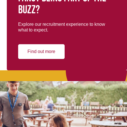
buzz?
Explore our recruitment experience to know
what to expect.
Find out more