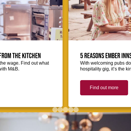
from the kitchen
5 reasons Ember Inns
the wage. Find out what
With welcoming pubs dot
with M&B.
hospitality gig, it’s the 
Find out more