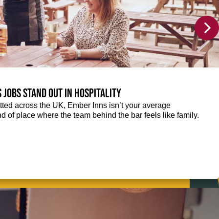
 jobs stand out in hospitality
ted across the UK, Ember Inns isn’t your average
kind of place where the team behind the bar feels like family.