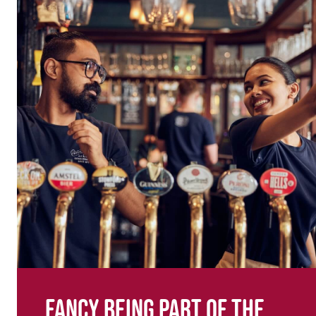
Fancy being part of the