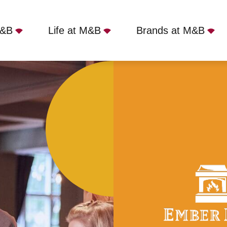
M&B
Life at M&B
Brands at M&B
, Hove, BN3 2RH