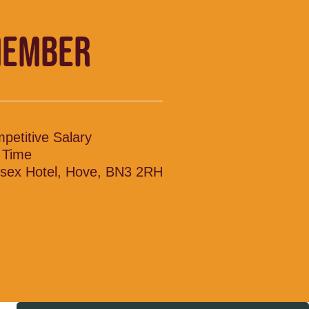
MEMBER
petitive Salary
l Time
sex Hotel, Hove, BN3 2RH