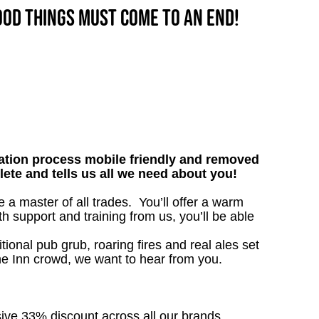
good things must come to an end!
tion process mobile friendly and removed
lete and tells us all we need about you!
 master of all trades. You’ll offer a warm
h support and training from us, you’ll be able
tional pub grub, roaring fires and real ales set
the Inn crowd, we want to hear from you.
sive 33% discount across all our brands.