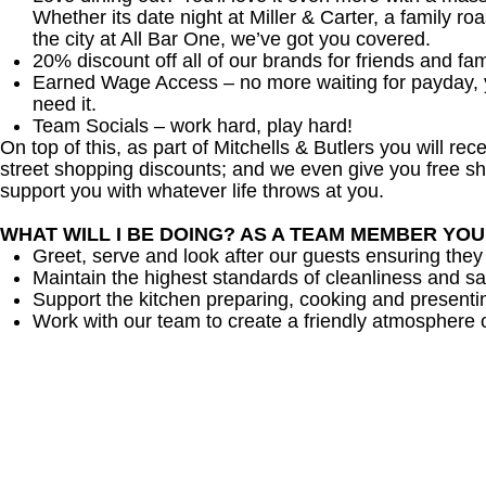
Whether its date night at Miller & Carter, a family roa
the city at All Bar One, we’ve got you covered.
20% discount off all of our brands for friends and fam
Earned Wage Access – no more waiting for payday,
need it.
Team Socials – work hard, play hard!
On top of this, as part of Mitchells & Butlers you will re
street shopping discounts; and we even give you free sh
support you with whatever life throws at you.
WHAT WILL I BE DOING? AS A TEAM MEMBER YO
Greet, serve and look after our guests ensuring they
Maintain the highest standards of cleanliness and sa
Support the kitchen preparing, cooking and presenti
Work with our team to create a friendly atmosphere o