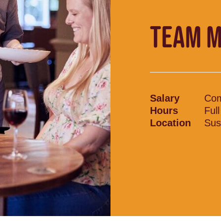
TEAM 
Salary
Com
Hours
Ful
Location
Sus