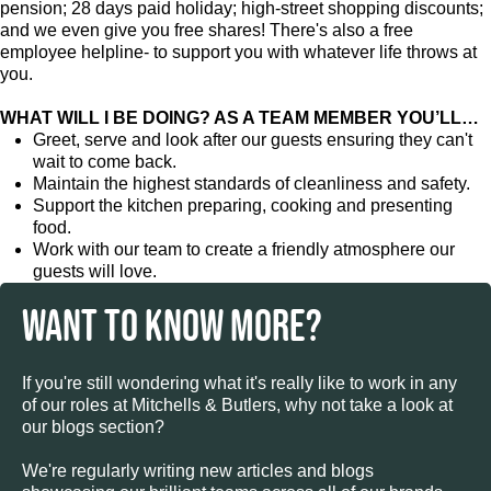
pension; 28 days paid holiday; high-street shopping discounts;
and we even give you free shares! There's also a free
employee helpline- to support you with whatever life throws at
you.
WHAT WILL I BE DOING? AS A TEAM MEMBER YOU’LL…
Greet, serve and look after our guests ensuring they can't
wait to come back.
Maintain the highest standards of cleanliness and safety.
Support the kitchen preparing, cooking and presenting
food.
Work with our team to create a friendly atmosphere our
guests will love.
WANT TO KNOW MORE?
If you're still wondering what it's really like to work in any
of our roles at Mitchells & Butlers, why not take a look at
our blogs section?
We're regularly writing new articles and blogs