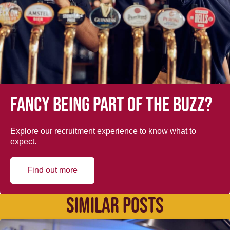
Fancy being part of the buzz?
Explore our recruitment experience to know what to
expect.
Find out more
SIMILAR POSTS