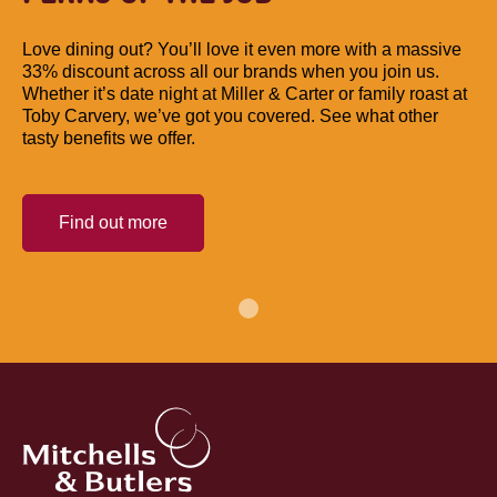
Love dining out? You’ll love it even more with a massive
33% discount across all our brands when you join us.
Whether it’s date night at Miller & Carter or family roast at
Toby Carvery, we’ve got you covered. See what other
tasty benefits we offer.
Find out more