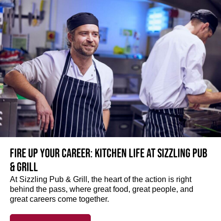
Fire up your Career: Kitchen life at Sizzling Pub
& Grill
At Sizzling Pub & Grill, the heart of the action is right
behind the pass, where great food, great people, and
great careers come together.