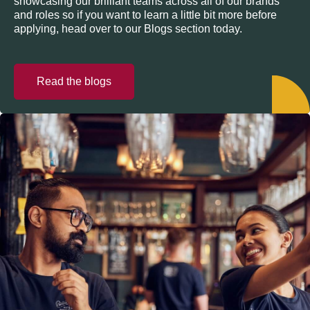
showcasing our brilliant teams across all of our brands
and roles so if you want to learn a little bit more before
applying, head over to our Blogs section today.
Read the blogs