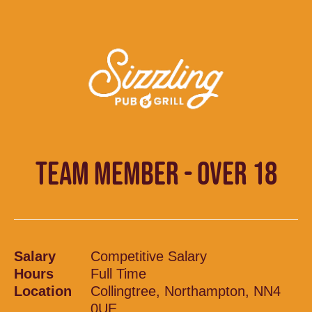
TEAM MEMBER - OVER 18
Salary
Competitive Salary
Hours
Full Time
Location
Collingtree, Northampton, NN4
0UE