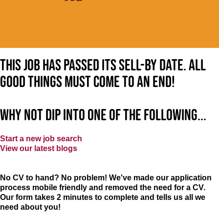
This job has passed its sell-by date. All
good things must come to an end!
Why not dip into one of the following...
Start a new job search
View our latest blogs
No CV to hand? No problem! We've made our application
process mobile friendly and removed the need for a CV.
Our form takes 2 minutes to complete and tells us all we
need about you!