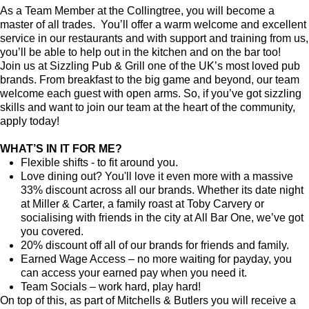
As a Team Member at the Collingtree, you will become a
master of all trades. You’ll offer a warm welcome and excellent
service in our restaurants and with support and training from us,
you’ll be able to help out in the kitchen and on the bar too!
Join us at Sizzling Pub & Grill one of the UK’s most loved pub
brands. From breakfast to the big game and beyond, our team
welcome each guest with open arms. So, if you’ve got sizzling
skills and want to join our team at the heart of the community,
apply today!
WHAT’S IN IT FOR ME?
Flexible shifts - to fit around you.
Love dining out? You'll love it even more with a massive
33% discount across all our brands. Whether its date night
at Miller & Carter, a family roast at Toby Carvery or
socialising with friends in the city at All Bar One, we’ve got
you covered.
20% discount off all of our brands for friends and family.
Earned Wage Access – no more waiting for payday, you
can access your earned pay when you need it.
Team Socials – work hard, play hard!
On top of this, as part of Mitchells & Butlers you will receive a