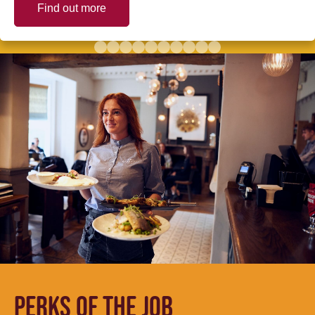
Find out more
PERKS OF THE JOB